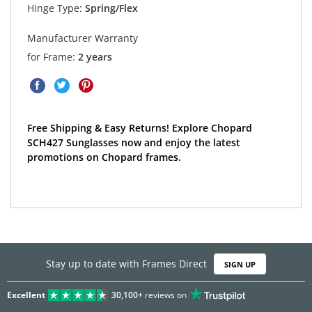
Hinge Type:
Spring/Flex
Manufacturer Warranty
for Frame:
2 years
Free Shipping & Easy Returns! Explore Chopard
SCH427 Sunglasses now and enjoy the latest
promotions on Chopard frames.
Stay up to date with Frames Direct
SIGN UP
Excellent
30,100+
reviews on