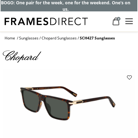
Get up to 80% off and pay frames as little
as $0 with your insurance
0
Home
Sunglasses
Chopard Sunglasses
SCH427 Sunglasses