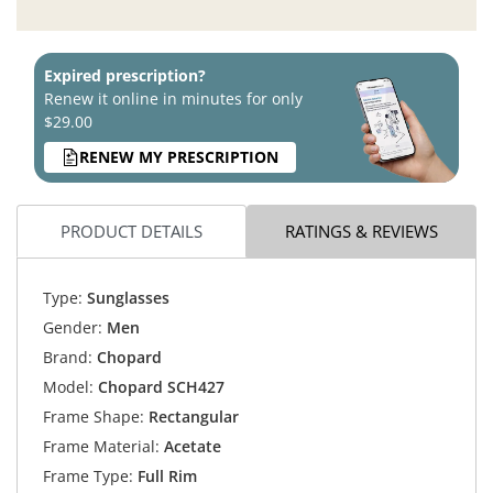
Expired prescription?
Renew it online in minutes for only
$29.00
RENEW MY PRESCRIPTION
PRODUCT DETAILS
RATINGS & REVIEWS
Type:
Sunglasses
Gender:
Men
Brand:
Chopard
Model:
Chopard SCH427
Frame Shape:
Rectangular
Frame Material:
Acetate
Frame Type:
Full Rim