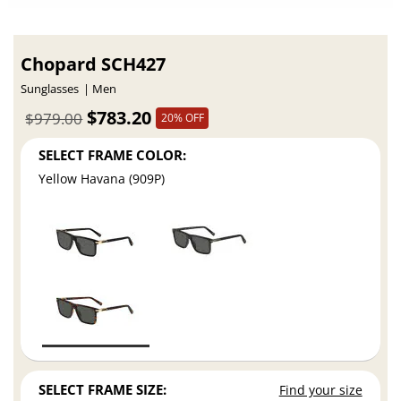
Chopard SCH427
Sunglasses
Men
$783.20
$979.00
20% OFF
SELECT FRAME COLOR:
Yellow Havana (909P)
SELECT FRAME SIZE:
Find your size