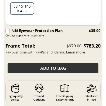
58
15
145
B 42.2
Add
Eyewear Protection Plan
$35.00
Co-pays apply when applicable.
Frame Total:
$783.20
$979.00
Pay over time with PayPal and Klarna.
Learn more
ADD TO BAG
High-quality
Trained
Free Shipping
Established
Lenses
Opticians
& Easy Returns
in 1996