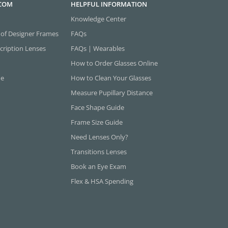
.COM
HELPFUL INFORMATION
Knowledge Center
 of Designer Frames
FAQs
cription Lenses
FAQs | Wearables
How to Order Glasses Online
ne
How to Clean Your Glasses
Measure Pupillary Distance
Face Shape Guide
Frame Size Guide
Need Lenses Only?
Transitions Lenses
Book an Eye Exam
Flex & HSA Spending