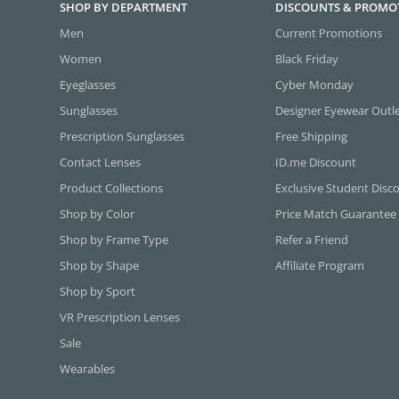
SHOP BY DEPARTMENT
DISCOUNTS & PROMO
Men
Current Promotions
Women
Black Friday
Eyeglasses
Cyber Monday
Sunglasses
Designer Eyewear Outl
Prescription Sunglasses
Free Shipping
Contact Lenses
ID.me Discount
Product Collections
Exclusive Student Disc
Shop by Color
Price Match Guarantee
Shop by Frame Type
Refer a Friend
Shop by Shape
Affiliate Program
Shop by Sport
VR Prescription Lenses
Sale
Wearables