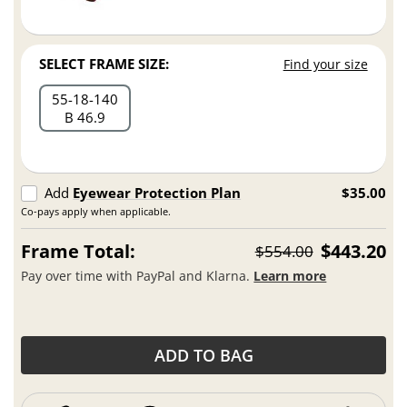
SELECT FRAME SIZE:
Find your size
55
18
140
B 46.9
Add
Eyewear Protection Plan
$35.00
Co-pays apply when applicable.
Frame Total:
$443.20
$554.00
Pay over time with PayPal and Klarna.
Learn more
ADD TO BAG