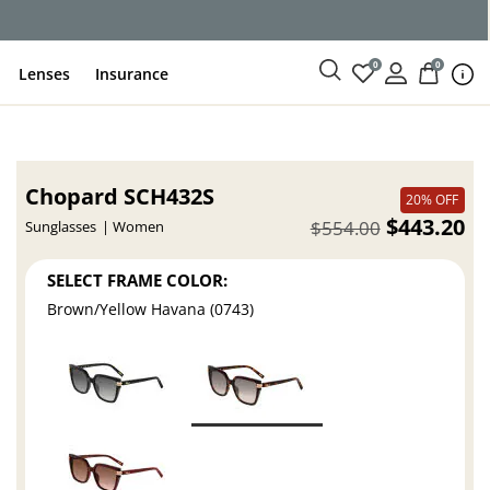
ce
0
0
Lenses
Insurance
Chopard SCH432S
20% OFF
$443.20
$554.00
Sunglasses
Women
SELECT FRAME COLOR:
Brown/Yellow Havana (0743)