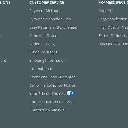
TIONS
CUSTOMER SERVICE
FRAMESDIRECT
Payment Methods
About Us
Eyewear Protection Plan
Largest Selection
Easy Returns and Exchanges
High Quality Pres
et
Cancel an Order
Expert Opticians
Order Tracking
Buy One, Give O
Vision Insurance
ount
Shipping Information
International
Frame and Lens Guarantee
California Collection Notice
Your Privacy Choices
Contact Customer Service
Prescription Renewal