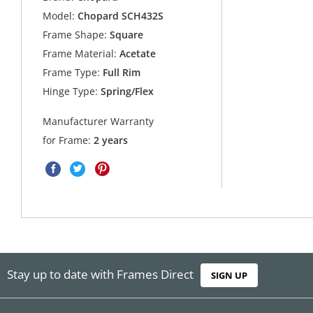
Model:
Chopard SCH432S
Frame Shape:
Square
Frame Material:
Acetate
Frame Type:
Full Rim
Hinge Type:
Spring/Flex
Manufacturer Warranty
for Frame:
2 years
Stay up to date with Frames Direct
SIGN UP