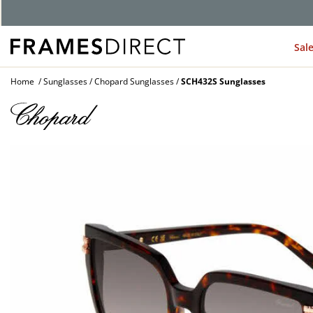
G
Sal
Home
Sunglasses
Chopard Sunglasses
SCH432S Sunglasses