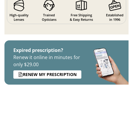
High-quality
Trained
Free Shipping
Established
Lenses
Opticians
& Easy Returns
in 1996
Expired prescription?
Renew it online in minutes for
only $29.00
RENEW MY PRESCRIPTION