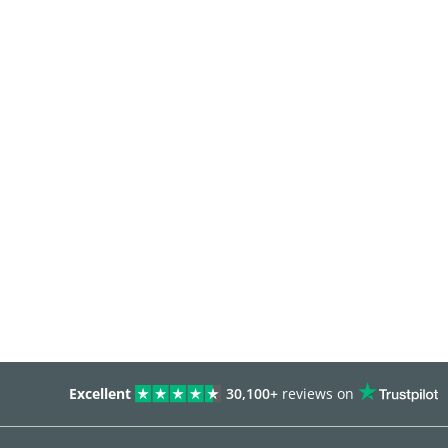
Excellent
30,100+
reviews on