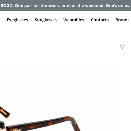
et up to 80% off and pay frames as little as $0 with your insuran
e
Eyeglasses
Sunglasses
Wearables
Contacts
Brands