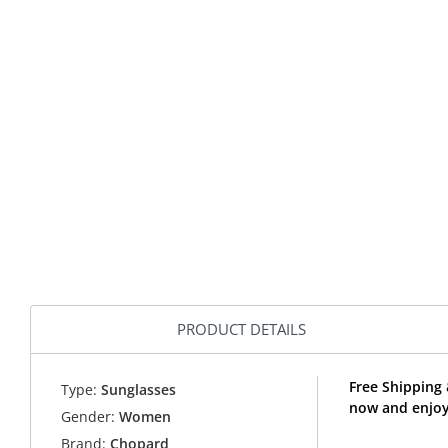
PRODUCT DETAILS
Free Shipping
Type:
Sunglasses
now and enjoy
Gender:
Women
Brand:
Chopard