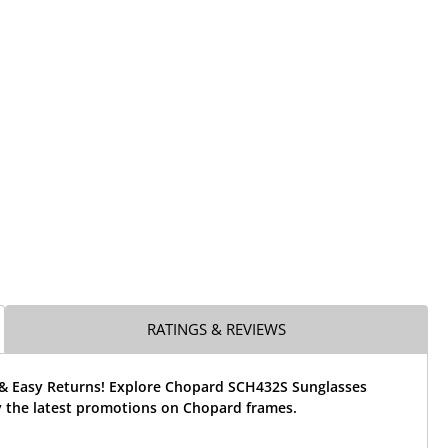
RATINGS & REVIEWS
 & Easy Returns! Explore Chopard SCH432S Sunglasses
 the latest promotions on Chopard frames.