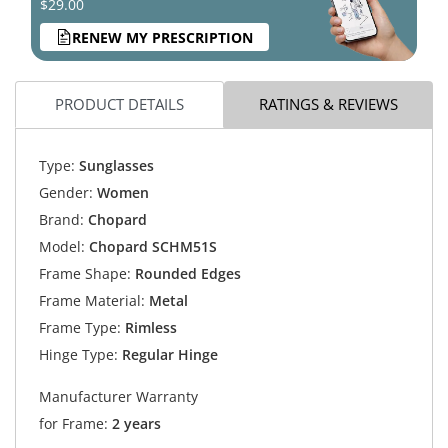
$29.00
RENEW MY PRESCRIPTION
PRODUCT DETAILS
RATINGS & REVIEWS
Type:
Sunglasses
Gender:
Women
Brand:
Chopard
Model:
Chopard SCHM51S
Frame Shape:
Rounded Edges
Frame Material:
Metal
Frame Type:
Rimless
Hinge Type:
Regular Hinge
Manufacturer Warranty
for Frame:
2 years