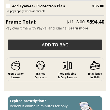
Add
Eyewear Protection Plan
$35.00
Co-pays apply when applicable.
Frame Total:
$894.40
$1118.00
Pay over time with PayPal and Klarna.
Learn more
ADD TO BAG
High-quality
Trained
Free Shipping
Established
Lenses
Opticians
& Easy Returns
in 1996
Expired prescription?
Renew it online in minutes for only