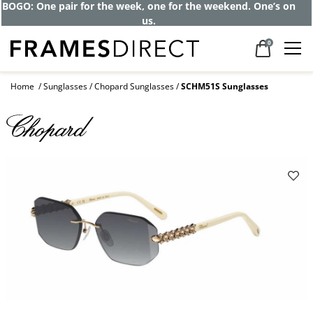
BOGO: One pair for the week, one for the weekend. One’s on
us.
0
Home
Sunglasses
Chopard Sunglasses
SCHM51S Sunglasses