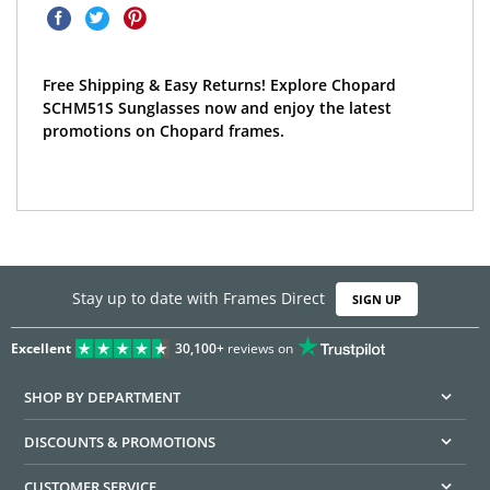
Free Shipping & Easy Returns! Explore Chopard
SCHM51S Sunglasses now and enjoy the latest
promotions on Chopard frames.
Stay up to date with Frames Direct
SIGN UP
Excellent
30,100+
reviews on
SHOP BY DEPARTMENT
DISCOUNTS & PROMOTIONS
CUSTOMER SERVICE