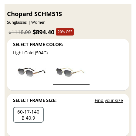
Chopard SCHM51S
Sunglasses
Women
$894.40
$1118.00
20% OFF
SELECT FRAME COLOR:
Light Gold (594G)
SELECT FRAME SIZE:
Find your size
60
17
140
B 40.9