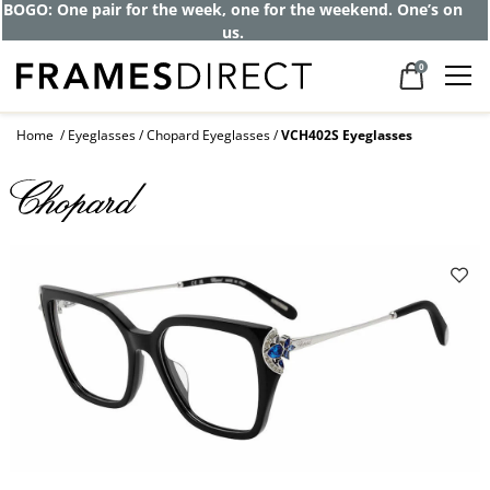
BOGO: One pair for the week, one for the weekend. One’s on
us.
0
Home
Eyeglasses
Chopard Eyeglasses
VCH402S Eyeglasses