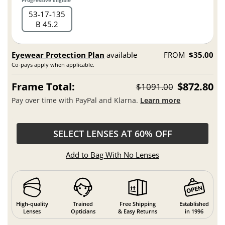
Progressive Eligible
53
17
135
B 45.2
Eyewear Protection Plan
available
FROM
$35.00
Co-pays apply when applicable.
Frame Total:
$872.80
$1091.00
Pay over time with PayPal and Klarna.
Learn more
SELECT LENSES AT 60% OFF
Add to Bag With No Lenses
High-quality
Trained
Free Shipping
Established
Lenses
Opticians
& Easy Returns
in 1996