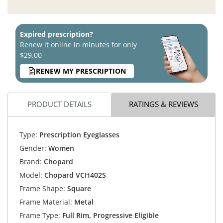
Expired prescription?
Renew it online in minutes for only
$29.00
RENEW MY PRESCRIPTION
PRODUCT DETAILS
RATINGS & REVIEWS
Type:
Prescription Eyeglasses
Gender:
Women
Brand:
Chopard
Model:
Chopard VCH402S
Frame Shape:
Square
Frame Material:
Metal
Frame Type:
Full Rim, Progressive Eligible