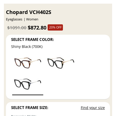
Chopard VCH402S
Eyeglasses
Women
$872.80
$1091.00
20% OFF
SELECT FRAME COLOR:
Shiny Black (700K)
SELECT FRAME SIZE:
Find your size