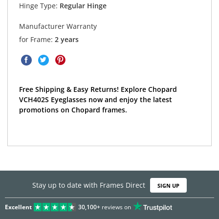
Hinge Type:
Regular Hinge
Manufacturer Warranty
for Frame:
2 years
Free Shipping & Easy Returns! Explore Chopard
VCH402S Eyeglasses now and enjoy the latest
promotions on Chopard frames.
Stay up to date with Frames Direct
SIGN UP
Excellent
30,100+
reviews on