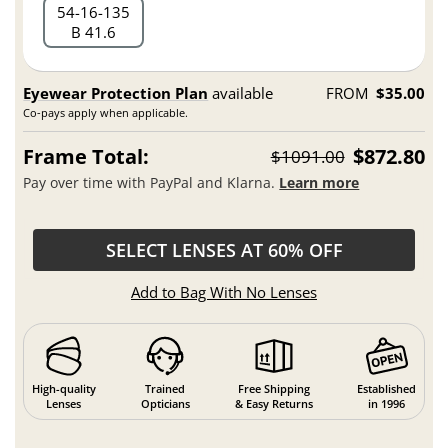
54
16
135
B 41.6
Eyewear Protection Plan
available
FROM
$35.00
Co-pays apply when applicable.
Frame Total:
$872.80
$1091.00
Pay over time with PayPal and Klarna.
Learn more
SELECT LENSES AT 60% OFF
Add to Bag With No Lenses
High-quality
Trained
Free Shipping
Established
Lenses
Opticians
& Easy Returns
in 1996