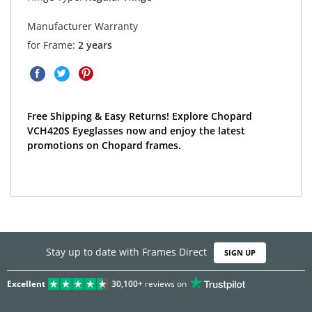
Manufacturer Warranty
for Frame:
2 years
Free Shipping & Easy Returns! Explore Chopard
VCH420S Eyeglasses now and enjoy the latest
promotions on Chopard frames.
Stay up to date with Frames Direct
SIGN UP
Excellent
30,100+
reviews on