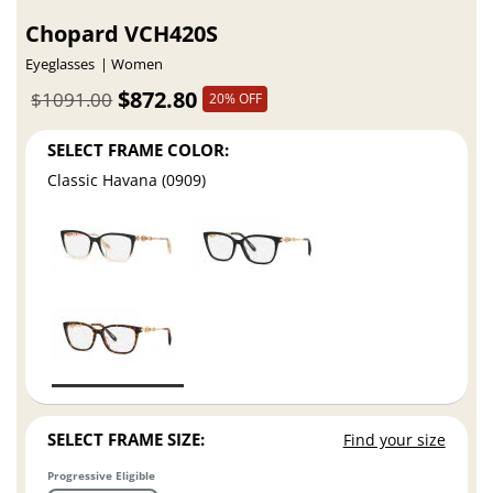
Chopard VCH420S
Eyeglasses
Women
$872.80
$1091.00
20% OFF
SELECT FRAME COLOR:
Classic Havana (0909)
SELECT FRAME SIZE:
Find your size
Progressive Eligible