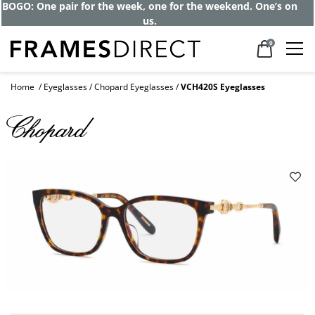
BOGO: One pair for the week, one for the weekend. One’s on
us.
0
Home
Eyeglasses
Chopard Eyeglasses
VCH420S Eyeglasses