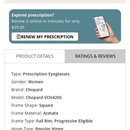
Expired prescription?
Renew it online in minutes for only
$29.00
RENEW MY PRESCRIPTION
PRODUCT DETAILS
RATINGS & REVIEWS
Type:
Prescription Eyeglasses
Gender:
Women
Brand:
Chopard
Model:
Chopard VCH420S
Frame Shape:
Square
Frame Material:
Acetate
Frame Type:
Full Rim, Progressive Eligible
Hinge Type:
Regular Hinge