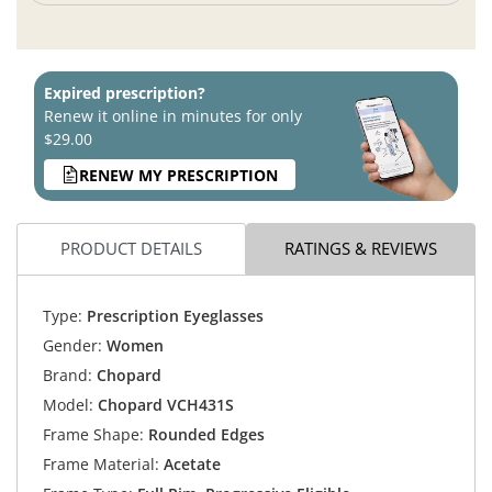
Expired prescription?
Renew it online in minutes for only
$29.00
RENEW MY PRESCRIPTION
PRODUCT DETAILS
RATINGS & REVIEWS
Type:
Prescription Eyeglasses
Gender:
Women
Brand:
Chopard
Model:
Chopard VCH431S
Frame Shape:
Rounded Edges
Frame Material:
Acetate