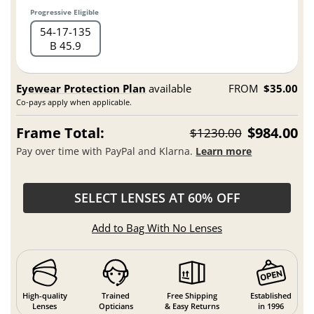
Progressive Eligible
54
17
135
B 45.9
Eyewear Protection Plan
available
FROM
$35.00
Co-pays apply when applicable.
Frame Total:
$984.00
$1230.00
Pay over time with PayPal and Klarna.
Learn more
SELECT LENSES AT 60% OFF
Add to Bag With No Lenses
High-quality
Trained
Free Shipping
Established
Lenses
Opticians
& Easy Returns
in 1996