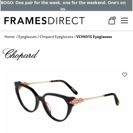
Get up to 80% off and pay frames as little
as $0 with your insurance
0
Home
Eyeglasses
Chopard Eyeglasses
VCH431S Eyeglasses