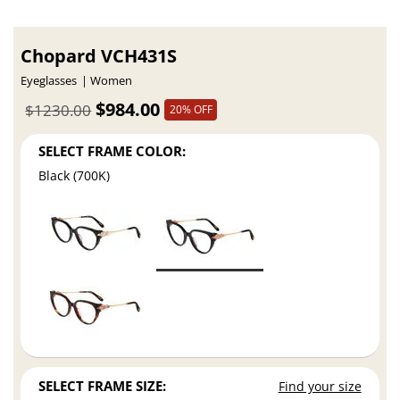
Chopard VCH431S
Eyeglasses
Women
$984.00
$1230.00
20% OFF
SELECT FRAME COLOR:
Black (700K)
SELECT FRAME SIZE:
Find your size