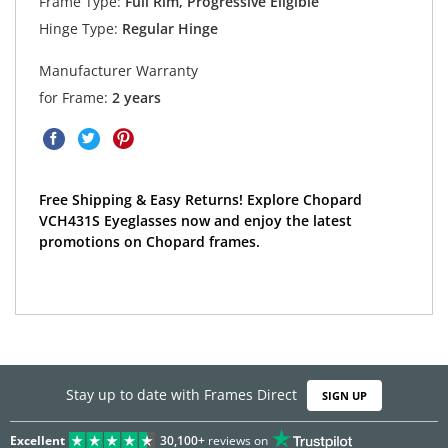
Frame Type:
Full Rim, Progressive Eligible
Hinge Type:
Regular Hinge
Manufacturer Warranty
for Frame:
2 years
Free Shipping & Easy Returns! Explore Chopard
VCH431S Eyeglasses now and enjoy the latest
promotions on Chopard frames.
Stay up to date with Frames Direct
SIGN UP
Excellent
30,100+
reviews on