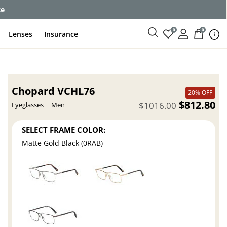
ce
0
0
Lenses
Insurance
Chopard VCHL76
20% OFF
$812.80
$1016.00
Eyeglasses
Men
SELECT FRAME COLOR:
Matte Gold Black (0RAB)