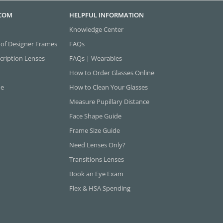
.COM
HELPFUL INFORMATION
Knowledge Center
 of Designer Frames
FAQs
cription Lenses
FAQs | Wearables
How to Order Glasses Online
ne
How to Clean Your Glasses
Measure Pupillary Distance
Face Shape Guide
Frame Size Guide
Need Lenses Only?
Transitions Lenses
Book an Eye Exam
Flex & HSA Spending