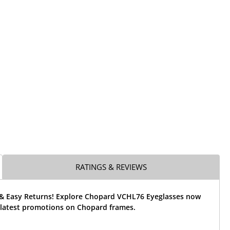
RATINGS & REVIEWS
 & Easy Returns! Explore Chopard VCHL76 Eyeglasses now
 latest promotions on Chopard frames.