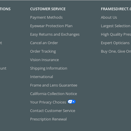
TIONS
CUSTOMER SERVICE
FRAMESDIRECT
Payment Methods
About Us
Eyewear Protection Plan
Largest Selection
Easy Returns and Exchanges
High Quality Pres
et
Cancel an Order
Expert Opticians
Order Tracking
Buy One, Give O
Vision Insurance
ount
Shipping Information
International
Frame and Lens Guarantee
California Collection Notice
Your Privacy Choices
Contact Customer Service
Prescription Renewal