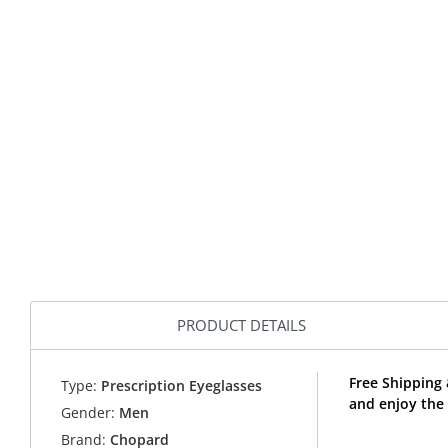
PRODUCT DETAILS
Free Shipping
Type:
Prescription Eyeglasses
and enjoy the
Gender:
Men
Brand:
Chopard