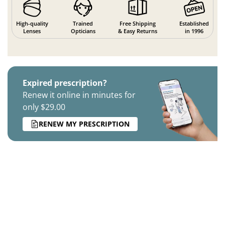
High-quality
Trained
Free Shipping
Established
Lenses
Opticians
& Easy Returns
in 1996
Expired prescription?
Renew it online in minutes for
only $29.00
RENEW MY PRESCRIPTION