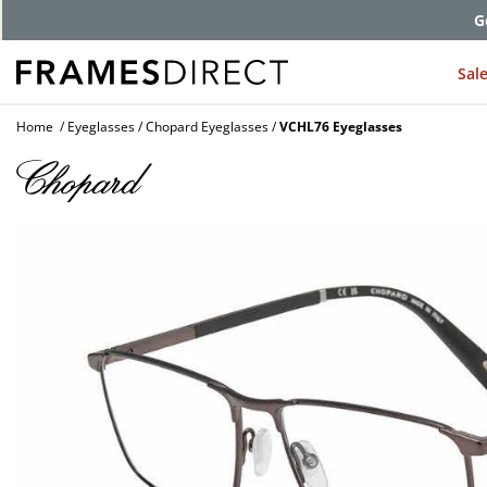
G
Sal
Home
Eyeglasses
Chopard Eyeglasses
VCHL76 Eyeglasses