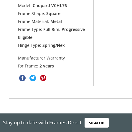
Model:
Chopard VCHL76
Frame Shape:
Square
Frame Material:
Metal
Frame Type:
Full Rim, Progressive
Eligible
Hinge Type:
Spring/Flex
Manufacturer Warranty
for Frame:
2 years
Stay up to date with Frames Direct
SIGN UP