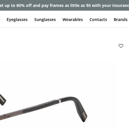
et up to 80% off and pay frames as little as $0 with your insuran
e
Eyeglasses
Sunglasses
Wearables
Contacts
Brands