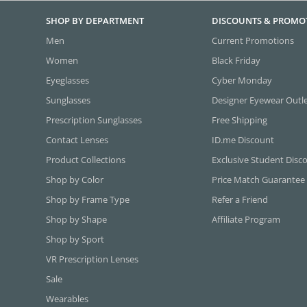
SHOP BY DEPARTMENT
DISCOUNTS & PROMO
Men
Current Promotions
Women
Black Friday
Eyeglasses
Cyber Monday
Sunglasses
Designer Eyewear Outl
Prescription Sunglasses
Free Shipping
Contact Lenses
ID.me Discount
Product Collections
Exclusive Student Disc
Shop by Color
Price Match Guarantee
Shop by Frame Type
Refer a Friend
Shop by Shape
Affiliate Program
Shop by Sport
VR Prescription Lenses
Sale
Wearables