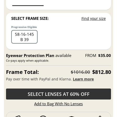
SELECT FRAME SIZE:
Find your size
Progressive Eligible
58
16
145
B 39
Eyewear Protection Plan
available
FROM
$35.00
Co-pays apply when applicable.
Frame Total:
$812.80
$1016.00
Pay over time with PayPal and Klarna.
Learn more
SELECT LENSES AT 60% OFF
Add to Bag With No Lenses