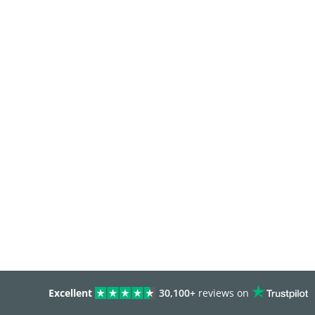
Excellent
30,100+
reviews on