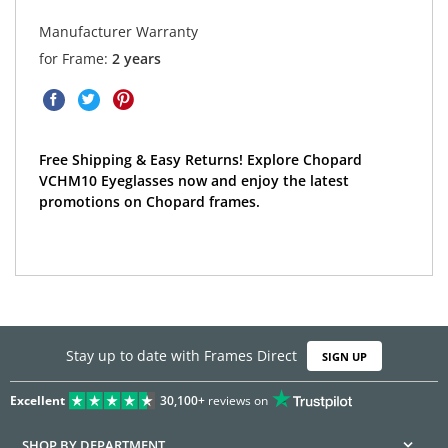
Manufacturer Warranty
for Frame:
2 years
Free Shipping & Easy Returns! Explore Chopard
VCHM10 Eyeglasses now and enjoy the latest
promotions on Chopard frames.
Stay up to date with Frames Direct
SIGN UP
Excellent
30,100+
reviews on
SHOP BY DEPARTMENT