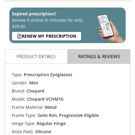
Expired prescription?
Renew it online in minutes for only
$29.00
RENEW MY PRESCRIPTION
PRODUCT DETAILS
RATINGS & REVIEWS
Type:
Prescription Eyeglasses
Gender:
Men
Brand:
Chopard
Model:
Chopard VCHM10
Frame Material:
Metal
Frame Type:
Semi Rim, Progressive Eligible
Hinge Type:
Regular Hinge
Nose Pads:
Silicone