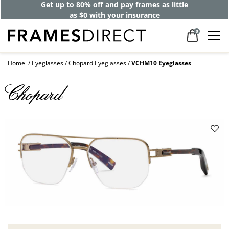
Get up to 80% off and pay frames as little
as $0 with your insurance
0
Home
Eyeglasses
Chopard Eyeglasses
VCHM10 Eyeglasses