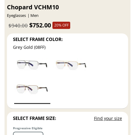
Chopard VCHM10
Eyeglasses
Men
$752.00
$940.00
20% OFF
SELECT FRAME COLOR:
Grey Gold (08FF)
SELECT FRAME SIZE:
Find your size
Progressive Eligible