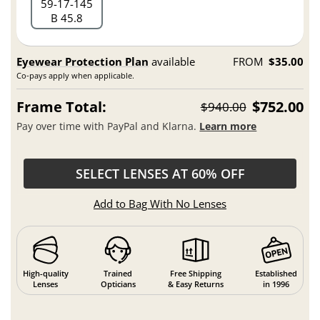
59
17
145
B 45.8
Eyewear Protection Plan
available
FROM
$35.00
Co-pays apply when applicable.
Frame Total:
$752.00
$940.00
Pay over time with PayPal and Klarna.
Learn more
SELECT LENSES AT 60% OFF
Add to Bag With No Lenses
High-quality
Trained
Free Shipping
Established
Lenses
Opticians
& Easy Returns
in 1996