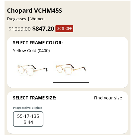
Chopard VCHM45S
Eyeglasses
Women
$847.20
$1059.00
20% OFF
SELECT FRAME COLOR:
Yellow Gold (0400)
SELECT FRAME SIZE:
Find your size
Progressive Eligible
55
17
135
B 44