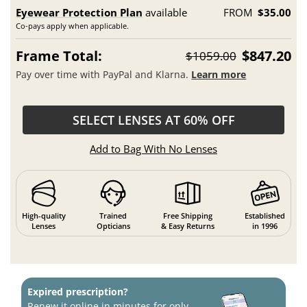
Eyewear Protection Plan
available
FROM
$35.00
Co-pays apply when applicable.
Frame Total:
$847.20
$1059.00
Pay over time with PayPal and Klarna.
Learn more
SELECT LENSES AT 60% OFF
Add to Bag With No Lenses
High-quality
Trained
Free Shipping
Established
Lenses
Opticians
& Easy Returns
in 1996
Expired prescription?
Renew it online in minutes for only