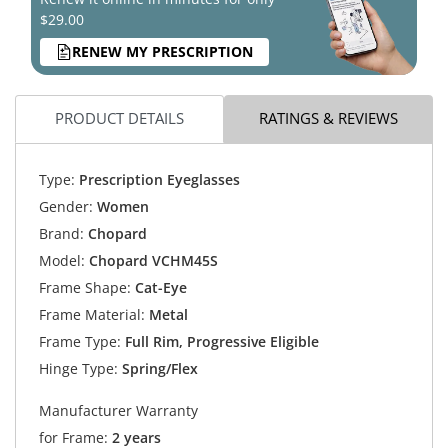
$29.00
RENEW MY PRESCRIPTION
PRODUCT DETAILS
RATINGS & REVIEWS
Type:
Prescription Eyeglasses
Gender:
Women
Brand:
Chopard
Model:
Chopard VCHM45S
Frame Shape:
Cat-Eye
Frame Material:
Metal
Frame Type:
Full Rim, Progressive Eligible
Hinge Type:
Spring/Flex
Manufacturer Warranty
for Frame:
2 years