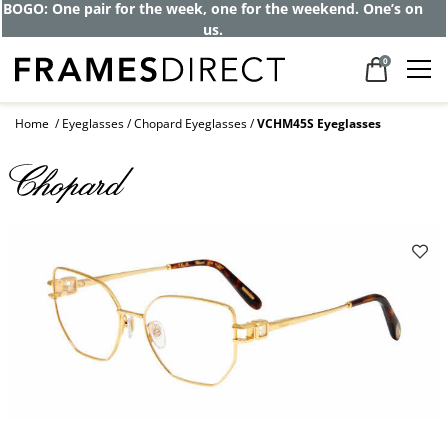
BOGO: One pair for the week, one for the weekend. One’s on
us.
0
Home
Eyeglasses
Chopard Eyeglasses
VCHM45S Eyeglasses