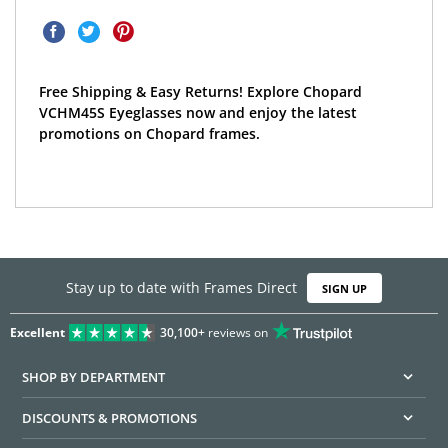
Free Shipping & Easy Returns! Explore Chopard
VCHM45S Eyeglasses now and enjoy the latest
promotions on Chopard frames.
Stay up to date with Frames Direct
SIGN UP
Excellent
30,100+
reviews on
SHOP BY DEPARTMENT
DISCOUNTS & PROMOTIONS