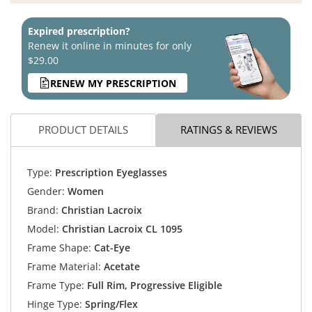
Expired prescription?
Renew it online in minutes for only
$29.00
RENEW MY PRESCRIPTION
PRODUCT DETAILS
RATINGS & REVIEWS
Type:
Prescription Eyeglasses
Gender:
Women
Brand:
Christian Lacroix
Model:
Christian Lacroix CL 1095
Frame Shape:
Cat-Eye
Frame Material:
Acetate
Frame Type:
Full Rim, Progressive Eligible
Hinge Type:
Spring/Flex