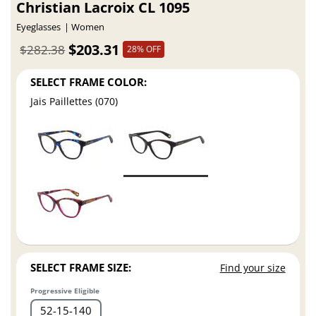
Christian Lacroix CL 1095
Eyeglasses
Women
$203.31
$282.38
28% OFF
SELECT FRAME COLOR:
Jais Paillettes (070)
SELECT FRAME SIZE:
Find your size
Progressive Eligible
52
15
140