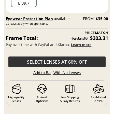
B 39.7
Eyewear Protection Plan
available
FROM
$35.00
Co-pays apply when applicable.
PRICE
MATCH
Frame Total:
$203.31
$282.38
Pay over time with PayPal and Klarna.
Learn more
SELECT LENSES AT 60% OFF
Add to Bag With No Lenses
High-quality
Trained
Free Shipping
Established
Lenses
Opticians
& Easy Returns
in 1996