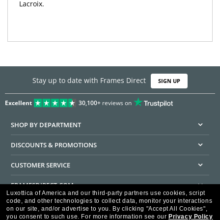
Lacroix.
Stay up to date with Frames Direct
SIGN UP
Excellent
30,100+
reviews on
SHOP BY DEPARTMENT
DISCOUNTS & PROMOTIONS
CUSTOMER SERVICE
FRAMESDIRECT.COM
Luxottica of America and our third-party partners use cookies, script
code, and other technologies to collect data, monitor your interactions
HELPFUL INFORMATION
on our site, and/or advertise to you.
By clicking "Accept All Cookies",
you consent to such use.
For more information see our
Privacy Policy