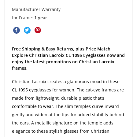
Manufacturer Warranty
for Frame:
1 year
Free Shipping & Easy Returns, plus Price Match!
Explore Christian Lacroix CL 1095 Eyeglasses now and
enjoy the latest promotions on Christian Lacroix
frames.
Christian Lacroix creates a glamorous mood in these
CL 1095 eyeglasses for women. The cat-eye frames are
made from lightweight, durable plastic that’s
comfortable to wear. The slim temples curve inward
gently and widen at the tips for added stability behind
the ears. A metallic signature on the temple adds
elegance to these stylish glasses from Christian