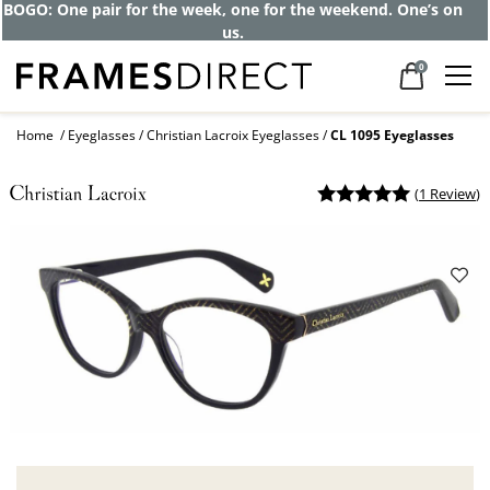
BOGO: One pair for the week, one for the weekend. One’s on
us.
0
Home
Eyeglasses
Christian Lacroix Eyeglasses
CL 1095 Eyeglasses
(
1 Review
)