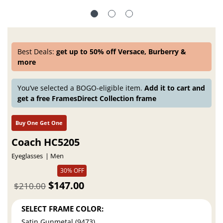
Best Deals:
get up to 50% off Versace, Burberry &
more
You’ve selected a BOGO-eligible item.
Add it to cart and
get a free FramesDirect Collection frame
Buy One Get One
Coach HC5205
Eyeglasses
Men
30% OFF
$147.00
$210.00
SELECT FRAME COLOR:
Satin Gunmetal (9473)