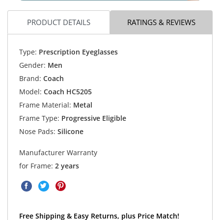
PRODUCT DETAILS
RATINGS & REVIEWS
Type:
Prescription Eyeglasses
Gender:
Men
Brand:
Coach
Model:
Coach HC5205
Frame Material:
Metal
Frame Type:
Progressive Eligible
Nose Pads:
Silicone
Manufacturer Warranty
for Frame:
2 years
Free Shipping & Easy Returns, plus Price Match!