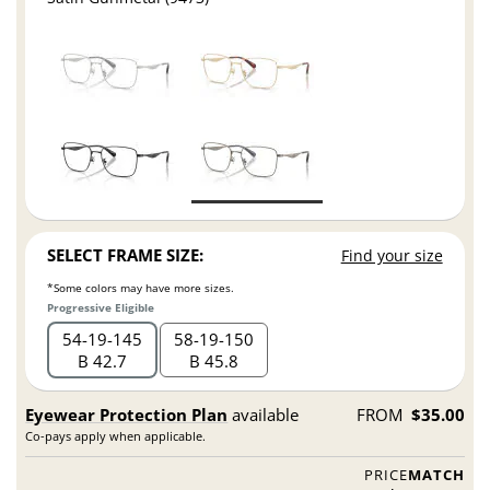
SELECT FRAME SIZE:
Find your size
*Some colors may have more sizes.
Progressive Eligible
54
19
145
58
19
150
B 42.7
B 45.8
Eyewear Protection Plan
available
FROM
$35.00
Co-pays apply when applicable.
PRICE
MATCH