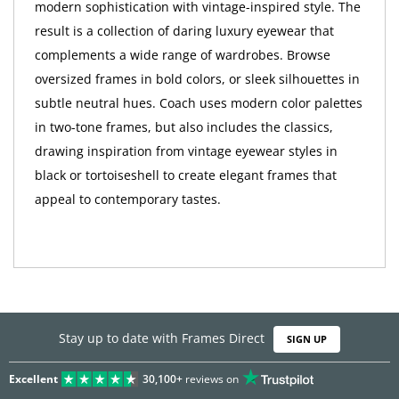
modern sophistication with vintage-inspired style. The
result is a collection of daring luxury eyewear that
complements a wide range of wardrobes. Browse
oversized frames in bold colors, or sleek silhouettes in
subtle neutral hues. Coach uses modern color palettes
in two-tone frames, but also includes the classics,
drawing inspiration from vintage eyewear styles in
black or tortoiseshell to create elegant frames that
appeal to contemporary tastes.
Stay up to date with Frames Direct
SIGN UP
Excellent
30,100+
reviews on