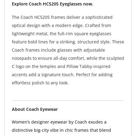
Explore Coach HC5205 Eyeglasses now.
The Coach HC5205 frames deliver a sophisticated
optical design with a modern edge. Crafted from
lightweight metal, the full-rim square eyeglasses
feature bold lines for a striking, structured style. These
Coach frames include glasses with adjustable
nosepads to ensure all-day comfort, while the sculpted
C logo on the temples and Pillow Tabby-inspired
accents add a signature touch. Perfect for adding
effortless polish to any look.
About Coach Eyewear
Women’s designer eyewear by Coach exudes a
distinctive big-city vibe in chic frames that blend