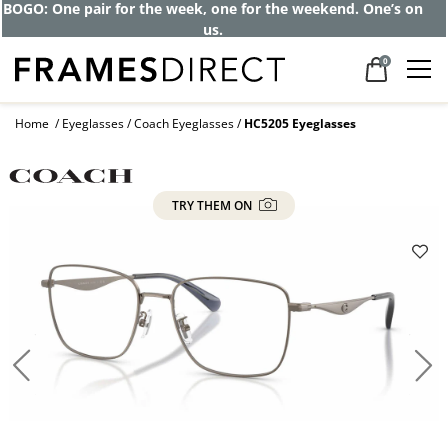
BOGO: One pair for the week, one for the weekend. One’s on
us.
0
Home
Eyeglasses
Coach Eyeglasses
HC5205 Eyeglasses
TRY THEM ON