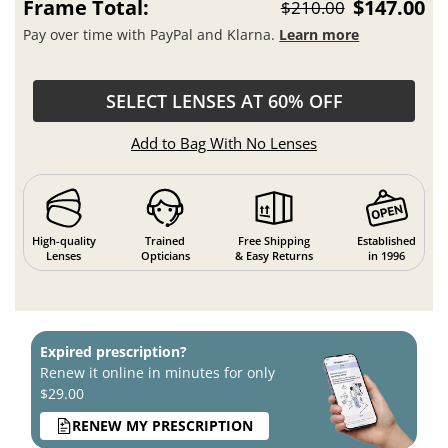
Frame Total:
$147.00
$210.00
Pay over time with PayPal and Klarna.
Learn more
SELECT LENSES AT 60% OFF
Add to Bag With No Lenses
High-quality
Trained
Free Shipping
Established
Lenses
Opticians
& Easy Returns
in 1996
Expired prescription?
Renew it online in minutes for only
$29.00
RENEW MY PRESCRIPTION