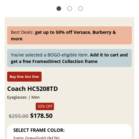
Best Deals:
get up to 50% off Versace, Burberry &
more
You’ve selected a BOGO-eligible item.
Add it to cart and
get a free FramesDirect Collection frame
Buy One Get One
Coach HC5208TD
Eyeglasses
Men
$178.50
$255.00
30% OFF
SELECT FRAME COLOR:
Satin Grey/Gold (9476)