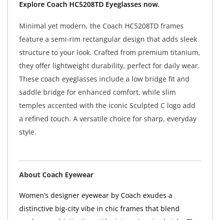
Minimal yet modern, the Coach HC5208TD frames
feature a semi-rim rectangular design that adds sleek
structure to your look. Crafted from premium titanium,
they offer lightweight durability, perfect for daily wear.
These coach eyeglasses include a low bridge fit and
saddle bridge for enhanced comfort, while slim
temples accented with the iconic Sculpted C logo add
a refined touch. A versatile choice for sharp, everyday
style.
About Coach Eyewear
Women’s designer eyewear by Coach exudes a
distinctive big-city vibe in chic frames that blend
modern sophistication with vintage-inspired style. The