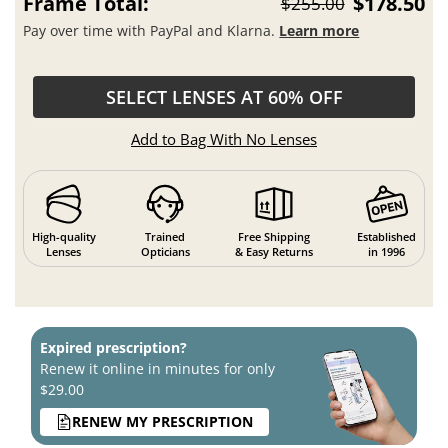
Pay over time with PayPal and Klarna.
Learn more
SELECT LENSES AT 60% OFF
Add to Bag With No Lenses
High-quality
Trained
Free Shipping
Established
Lenses
Opticians
& Easy Returns
in 1996
Expired prescription?
Renew it online in minutes for only
$29.00
RENEW MY PRESCRIPTION