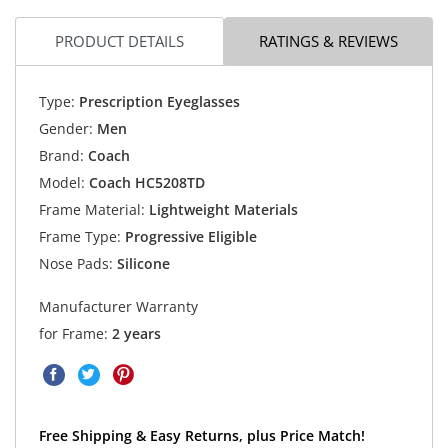
PRODUCT DETAILS
RATINGS & REVIEWS
Type:
Prescription Eyeglasses
Gender:
Men
Brand:
Coach
Model:
Coach HC5208TD
Frame Material:
Lightweight Materials
Frame Type:
Progressive Eligible
Nose Pads:
Silicone
Manufacturer Warranty
for Frame:
2 years
Free Shipping & Easy Returns, plus Price Match!
Explore Coach HC5208TD Eyeglasses now.