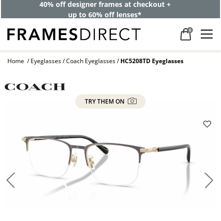
40% off designer frames at checkout +
up to 60% off lenses*
0
Home
Eyeglasses
Coach Eyeglasses
HC5208TD Eyeglasses
TRY THEM ON