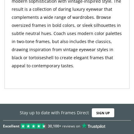
result is a collection of daring luxury eyewear that
complements a wide range of wardrobes. Browse
oversized frames in bold colors, or sleek silhouettes in
subtle neutral hues. Coach uses modern color palettes
in two-tone frames, but also includes the classics,
drawing inspiration from vintage eyewear styles in
black or tortoiseshell to create elegant frames that
appeal to contemporary tastes.
Stay up to date with Frames Direct
SIGN UP
Excellent
30,100+
reviews on
SHOP BY DEPARTMENT