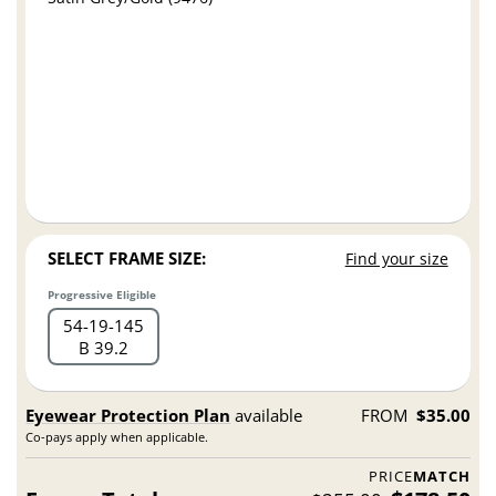
SELECT FRAME SIZE:
Find your size
Progressive Eligible
54
19
145
B 39.2
Eyewear Protection Plan
available
FROM
$35.00
Co-pays apply when applicable.
PRICE
MATCH
Frame Total:
$178.50
$255.00