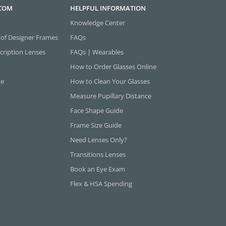
.COM
HELPFUL INFORMATION
Knowledge Center
 of Designer Frames
FAQs
cription Lenses
FAQs | Wearables
How to Order Glasses Online
ne
How to Clean Your Glasses
Measure Pupillary Distance
Face Shape Guide
Frame Size Guide
Need Lenses Only?
Transitions Lenses
Book an Eye Exam
Flex & HSA Spending