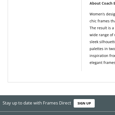
About Coach 
Women’s design
chic frames th
The result is 
wide range of 
sleek silhouet
palettes in tw
inspiration fro
elegant frames
Stay up to date with Frames Direct
SIGN UP