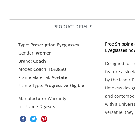
PRODUCT DETAILS
Free Shipping
Type:
Prescription Eyeglasses
Eyeglasses no
Gender:
Women
Brand:
Coach
Designed for m
Model:
Coach HC6285U
feature a slee
Frame Material:
Acetate
by the iconic 
Frame Type:
Progressive Eligible
timeless desig
and contempora
Manufacturer Warranty
with a universa
for Frame:
2 years
versatile, they