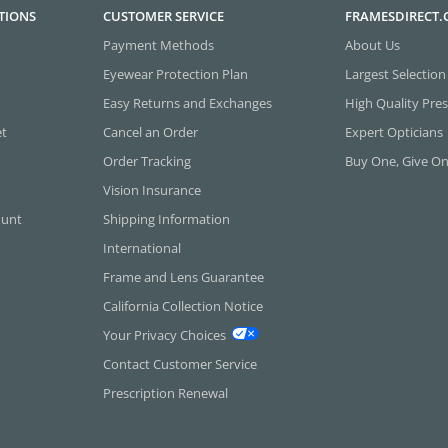
TIONS
CUSTOMER SERVICE
FRAMESDIRECT
Payment Methods
About Us
Eyewear Protection Plan
Largest Selection
Easy Returns and Exchanges
High Quality Pres
et
Cancel an Order
Expert Opticians
Order Tracking
Buy One, Give O
Vision Insurance
ount
Shipping Information
International
Frame and Lens Guarantee
California Collection Notice
Your Privacy Choices
Contact Customer Service
Prescription Renewal