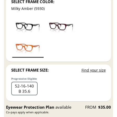
SELECT FRAME COLOR:
Milky Amber (5930)
SELECT FRAME SIZE:
Find your size
Progressive Eligible
52
16
140
B 35.6
Eyewear Protection Plan
available
FROM
$35.00
Co-pays apply when applicable.