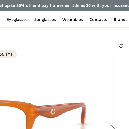
lete Pair Sale:
40% off designer frames at checkout + 60% off l
e
Eyeglasses
Sunglasses
Wearables
Contacts
Brands
 ON