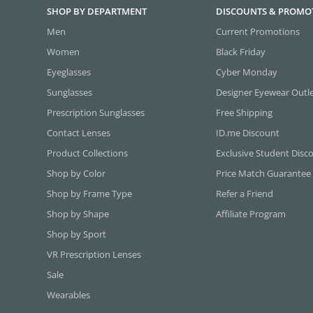
SHOP BY DEPARTMENT
DISCOUNTS & PROMO
Men
Current Promotions
Women
Black Friday
Eyeglasses
Cyber Monday
Sunglasses
Designer Eyewear Outl
Prescription Sunglasses
Free Shipping
Contact Lenses
ID.me Discount
Product Collections
Exclusive Student Disc
Shop by Color
Price Match Guarantee
Shop by Frame Type
Refer a Friend
Shop by Shape
Affiliate Program
Shop by Sport
VR Prescription Lenses
Sale
Wearables