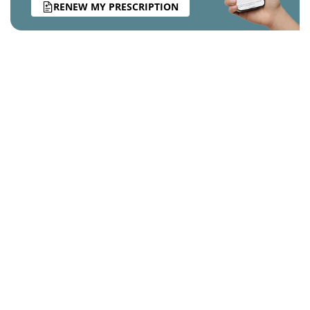
RENEW MY PRESCRIPTION