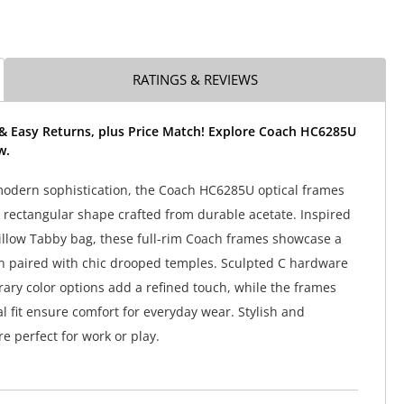
RATINGS & REVIEWS
 & Easy Returns, plus Price Match! Explore Coach HC6285U
w.
odern sophistication, the Coach HC6285U optical frames
k rectangular shape crafted from durable acetate. Inspired
Pillow Tabby bag, these full-rim Coach frames showcase a
n paired with chic drooped temples. Sculpted C hardware
ry color options add a refined touch, while the frames
l fit ensure comfort for everyday wear. Stylish and
're perfect for work or play.