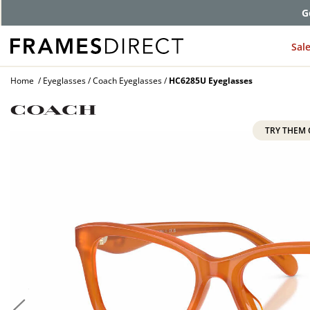
Comp
Sal
Home
Eyeglasses
Coach Eyeglasses
HC6285U Eyeglasses
TRY THEM