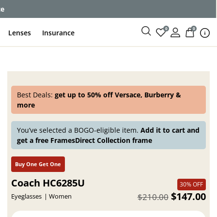
enses
0
0
Lenses
Insurance
Best Deals:
get up to 50% off Versace, Burberry &
more
You’ve selected a BOGO-eligible item.
Add it to cart and
get a free FramesDirect Collection frame
Buy One Get One
Coach HC6285U
30% OFF
$147.00
$210.00
Eyeglasses
Women