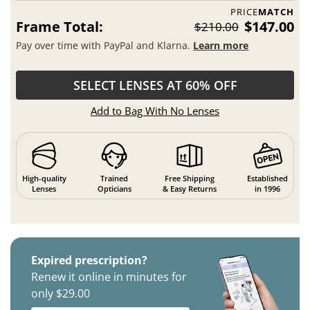
PRICE
MATCH
Frame Total:
$147.00
$210.00
Pay over time with PayPal and Klarna.
Learn more
SELECT LENSES AT 60% OFF
Add to Bag With No Lenses
High-quality
Trained
Free Shipping
Established
Lenses
Opticians
& Easy Returns
in 1996
Expired prescription?
Renew it online in minutes for
only $29.00