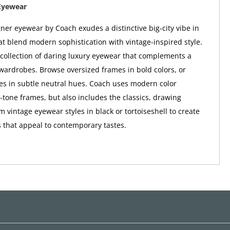
Eyewear
er eyewear by Coach exudes a distinctive big-city vibe in
at blend modern sophistication with vintage-inspired style.
a collection of daring luxury eyewear that complements a
wardrobes. Browse oversized frames in bold colors, or
tes in subtle neutral hues. Coach uses modern color
o-tone frames, but also includes the classics, drawing
m vintage eyewear styles in black or tortoiseshell to create
 that appeal to contemporary tastes.