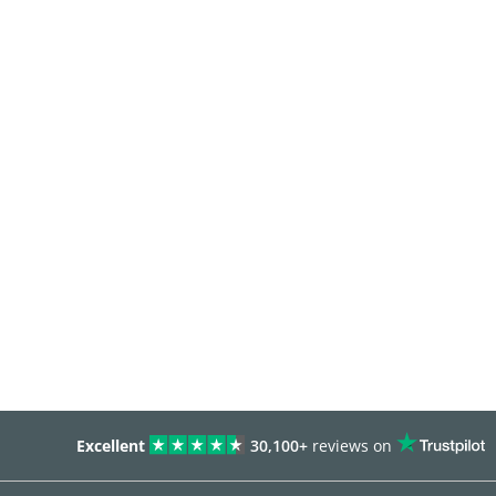
Excellent
30,100+
reviews on