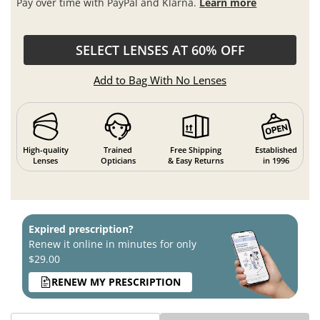
Pay over time with PayPal and Klarna.
Learn more
SELECT LENSES AT 60% OFF
Add to Bag With No Lenses
High-quality
Trained
Free Shipping
Established
Lenses
Opticians
& Easy Returns
in 1996
Expired prescription?
Renew it online in minutes for only
$29.00
RENEW MY PRESCRIPTION