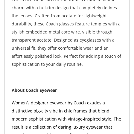
charm with a full-rim design that completely defines
the lenses. Crafted from acetate for lightweight
durability, these Coach glasses feature temples with a
stylish embedded metal core wire, visible through
transparent acetate. Designed as eyeglasses with a
universal fit, they offer comfortable wear and an
effortlessly polished look. Perfect for adding a touch of
sophistication to your daily routine.
About Coach Eyewear
Women’s designer eyewear by Coach exudes a
distinctive big-city vibe in chic frames that blend
modern sophistication with vintage-inspired style. The
result is a collection of daring luxury eyewear that