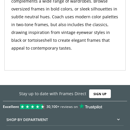
complements a wide range of wardrobes. Browse
oversized frames in bold colors, or sleek silhouettes in
subtle neutral hues. Coach uses modern color palettes
in two-tone frames, but also includes the classics,
drawing inspiration from vintage eyewear styles in
black or tortoiseshell to create elegant frames that
appeal to contemporary tastes.
Stay up to date with Frames Direct
SIGN UP
Excellent
30,100+
reviews on
SHOP BY DEPARTMENT