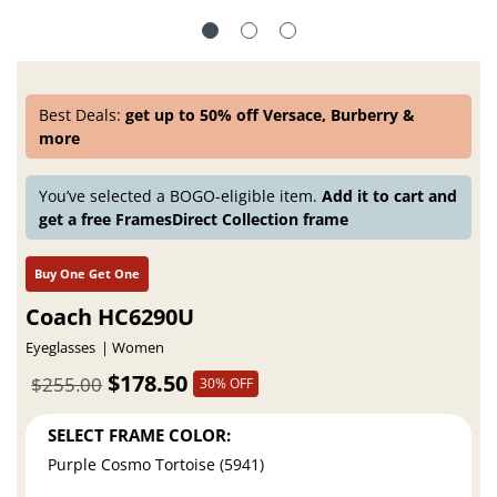
Best Deals:
get up to 50% off Versace, Burberry &
more
You’ve selected a BOGO-eligible item.
Add it to cart and
get a free FramesDirect Collection frame
Buy One Get One
Coach HC6290U
Eyeglasses
Women
$178.50
$255.00
30% OFF
SELECT FRAME COLOR:
Purple Cosmo Tortoise (5941)