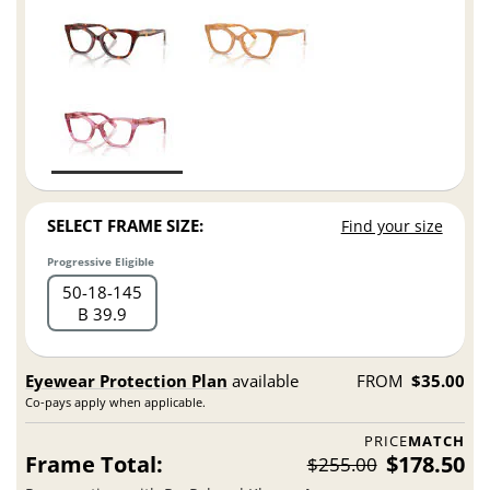
SELECT FRAME SIZE:
Find your size
Progressive Eligible
50
18
145
B 39.9
Eyewear Protection Plan
available
FROM
$35.00
Co-pays apply when applicable.
PRICE
MATCH
Frame Total:
$178.50
$255.00