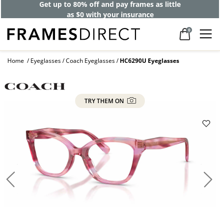
Get up to 80% off and pay frames as little
as $0 with your insurance
0
Home
Eyeglasses
Coach Eyeglasses
HC6290U Eyeglasses
TRY THEM ON