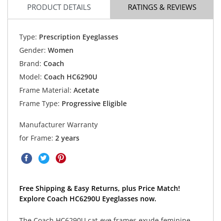
PRODUCT DETAILS
RATINGS & REVIEWS
Type:
Prescription Eyeglasses
Gender:
Women
Brand:
Coach
Model:
Coach HC6290U
Frame Material:
Acetate
Frame Type:
Progressive Eligible
Manufacturer Warranty
for Frame:
2 years
Free Shipping & Easy Returns, plus Price Match!
Explore Coach HC6290U Eyeglasses now.
The Coach HC6290U cat-eye frames exude feminine