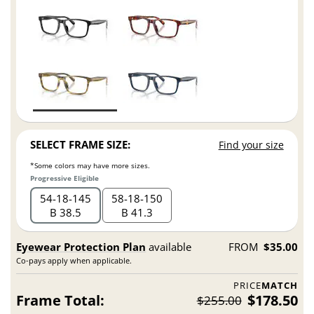
SELECT FRAME SIZE:
Find your size
*Some colors may have more sizes.
Progressive Eligible
54
18
145
58
18
150
B 38.5
B 41.3
Eyewear Protection Plan
available
FROM
$35.00
Co-pays apply when applicable.
PRICE
MATCH
Frame Total:
$178.50
$255.00