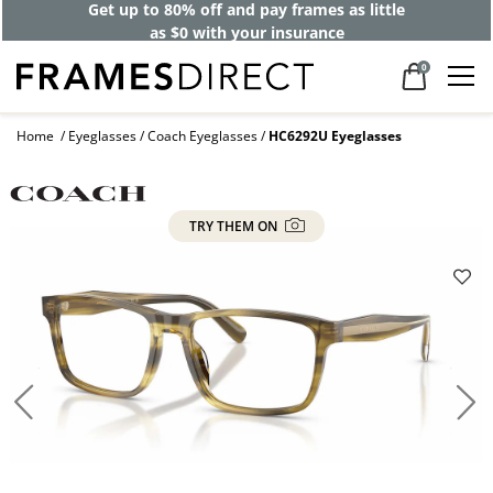
Get up to 80% off and pay frames as little
as $0 with your insurance
0
Home
Eyeglasses
Coach Eyeglasses
HC6292U Eyeglasses
TRY THEM ON