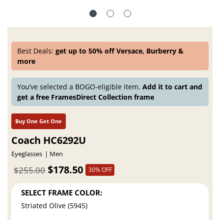
Best Deals:
get up to 50% off Versace, Burberry &
more
You’ve selected a BOGO-eligible item.
Add it to cart and
get a free FramesDirect Collection frame
Buy One Get One
Coach HC6292U
Eyeglasses
Men
$178.50
$255.00
30% OFF
SELECT FRAME COLOR:
Striated Olive (5945)