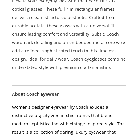
Elevate your everyday look with the Coach HC6292U
optical glasses. These full-rim rectangular frames
deliver a clean, structured aesthetic. Crafted from
durable acetate, these glasses with a universal fit
ensure lasting comfort and versatility. Subtle Coach
wordmark detailing and an embedded metal core wire
add a refined, sophisticated touch to this timeless
design. Ideal for daily wear, Coach eyeglasses combine
understated style with premium craftsmanship.
About Coach Eyewear
Women’s designer eyewear by Coach exudes a
distinctive big-city vibe in chic frames that blend
modern sophistication with vintage-inspired style. The
result is a collection of daring luxury eyewear that