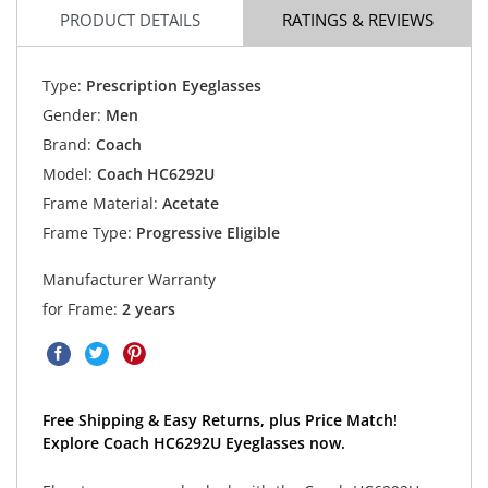
PRODUCT DETAILS
RATINGS & REVIEWS
Type:
Prescription Eyeglasses
Gender:
Men
Brand:
Coach
Model:
Coach HC6292U
Frame Material:
Acetate
Frame Type:
Progressive Eligible
Manufacturer Warranty
for Frame:
2 years
Free Shipping & Easy Returns, plus Price Match!
Explore Coach HC6292U Eyeglasses now.