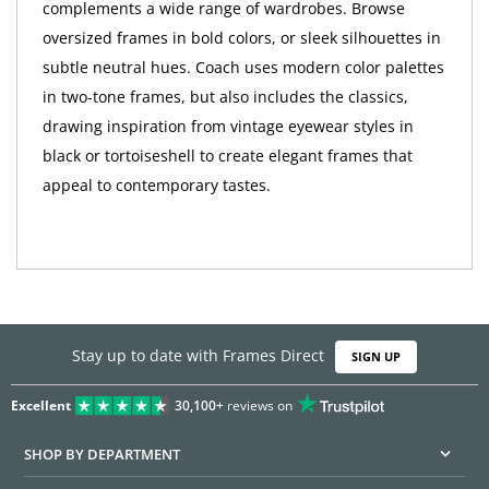
complements a wide range of wardrobes. Browse
oversized frames in bold colors, or sleek silhouettes in
subtle neutral hues. Coach uses modern color palettes
in two-tone frames, but also includes the classics,
drawing inspiration from vintage eyewear styles in
black or tortoiseshell to create elegant frames that
appeal to contemporary tastes.
Stay up to date with Frames Direct
SIGN UP
Excellent
30,100+
reviews on
SHOP BY DEPARTMENT