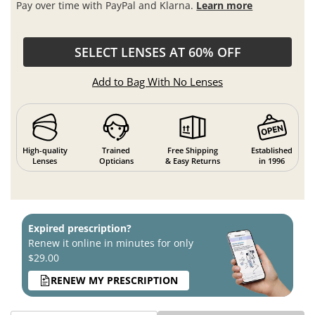
Pay over time with PayPal and Klarna.
Learn more
SELECT LENSES AT 60% OFF
Add to Bag With No Lenses
High-quality
Trained
Free Shipping
Established
Lenses
Opticians
& Easy Returns
in 1996
Expired prescription?
Renew it online in minutes for only
$29.00
RENEW MY PRESCRIPTION