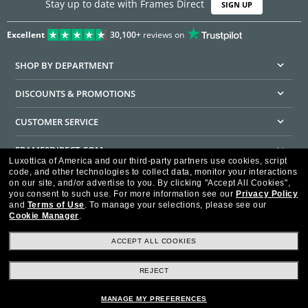
Stay up to date with Frames Direct
SIGN UP
Excellent
30,100+
reviews on
SHOP BY DEPARTMENT
DISCOUNTS & PROMOTIONS
CUSTOMER SERVICE
FRAMESDIRECT.COM
Luxottica of America and our third-party partners use cookies, script
code, and other technologies to collect data, monitor your interactions
HELPFUL INFORMATION
on our site, and/or advertise to you.
By clicking "Accept All Cookies",
you consent to such use.
For more information see our
Privacy Policy
WE GUARANTEE EVERY TRANSACTION IS 100% SECURE
and
Terms of Use
.
To manage your selections, please see our
Cookie Manager
.
ACCEPT ALL COOKIES
REJECT
Privacy Policy
Terms of Use
Consumer Health Data Privacy Policy
Cookie Policy
Ad Choices
HIPAA - Notice of Privacy
Accessibility Statement
MANAGE MY PREFERENCES
Our Family of Brands