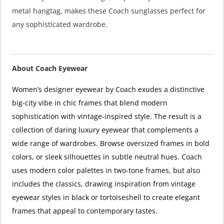
metal hangtag, makes these Coach sunglasses perfect for
any sophisticated wardrobe.
About Coach Eyewear
Women’s designer eyewear by Coach exudes a distinctive
big-city vibe in chic frames that blend modern
sophistication with vintage-inspired style. The result is a
collection of daring luxury eyewear that complements a
wide range of wardrobes. Browse oversized frames in bold
colors, or sleek silhouettes in subtle neutral hues. Coach
uses modern color palettes in two-tone frames, but also
includes the classics, drawing inspiration from vintage
eyewear styles in black or tortoiseshell to create elegant
frames that appeal to contemporary tastes.