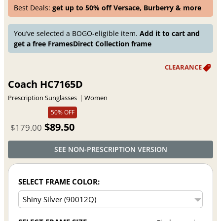
Best Deals:
get up to 50% off Versace, Burberry & more
You’ve selected a BOGO-eligible item.
Add it to cart and
get a free FramesDirect Collection frame
Coach HC7165D
Prescription Sunglasses
Women
50% OFF
$89.50
$179.00
SEE NON-PRESCRIPTION VERSION
SELECT FRAME COLOR: