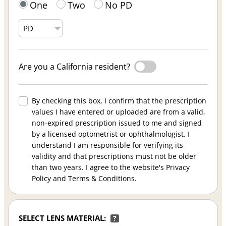
One
Two
No PD
Are you a California resident?
By checking this box, I confirm that the prescription
values I have entered or uploaded are from a valid,
non-expired prescription issued to me and signed
by a licensed optometrist or ophthalmologist. I
understand I am responsible for verifying its
validity and that prescriptions must not be older
than two years. I agree to the website's Privacy
Policy and Terms & Conditions.
SELECT LENS MATERIAL:
?