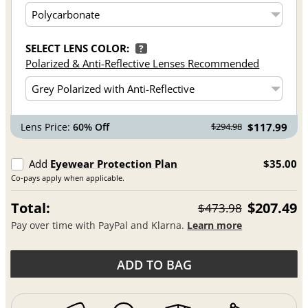
SELECT LENS COLOR:
?
Polarized & Anti-Reflective Lenses Recommended
Lens Price:
60% Off
$117.99
$294.98
Add
Eyewear Protection Plan
$35.00
Co-pays apply when applicable.
Total:
$207.49
$473.98
Pay over time with PayPal and Klarna.
Learn more
ADD TO BAG