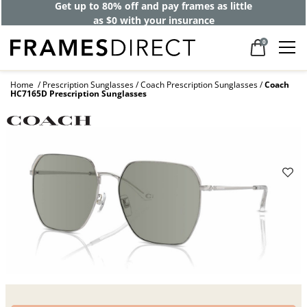
Get up to 80% off and pay frames as little
as $0 with your insurance
0
Home
Prescription Sunglasses
Coach Prescription Sunglasses
Coach
HC7165D Prescription Sunglasses