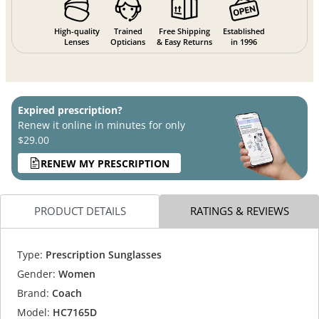
High-quality
Trained
Free Shipping
Established
Lenses
Opticians
& Easy Returns
in 1996
Expired prescription?
Renew it online in minutes for only
$29.00
RENEW MY PRESCRIPTION
PRODUCT DETAILS
RATINGS & REVIEWS
Type:
Prescription Sunglasses
Gender:
Women
Brand:
Coach
Model:
HC7165D