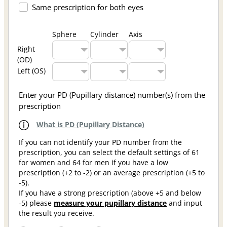
Same prescription for both eyes
Sphere
Cylinder
Axis
Right
(OD)
Left (OS)
Enter your PD (Pupillary distance) number(s) from the
prescription
What is PD (Pupillary Distance)
If you can not identify your PD number from the
prescription, you can select the default settings of 61
for women and 64 for men if you have a low
prescription (+2 to -2) or an average prescription (+5 to
-5).
If you have a strong prescription (above +5 and below
-5) please
measure your pupillary distance
and input
the result you receive.