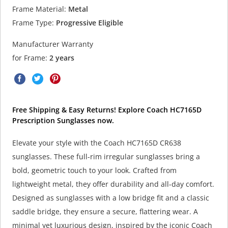
Frame Material:
Metal
Frame Type:
Progressive Eligible
Manufacturer Warranty
for Frame:
2 years
Free Shipping & Easy Returns! Explore Coach HC7165D
Prescription Sunglasses now.
Elevate your style with the Coach HC7165D CR638
sunglasses. These full-rim irregular sunglasses bring a
bold, geometric touch to your look. Crafted from
lightweight metal, they offer durability and all-day comfort.
Designed as sunglasses with a low bridge fit and a classic
saddle bridge, they ensure a secure, flattering wear. A
minimal yet luxurious design, inspired by the iconic Coach