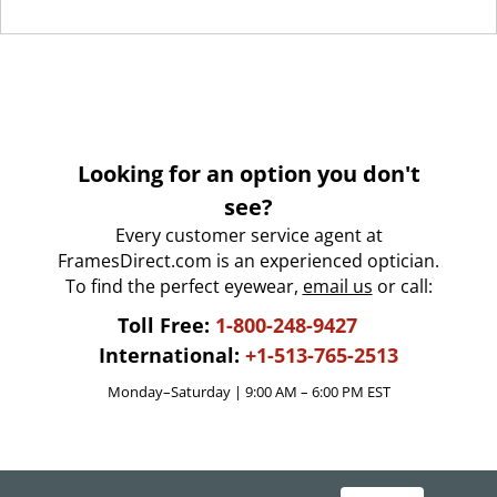
Looking for an option you don't
see?
Every customer service agent at
FramesDirect.com is an experienced optician.
To find the perfect eyewear,
email us
or call:
Toll Free:
1-800-248-9427
International:
+1-513-765-2513
Monday–Saturday | 9:00 AM – 6:00 PM EST