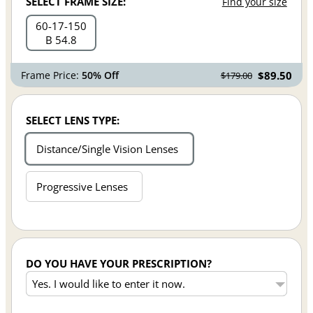
SELECT FRAME SIZE:
Find your size
60
17
150
B 54.8
Frame Price:
50% Off
$89.50
$179.00
SELECT LENS TYPE:
Distance/Single Vision Lenses
Progressive Lenses
DO YOU HAVE YOUR PRESCRIPTION?