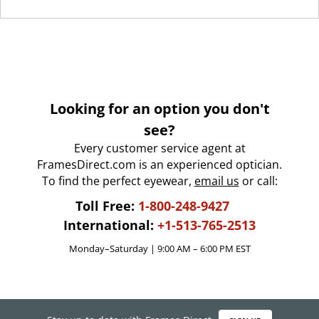
Looking for an option you don't
see?
Every customer service agent at
FramesDirect.com is an experienced optician.
To find the perfect eyewear,
email us
or call:
Toll Free:
1-800-248-9427
International:
+1-513-765-2513
Monday–Saturday | 9:00 AM – 6:00 PM EST