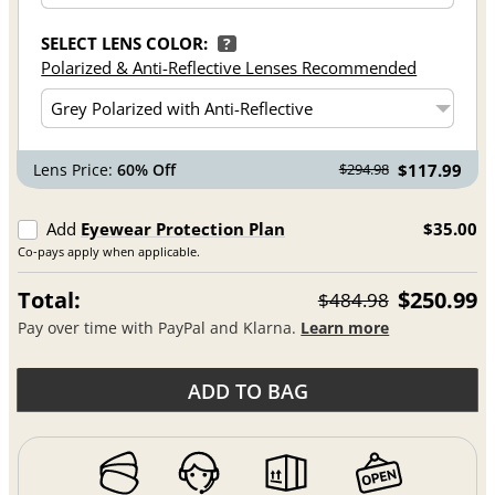
SELECT LENS COLOR:
?
Polarized & Anti-Reflective Lenses Recommended
Lens Price:
60% Off
$117.99
$294.98
Add
Eyewear Protection Plan
$35.00
Co-pays apply when applicable.
Total:
$250.99
$484.98
Pay over time with PayPal and Klarna.
Learn more
ADD TO BAG