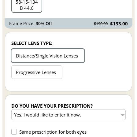
58
15
134
B 44.6
Frame Price:
30% Off
$133.00
$190.00
SELECT LENS TYPE:
Distance/Single Vision Lenses
Progressive Lenses
DO YOU HAVE YOUR PRESCRIPTION?
Same prescription for both eyes