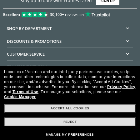
Stay up to date with Frames Direct
SIGN UP
Excellent
30,100+
reviews on
SHOP BY DEPARTMENT
DISCOUNTS & PROMOTIONS
CUSTOMER SERVICE
FRAMESDIRECT.COM
Luxottica of America and our third-party partners use cookies, script
code, and other technologies to collect data, monitor your interactions
HELPFUL INFORMATION
on our site, and/or advertise to you.
By clicking "Accept All Cookies",
you consent to such use.
For more information see our
Privacy Policy
WE GUARANTEE EVERY TRANSACTION IS 100% SECURE
and
Terms of Use
.
To manage your selections, please see our
Cookie Manager
.
ACCEPT ALL COOKIES
REJECT
Privacy Policy
Terms of Use
Consumer Health Data Privacy Policy
Cookie Policy
Ad Choices
HIPAA - Notice of Privacy
Accessibility Statement
MANAGE MY PREFERENCES
Our Family of Brands
©2026 Luxottica of America Inc.