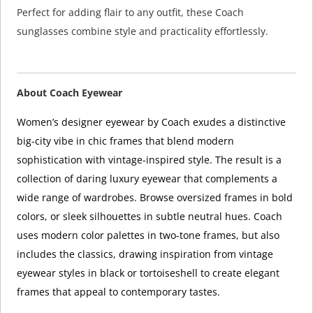
Perfect for adding flair to any outfit, these Coach
sunglasses combine style and practicality effortlessly.
About Coach Eyewear
Women’s designer eyewear by Coach exudes a distinctive
big-city vibe in chic frames that blend modern
sophistication with vintage-inspired style. The result is a
collection of daring luxury eyewear that complements a
wide range of wardrobes. Browse oversized frames in bold
colors, or sleek silhouettes in subtle neutral hues. Coach
uses modern color palettes in two-tone frames, but also
includes the classics, drawing inspiration from vintage
eyewear styles in black or tortoiseshell to create elegant
frames that appeal to contemporary tastes.