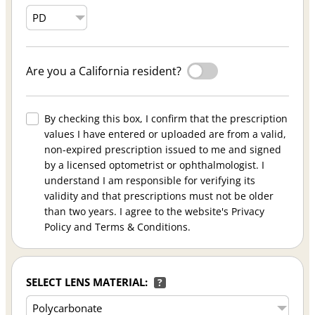
Are you a California resident?
By checking this box, I confirm that the prescription
values I have entered or uploaded are from a valid,
non-expired prescription issued to me and signed
by a licensed optometrist or ophthalmologist. I
understand I am responsible for verifying its
validity and that prescriptions must not be older
than two years. I agree to the website's Privacy
Policy and Terms & Conditions.
SELECT LENS MATERIAL:
?