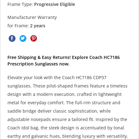
Frame Type:
Progressive Eligible
Manufacturer Warranty
for Frame:
2 years
Free Shipping & Easy Returns! Explore Coach HC7186
Prescription Sunglasses now.
Elevate your look with the Coach HC7186 CDP37
sunglasses. These pilot-shaped frames feature a timeless
design with a modern execution, crafted in lightweight
metal for everyday comfort. The full-rim structure and
saddle bridge deliver classic sophistication, while
adjustable nosepads ensure a tailored fit. Inspired by the
Coach Idol bag, the sleek design is accentuated by tonal
earthy and galvanic hues, blending luxury with versatility.