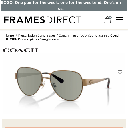
Get up to 80% off and pay frames as little
as $0 with your insurance
0
Home
Prescription Sunglasses
Coach Prescription Sunglasses
Coach
HC7186 Prescription Sunglasses