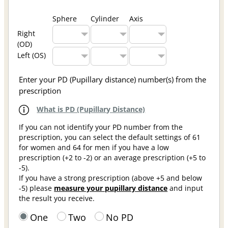
Sphere
Cylinder
Axis
Right
(OD)
Left (OS)
Enter your PD (Pupillary distance) number(s) from the
prescription
What is PD (Pupillary Distance)
If you can not identify your PD number from the
prescription, you can select the default settings of 61
for women and 64 for men if you have a low
prescription (+2 to -2) or an average prescription (+5 to
-5).
If you have a strong prescription (above +5 and below
-5) please
measure your pupillary distance
and input
the result you receive.
One
Two
No PD