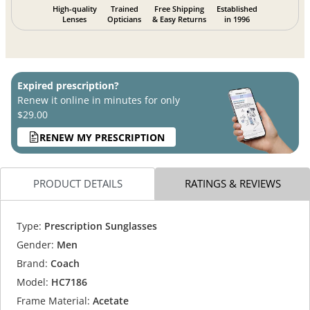
High-quality
Trained
Free Shipping
Established
Lenses
Opticians
& Easy Returns
in 1996
Expired prescription?
Renew it online in minutes for only
$29.00
RENEW MY PRESCRIPTION
PRODUCT DETAILS
RATINGS & REVIEWS
Type:
Prescription Sunglasses
Gender:
Men
Brand:
Coach
Model:
HC7186
Frame Material:
Acetate