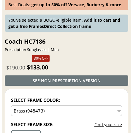
Best Deals:
get up to 50% off Versace, Burberry & more
You’ve selected a BOGO-eligible item.
Add it to cart and
get a free FramesDirect Collection frame
Coach HC7186
Prescription Sunglasses
Men
30% OFF
$133.00
$190.00
SEE NON-PRESCRIPTION VERSION
SELECT FRAME COLOR:
SELECT FRAME SIZE:
Find your size