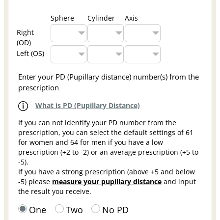
Sphere
Cylinder
Axis
Right
(OD)
Left (OS)
Enter your PD (Pupillary distance) number(s) from the
prescription
What is PD (Pupillary Distance)
If you can not identify your PD number from the
prescription, you can select the default settings of 61
for women and 64 for men if you have a low
prescription (+2 to -2) or an average prescription (+5 to
-5).
If you have a strong prescription (above +5 and below
-5) please
measure your pupillary distance
and input
the result you receive.
One
Two
No PD