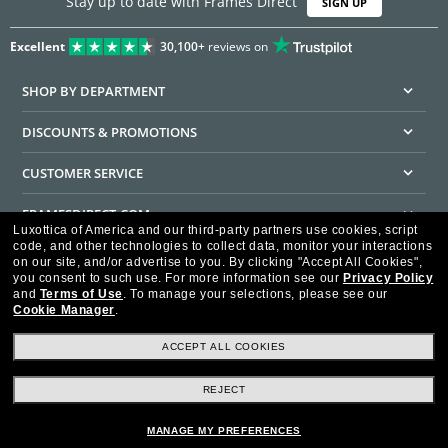
Stay up to date with Frames Direct
SIGN UP
Excellent
30,100+
reviews on
SHOP BY DEPARTMENT
DISCOUNTS & PROMOTIONS
CUSTOMER SERVICE
FRAMESDIRECT.COM
Luxottica of America and our third-party partners use cookies, script
code, and other technologies to collect data, monitor your interactions
HELPFUL INFORMATION
on our site, and/or advertise to you.
By clicking "Accept All Cookies",
you consent to such use.
For more information see our
Privacy Policy
WE GUARANTEE EVERY TRANSACTION IS 100% SECURE
and
Terms of Use
.
To manage your selections, please see our
Cookie Manager
.
ACCEPT ALL COOKIES
REJECT
Privacy Policy
Terms of Use
Consumer Health Data Privacy Policy
Cookie Policy
Ad Choices
HIPAA - Notice of Privacy
Accessibility Statement
MANAGE MY PREFERENCES
Our Family of Brands
©2026 Luxottica of America Inc.