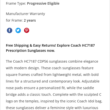
Frame Type:
Progressive Eligible
Manufacturer Warranty
for Frame:
2 years
Free Shipping & Easy Returns! Explore Coach HC7187
Prescription Sunglasses now.
The Coach HC7187 CDP56 sunglasses combine elegance
with modern design. These coach sunglasses feature
square frames crafted from lightweight metal, with bold
lines for a structured and contemporary look. Adjustable
nose pads ensure a personalized fit, while the saddle
bridge adds a classic touch. Complete with the sculpted C
logo on the temples, inspired by the iconic Coach Idol bag,
these sunglasses deliver a feminine style with luxurious