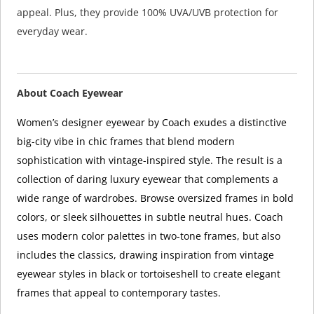
appeal. Plus, they provide 100% UVA/UVB protection for
everyday wear.
About Coach Eyewear
Women’s designer eyewear by Coach exudes a distinctive
big-city vibe in chic frames that blend modern
sophistication with vintage-inspired style. The result is a
collection of daring luxury eyewear that complements a
wide range of wardrobes. Browse oversized frames in bold
colors, or sleek silhouettes in subtle neutral hues. Coach
uses modern color palettes in two-tone frames, but also
includes the classics, drawing inspiration from vintage
eyewear styles in black or tortoiseshell to create elegant
frames that appeal to contemporary tastes.