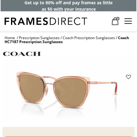
Get up to 80% off and pay frames as little
as $0 with your insurance
0
Home
Prescription Sunglasses
Coach Prescription Sunglasses
Coach
HC7187 Prescription Sunglasses