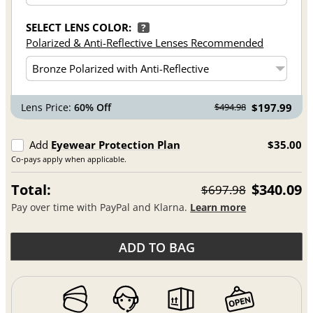
SELECT LENS COLOR:
?
Polarized & Anti-Reflective Lenses Recommended
Lens Price:
60% Off
$197.99
$494.98
Add
Eyewear Protection Plan
$35.00
Co-pays apply when applicable.
Total:
$340.09
$697.98
Pay over time with PayPal and Klarna.
Learn more
ADD TO BAG