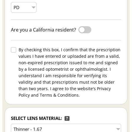
Are you a California resident?
By checking this box, I confirm that the prescription
values I have entered or uploaded are from a valid,
non-expired prescription issued to me and signed
by a licensed optometrist or ophthalmologist. I
understand I am responsible for verifying its
validity and that prescriptions must not be older
than two years. I agree to the website's Privacy
Policy and Terms & Conditions.
SELECT LENS MATERIAL:
?