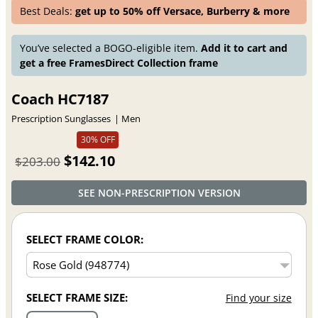
Best Deals:
get up to 50% off Versace, Burberry & more
You’ve selected a BOGO-eligible item.
Add it to cart and
get a free FramesDirect Collection frame
Coach HC7187
Prescription Sunglasses
Men
30% OFF
$142.10
$203.00
SEE NON-PRESCRIPTION VERSION
SELECT FRAME COLOR:
SELECT FRAME SIZE:
Find your size