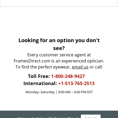
Looking for an option you don't
see?
Every customer service agent at
FramesDirect.com is an experienced optician.
To find the perfect eyewear,
email us
or call:
Toll Free:
1-800-248-9427
International:
+1-513-765-2513
Monday–Saturday | 9:00 AM – 6:00 PM EST