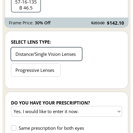
57
16
135
B 46.5
Frame Price:
30% Off
$142.10
$203.00
SELECT LENS TYPE:
Distance/Single Vision Lenses
Progressive Lenses
DO YOU HAVE YOUR PRESCRIPTION?
Same prescription for both eyes