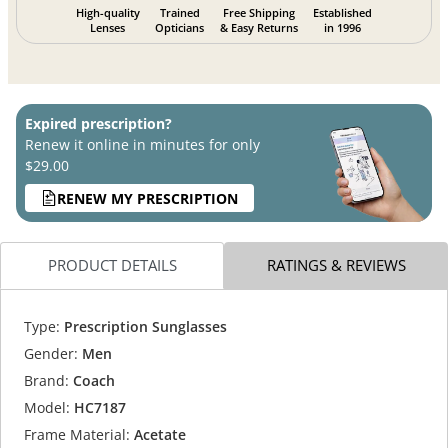
High-quality
Trained
Free Shipping
Established
Lenses
Opticians
& Easy Returns
in 1996
Expired prescription?
Renew it online in minutes for only
$29.00
RENEW MY PRESCRIPTION
PRODUCT DETAILS
RATINGS & REVIEWS
Type:
Prescription Sunglasses
Gender:
Men
Brand:
Coach
Model:
HC7187
Frame Material:
Acetate