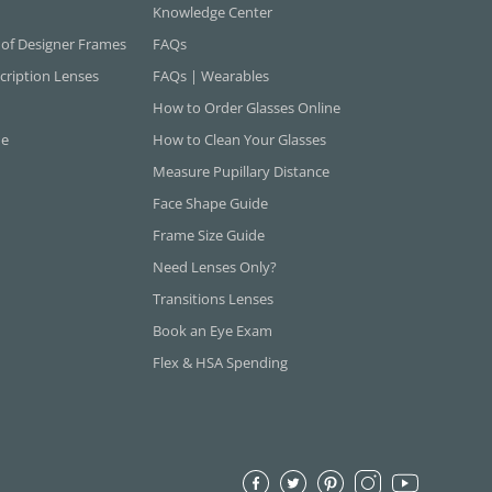
Knowledge Center
 of Designer Frames
FAQs
cription Lenses
FAQs | Wearables
How to Order Glasses Online
ne
How to Clean Your Glasses
Measure Pupillary Distance
Face Shape Guide
Frame Size Guide
Need Lenses Only?
Transitions Lenses
Book an Eye Exam
Flex & HSA Spending