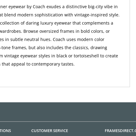
er eyewear by Coach exudes a distinctive big-city vibe in
at blend modern sophistication with vintage-inspired style.
a collection of daring luxury eyewear that complements a
wardrobes. Browse oversized frames in bold colors, or
tes in subtle neutral hues. Coach uses modern color
o-tone frames, but also includes the classics, drawing
m vintage eyewear styles in black or tortoiseshell to create
 that appeal to contemporary tastes.
TIONS
CUSTOMER SERVICE
FRAMESDIRECT