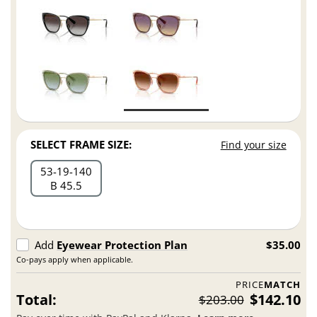
SELECT FRAME SIZE:
Find your size
53
19
140
B 45.5
Add
Eyewear Protection Plan
$35.00
Co-pays apply when applicable.
PRICE
MATCH
Total:
$142.10
$203.00