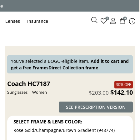
ce
0
0
Lenses
Insurance
You’ve selected a BOGO-eligible item.
Add it to cart and
get a free FramesDirect Collection frame
Coach HC7187
30% OFF
$142.10
$203.00
Sunglasses
Women
SEE PRESCRIPTION VERSION
SELECT FRAME & LENS COLOR:
Rose Gold/Champagne/Brown Gradient (948774)