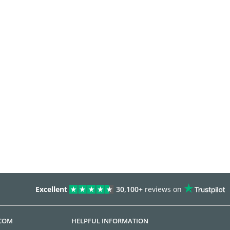
Excellent
30,100+
reviews on
.COM
HELPFUL INFORMATION