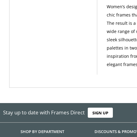
Women’s design
chic frames th
The result is 
wide range of 
sleek silhouet
palettes in tw
inspiration fro
elegant frames
Stay up to date with Frames Direct
SIGN UP
SHOP BY DEPARTMENT
DISCOUNTS & PROMO