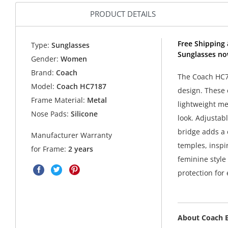
PRODUCT DETAILS
Free Shipping
Type:
Sunglasses
Sunglasses no
Gender:
Women
Brand:
Coach
The Coach HC7
Model:
Coach HC7187
design. These 
Frame Material:
Metal
lightweight me
Nose Pads:
Silicone
look. Adjustab
bridge adds a 
Manufacturer Warranty
temples, inspi
for Frame:
2 years
feminine style
protection for
About Coach 