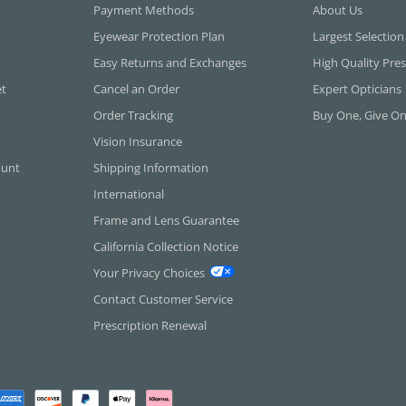
Payment Methods
About Us
Eyewear Protection Plan
Largest Selection
Easy Returns and Exchanges
High Quality Pres
et
Cancel an Order
Expert Opticians
Order Tracking
Buy One, Give O
Vision Insurance
ount
Shipping Information
International
Frame and Lens Guarantee
California Collection Notice
Your Privacy Choices
Contact Customer Service
Prescription Renewal