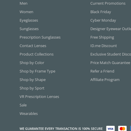
Men
Current Promotions
Women
Black Friday
Eyeglasses
Cyber Monday
Sunglasses
Designer Eyewear Outl
Prescription Sunglasses
Free Shipping
Contact Lenses
ID.me Discount
Product Collections
Exclusive Student Disc
Shop by Color
Price Match Guarantee
Shop by Frame Type
Refer a Friend
Shop by Shape
Affiliate Program
Shop by Sport
VR Prescription Lenses
Sale
Wearables
WE GUARANTEE EVERY TRANSACTION IS 100% SECURE