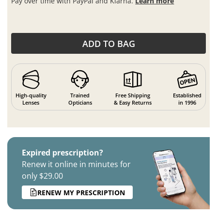
Pay over time with PayPal and Klarna.
Learn more
ADD TO BAG
High-quality
Trained
Free Shipping
Established
Lenses
Opticians
& Easy Returns
in 1996
Expired prescription?
Renew it online in minutes for
only $29.00
RENEW MY PRESCRIPTION