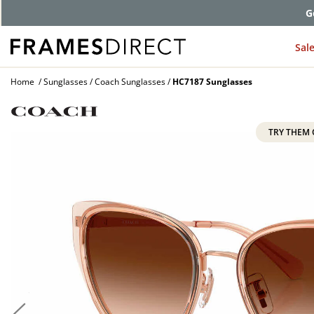
G
Sal
Home
Sunglasses
Coach Sunglasses
HC7187 Sunglasses
TRY THEM