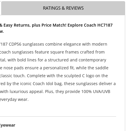
RATINGS & REVIEWS
 & Easy Returns, plus Price Match! Explore Coach HC7187
w.
187 CDP56 sunglasses combine elegance with modern
coach sunglasses feature square frames crafted from
tal, with bold lines for a structured and contemporary
le nose pads ensure a personalized fit, while the saddle
classic touch. Complete with the sculpted C logo on the
red by the iconic Coach Idol bag, these sunglasses deliver a
 with luxurious appeal. Plus, they provide 100% UVA/UVB
 everyday wear.
Eyewear