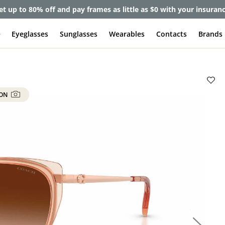
et up to 80% off and pay frames as little as $0 with your insuran
e
Eyeglasses
Sunglasses
Wearables
Contacts
Brands
 ON