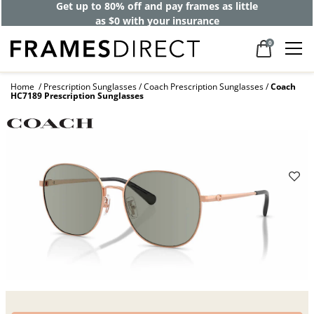
Get up to 80% off and pay frames as little
as $0 with your insurance
0
Home
Prescription Sunglasses
Coach Prescription Sunglasses
Coach
HC7189 Prescription Sunglasses