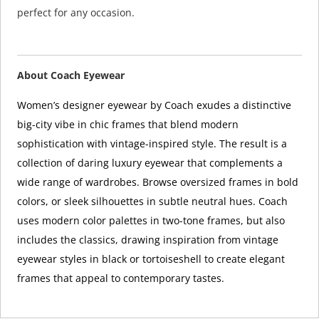
perfect for any occasion.
About Coach Eyewear
Women’s designer eyewear by Coach exudes a distinctive
big-city vibe in chic frames that blend modern
sophistication with vintage-inspired style. The result is a
collection of daring luxury eyewear that complements a
wide range of wardrobes. Browse oversized frames in bold
colors, or sleek silhouettes in subtle neutral hues. Coach
uses modern color palettes in two-tone frames, but also
includes the classics, drawing inspiration from vintage
eyewear styles in black or tortoiseshell to create elegant
frames that appeal to contemporary tastes.