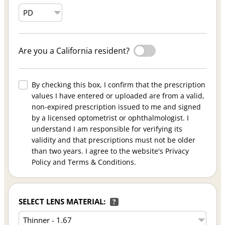
Are you a California resident?
By checking this box, I confirm that the prescription
values I have entered or uploaded are from a valid,
non-expired prescription issued to me and signed
by a licensed optometrist or ophthalmologist. I
understand I am responsible for verifying its
validity and that prescriptions must not be older
than two years. I agree to the website's Privacy
Policy and Terms & Conditions.
SELECT LENS MATERIAL:
?