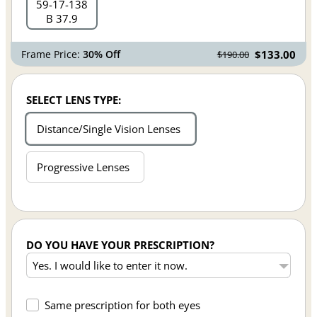
59
17
138
B 37.9
Frame Price:
30% Off
$133.00
$190.00
SELECT LENS TYPE:
Distance/Single Vision Lenses
Progressive Lenses
DO YOU HAVE YOUR PRESCRIPTION?
Same prescription for both eyes