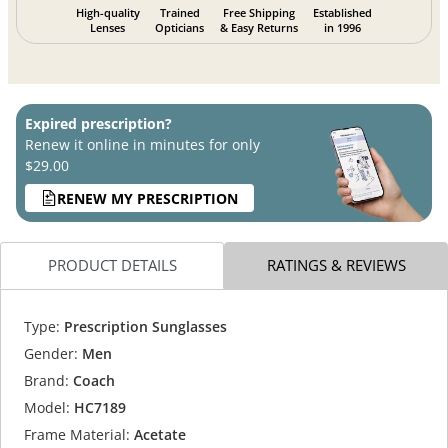
High-quality
Trained
Free Shipping
Established
Lenses
Opticians
& Easy Returns
in 1996
Expired prescription?
Renew it online in minutes for only
$29.00
RENEW MY PRESCRIPTION
PRODUCT DETAILS
RATINGS & REVIEWS
Type:
Prescription Sunglasses
Gender:
Men
Brand:
Coach
Model:
HC7189
Frame Material:
Acetate