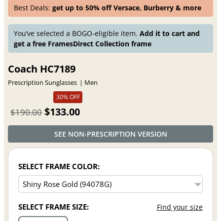
Best Deals:
get up to 50% off Versace, Burberry & more
You’ve selected a BOGO-eligible item.
Add it to cart and
get a free FramesDirect Collection frame
Coach HC7189
Prescription Sunglasses
Men
30% OFF
$133.00
$190.00
SEE NON-PRESCRIPTION VERSION
SELECT FRAME COLOR:
SELECT FRAME SIZE:
Find your size