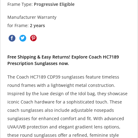
Frame Type:
Progressive Eligible
Manufacturer Warranty
for Frame:
2 years
Free Shipping & Easy Returns! Explore Coach HC7189
Prescription Sunglasses now.
The Coach HC7189 CDP39 sunglasses feature timeless
round frames with a lightweight metal construction.
Inspired by the luxe design of the Idol bag, they showcase
iconic Coach hardware for a sophisticated touch. These
coach sunglasses also include adjustable nosepads
sunglasses for enhanced comfort and fit. With advanced
UVA/UVB protection and elegant gradient lens options,
these round sunglasses offer a refined, feminine style