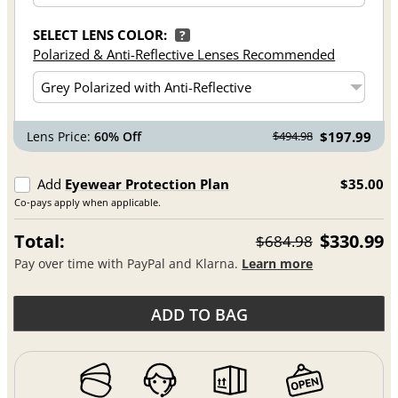
SELECT LENS COLOR:
?
Polarized & Anti-Reflective Lenses Recommended
Lens Price:
60% Off
$197.99
$494.98
Add
Eyewear Protection Plan
$35.00
Co-pays apply when applicable.
Total:
$330.99
$684.98
Pay over time with PayPal and Klarna.
Learn more
ADD TO BAG