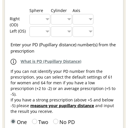
Sphere
Cylinder
Axis
Right
(OD)
Left (OS)
Enter your PD (Pupillary distance) number(s) from the
prescription
What is PD (Pupillary Distance)
If you can not identify your PD number from the
prescription, you can select the default settings of 61
for women and 64 for men if you have a low
prescription (+2 to -2) or an average prescription (+5 to
-5).
If you have a strong prescription (above +5 and below
-5) please
measure your pupillary distance
and input
the result you receive.
One
Two
No PD