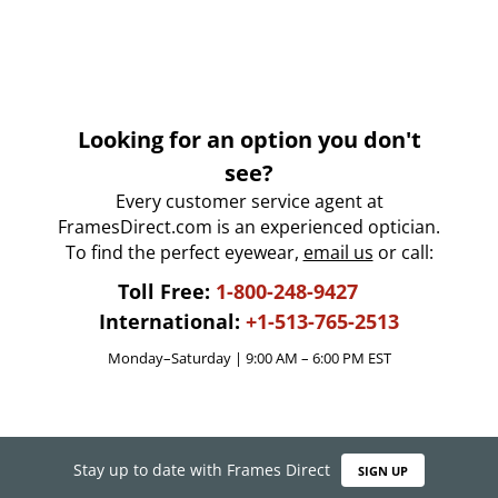
Looking for an option you don't
see?
Every customer service agent at
FramesDirect.com is an experienced optician.
To find the perfect eyewear,
email us
or call:
Toll Free:
1-800-248-9427
International:
+1-513-765-2513
Monday–Saturday | 9:00 AM – 6:00 PM EST
Stay up to date with Frames Direct
SIGN UP