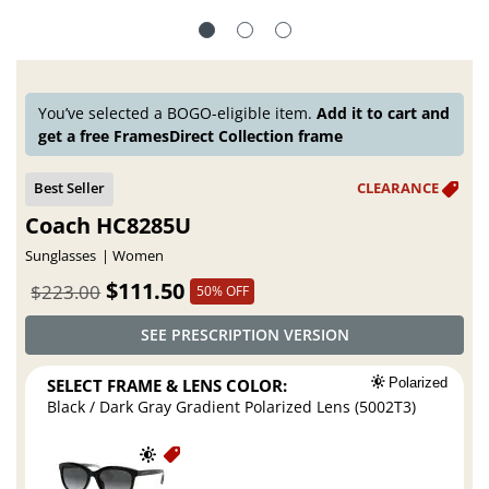
You’ve selected a BOGO-eligible item.
Add it to cart and
get a free FramesDirect Collection frame
Coach HC8285U
Sunglasses
Women
$111.50
$223.00
50% OFF
SEE PRESCRIPTION VERSION
SELECT FRAME & LENS COLOR:
Polarized
Black / Dark Gray Gradient Polarized Lens (5002T3)