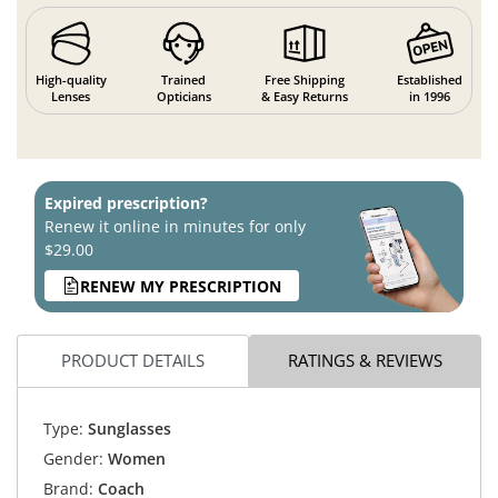
High-quality
Trained
Free Shipping
Established
Lenses
Opticians
& Easy Returns
in 1996
Expired prescription?
Renew it online in minutes for only
$29.00
RENEW MY PRESCRIPTION
PRODUCT DETAILS
RATINGS & REVIEWS
Type:
Sunglasses
Gender:
Women
Brand:
Coach