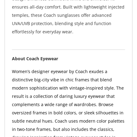
ensures all-day comfort. Built with lightweight injected
temples, these Coach sunglasses offer advanced
UVA/UVB protection, blending style and function
effortlessly for everyday wear.
About Coach Eyewear
Women’s designer eyewear by Coach exudes a
distinctive big-city vibe in chic frames that blend
modern sophistication with vintage-inspired style. The
result is a collection of daring luxury eyewear that
complements a wide range of wardrobes. Browse
oversized frames in bold colors, or sleek silhouettes in
subtle neutral hues. Coach uses modern color palettes
in two-tone frames, but also includes the classics,