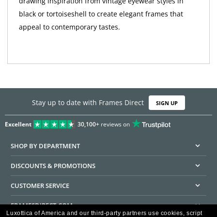
drawing inspiration from vintage eyewear styles in
black or tortoiseshell to create elegant frames that
appeal to contemporary tastes.
Stay up to date with Frames Direct
SIGN UP
Excellent
30,100+
reviews on
SHOP BY DEPARTMENT
DISCOUNTS & PROMOTIONS
CUSTOMER SERVICE
FRAMESDIRECT.COM
Luxottica of America and our third-party partners use cookies, script