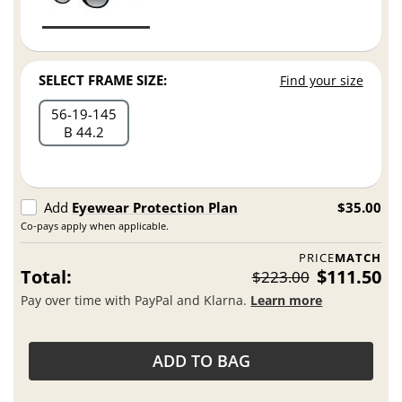
SELECT FRAME SIZE:
Find your size
56
19
145
B 44.2
Add
Eyewear Protection Plan
$35.00
Co-pays apply when applicable.
PRICE
MATCH
Total:
$111.50
$223.00
Pay over time with PayPal and Klarna.
Learn more
ADD TO BAG