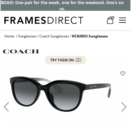
Get up to 80% off and pay frames as little
as $0 with your insurance
0
Home
Sunglasses
Coach Sunglasses
HC8285U Sunglasses
TRY THEM ON