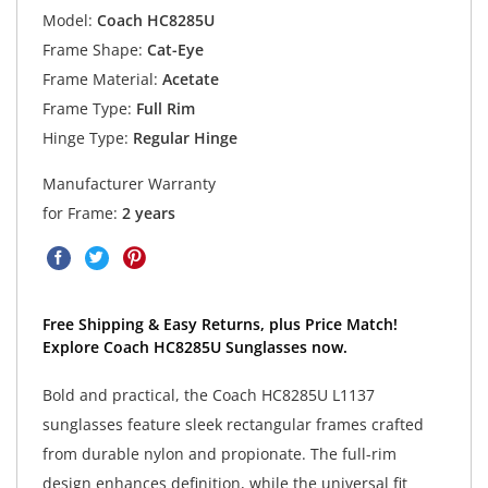
Model:
Coach HC8285U
Frame Shape:
Cat-Eye
Frame Material:
Acetate
Frame Type:
Full Rim
Hinge Type:
Regular Hinge
Manufacturer Warranty
for Frame:
2 years
Free Shipping & Easy Returns, plus Price Match!
Explore Coach HC8285U Sunglasses now.
Bold and practical, the Coach HC8285U L1137
sunglasses feature sleek rectangular frames crafted
from durable nylon and propionate. The full-rim
design enhances definition, while the universal fit