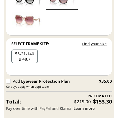
SELECT FRAME SIZE:
Find your size
56
21
140
B 48.7
Add
Eyewear Protection Plan
$35.00
Co-pays apply when applicable.
PRICE
MATCH
Total:
$153.30
$219.00
Pay over time with PayPal and Klarna.
Learn more