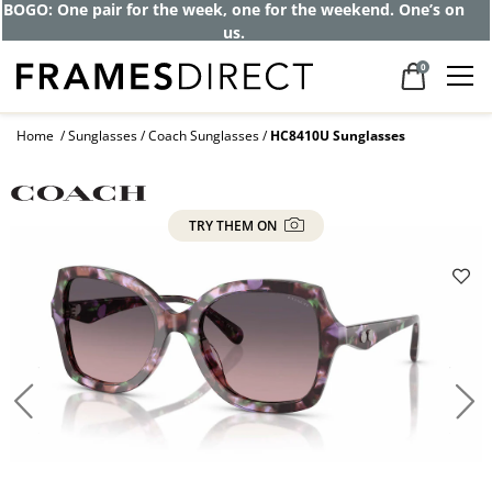
BOGO: One pair for the week, one for the weekend. One’s on
us.
0
Home
Sunglasses
Coach Sunglasses
HC8410U Sunglasses
TRY THEM ON