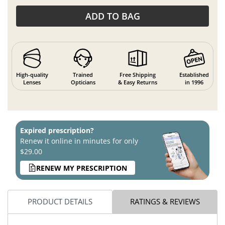
ADD TO BAG
High-quality
Trained
Free Shipping
Established
Lenses
Opticians
& Easy Returns
in 1996
Expired prescription?
Renew it online in minutes for only
$29.00
RENEW MY PRESCRIPTION
PRODUCT DETAILS
RATINGS & REVIEWS