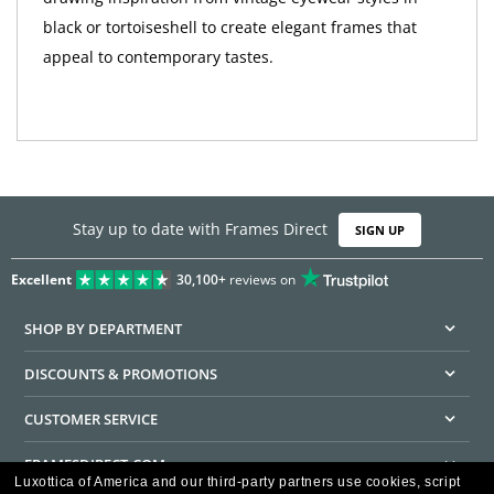
black or tortoiseshell to create elegant frames that
appeal to contemporary tastes.
Stay up to date with Frames Direct
SIGN UP
Excellent
30,100+
reviews on
SHOP BY DEPARTMENT
DISCOUNTS & PROMOTIONS
CUSTOMER SERVICE
FRAMESDIRECT.COM
Luxottica of America and our third-party partners use cookies, script