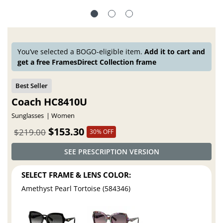
You’ve selected a BOGO-eligible item.
Add it to cart and
get a free FramesDirect Collection frame
Coach HC8410U
Sunglasses
Women
$153.30
$219.00
30% OFF
SEE PRESCRIPTION VERSION
SELECT FRAME & LENS COLOR:
Amethyst Pearl Tortoise (584346)