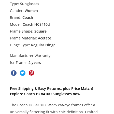
Type:
Sunglasses
Gender:
Women
Brand:
Coach
Model:
Coach HC8410U
Frame Shape:
Square
Frame Material:
Acetate
Hinge Type:
Regular Hinge
Manufacturer Warranty
for Frame:
2 years
Free Shipping & Easy Returns, plus Price Match!
Explore Coach HC8410U Sunglasses now.
The Coach HC8410U CW225 cat-eye frames offer a
universally flattering fit with chic definition. Crafted