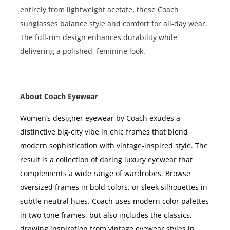
entirely from lightweight acetate, these Coach
sunglasses balance style and comfort for all-day wear.
The full-rim design enhances durability while
delivering a polished, feminine look.
About Coach Eyewear
Women’s designer eyewear by Coach exudes a
distinctive big-city vibe in chic frames that blend
modern sophistication with vintage-inspired style. The
result is a collection of daring luxury eyewear that
complements a wide range of wardrobes. Browse
oversized frames in bold colors, or sleek silhouettes in
subtle neutral hues. Coach uses modern color palettes
in two-tone frames, but also includes the classics,
drawing inspiration from vintage eyewear styles in