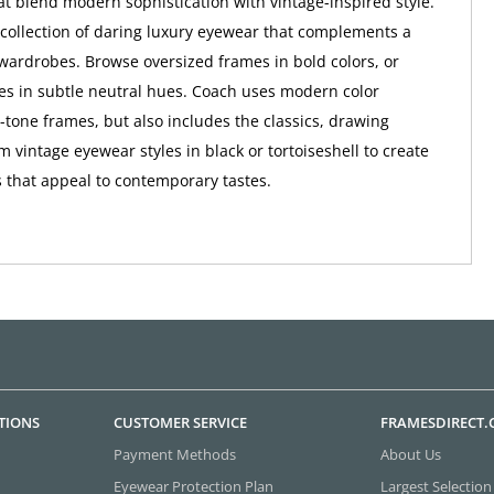
at blend modern sophistication with vintage-inspired style.
a collection of daring luxury eyewear that complements a
wardrobes. Browse oversized frames in bold colors, or
tes in subtle neutral hues. Coach uses modern color
o-tone frames, but also includes the classics, drawing
m vintage eyewear styles in black or tortoiseshell to create
 that appeal to contemporary tastes.
TIONS
CUSTOMER SERVICE
FRAMESDIRECT
Payment Methods
About Us
Eyewear Protection Plan
Largest Selection