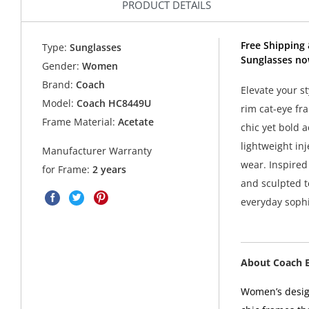
PRODUCT DETAILS
Free Shipping
Type:
Sunglasses
Sunglasses no
Gender:
Women
Brand:
Coach
Elevate your s
Model:
Coach HC8449U
rim cat-eye fr
Frame Material:
Acetate
chic yet bold 
lightweight inj
Manufacturer Warranty
wear. Inspired
for Frame:
2 years
and sculpted t
everyday sophi
About Coach 
Women’s design