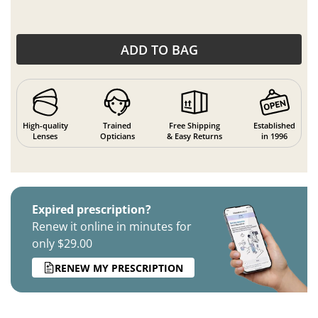
ADD TO BAG
High-quality
Trained
Free Shipping
Established
Lenses
Opticians
& Easy Returns
in 1996
Expired prescription?
Renew it online in minutes for
only $29.00
RENEW MY PRESCRIPTION