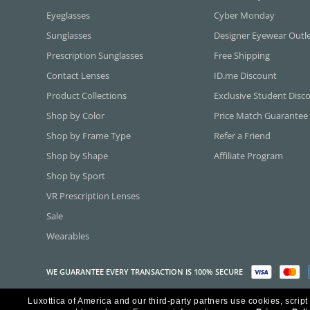
Eyeglasses
Cyber Monday
Sunglasses
Designer Eyewear Outl
Prescription Sunglasses
Free Shipping
Contact Lenses
ID.me Discount
Product Collections
Exclusive Student Disc
Shop by Color
Price Match Guarantee
Shop by Frame Type
Refer a Friend
Shop by Shape
Affiliate Program
Shop by Sport
VR Prescription Lenses
Sale
Wearables
WE GUARANTEE EVERY TRANSACTION IS 100% SECURE
Luxottica of America and our third-party partners use cookies, script
Copyright ©2026 Luxottica of America Inc.