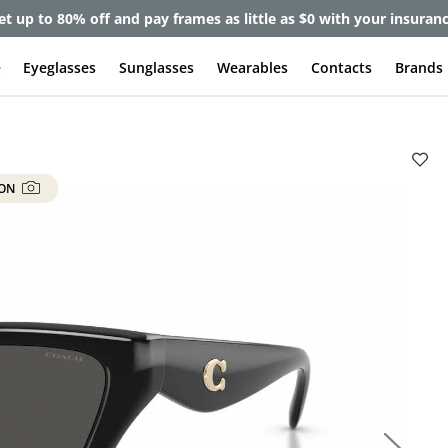
et up to 80% off and pay frames as little as $0 with your insuran
e
Eyeglasses
Sunglasses
Wearables
Contacts
Brands
 ON