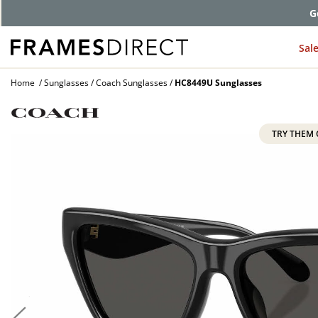
G
Sal
Home
Sunglasses
Coach Sunglasses
HC8449U Sunglasses
TRY THEM