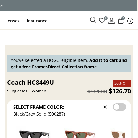
ce
0
0
Lenses
Insurance
You’ve selected a BOGO-eligible item.
Add it to cart and
get a free FramesDirect Collection frame
Coach HC8449U
30% OFF
$126.70
$181.00
Sunglasses
Women
SELECT FRAME COLOR:
Black/Grey Solid (500287)