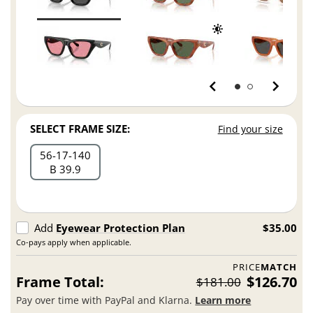
SELECT FRAME SIZE:
Find your size
56
17
140
B 39.9
Add
Eyewear Protection Plan
$35.00
Co-pays apply when applicable.
PRICE
MATCH
Frame Total:
$126.70
$181.00
Pay over time with PayPal and Klarna.
Learn more