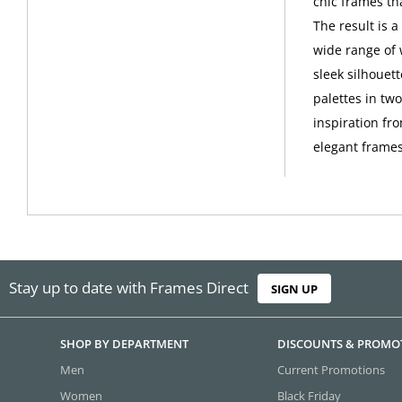
chic frames th
The result is 
wide range of 
sleek silhouet
palettes in tw
inspiration fro
elegant frames
Stay up to date with Frames Direct
SIGN UP
SHOP BY DEPARTMENT
DISCOUNTS & PROMO
Men
Current Promotions
Women
Black Friday