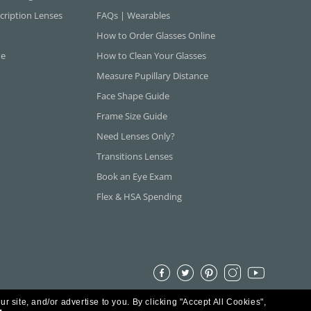
cription Lenses
FAQs | Wearables
How to Order Glasses Online
ne
How to Clean Your Glasses
Measure Pupillary Distance
Face Shape Guide
Frame Size Guide
Need Lenses Only?
Transitions Lenses
Book an Eye Exam
Flex & HSA Spending
ur site, and/or advertise to you.
By clicking "Accept All Cookies",