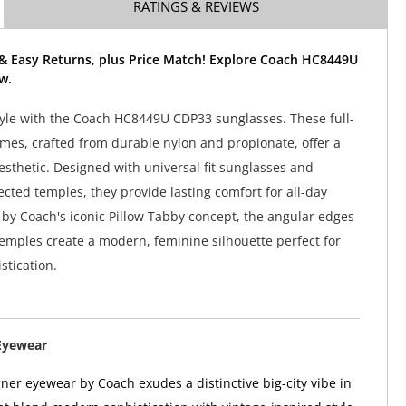
RATINGS & REVIEWS
 & Easy Returns, plus Price Match! Explore Coach HC8449U
w.
tyle with the Coach HC8449U CDP33 sunglasses. These full-
ames, crafted from durable nylon and propionate, offer a
aesthetic. Designed with universal fit sunglasses and
ected temples, they provide lasting comfort for all-day
 by Coach's iconic Pillow Tabby concept, the angular edges
emples create a modern, feminine silhouette perfect for
stication.
Eyewear
er eyewear by Coach exudes a distinctive big-city vibe in