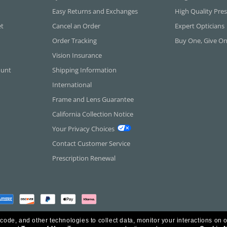
Easy Returns and Exchanges
High Quality Pres
et
Cancel an Order
Expert Opticians
Order Tracking
Buy One, Give O
Vision Insurance
ount
Shipping Information
International
Frame and Lens Guarantee
California Collection Notice
Your Privacy Choices
Contact Customer Service
Prescription Renewal
 code, and other technologies to collect data, monitor your interactions on o