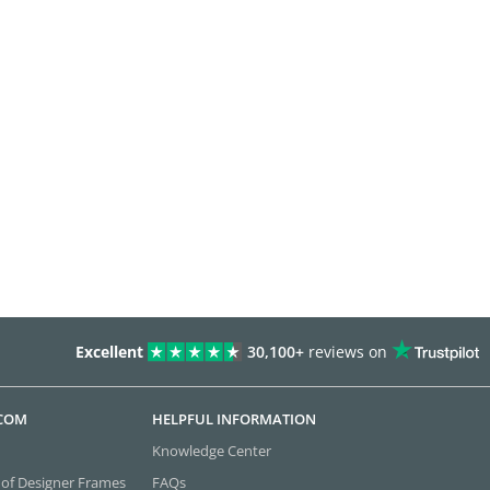
Excellent
30,100+
reviews on
.COM
HELPFUL INFORMATION
Knowledge Center
 of Designer Frames
FAQs