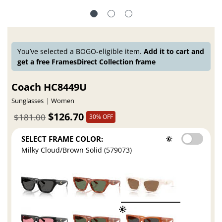
You’ve selected a BOGO-eligible item.
Add it to cart and
get a free FramesDirect Collection frame
Coach HC8449U
Sunglasses
Women
$126.70
$181.00
30% OFF
SELECT FRAME COLOR:
Milky Cloud/Brown Solid (579073)