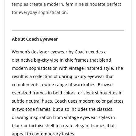
temples create a modern, feminine silhouette perfect
for everyday sophistication.
About Coach Eyewear
Women’s designer eyewear by Coach exudes a
distinctive big-city vibe in chic frames that blend
modern sophistication with vintage-inspired style. The
result is a collection of daring luxury eyewear that
complements a wide range of wardrobes. Browse
oversized frames in bold colors, or sleek silhouettes in
subtle neutral hues. Coach uses modern color palettes
in two-tone frames, but also includes the classics,
drawing inspiration from vintage eyewear styles in
black or tortoiseshell to create elegant frames that
appeal to contemporary tastes.