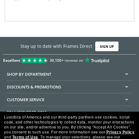
Stay up to date with Frames Direct
SIGN UP
Excellent
30,100+
reviews on
SHOP BY DEPARTMENT
DISCOUNTS & PROMOTIONS
CUSTOMER SERVICE
FRAMESDIRECT.COM
Luxottica of America and our third-party partners use cookies, script
code, and other technologies to collect data, monitor your interactions
HELPFUL INFORMATION
on our site, and/or advertise to you.
By clicking "Accept All Cookies",
you consent to such use.
For more information see our
Privacy Policy
WE GUARANTEE EVERY TRANSACTION IS 100% SECURE
and
Terms of Use
.
To manage your selections, please see our