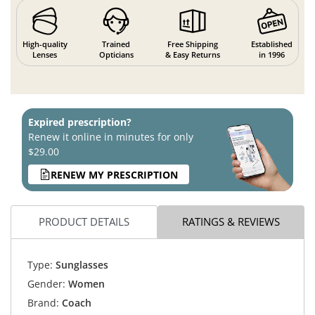
High-quality
Trained
Free Shipping
Established
Lenses
Opticians
& Easy Returns
in 1996
Expired prescription?
Renew it online in minutes for only
$29.00
RENEW MY PRESCRIPTION
PRODUCT DETAILS
RATINGS & REVIEWS
Type:
Sunglasses
Gender:
Women
Brand:
Coach