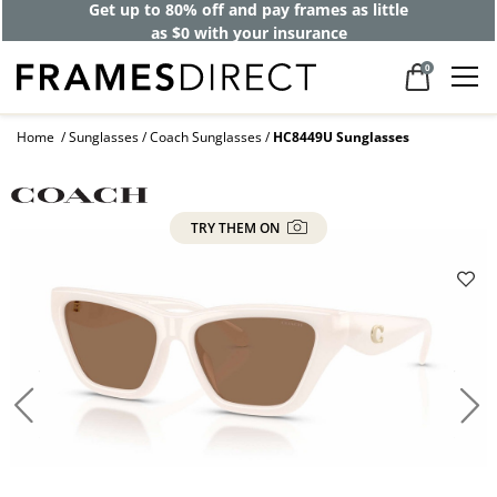
Get up to 80% off and pay frames as little
as $0 with your insurance
0
Home
Sunglasses
Coach Sunglasses
HC8449U Sunglasses
TRY THEM ON