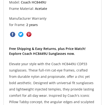
Model:
Coach HC8449U
Frame Material:
Acetate
Manufacturer Warranty
for Frame:
2 years
Free Shipping & Easy Returns, plus Price Match!
Explore Coach HC8449U Sunglasses now.
Elevate your style with the Coach HC8449U CDP33
sunglasses. These full-rim cat-eye frames, crafted
from durable nylon and propionate, offer a chic yet
bold aesthetic. Designed with universal fit sunglasses
and lightweight injected temples, they provide lasting
comfort for all-day wear. Inspired by Coach's iconic
Pillow Tabby concept, the angular edges and sculpted