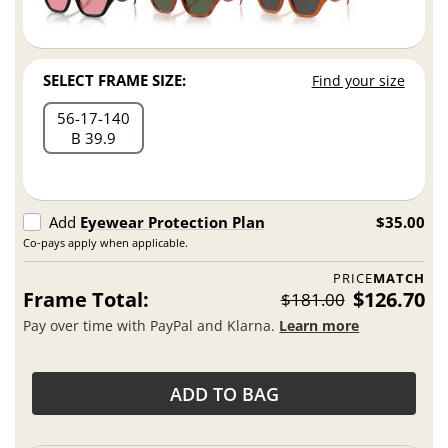
SELECT FRAME SIZE:
Find your size
56
17
140
B 39.9
Add
Eyewear Protection Plan
$35.00
Co-pays apply when applicable.
PRICE
MATCH
Frame Total:
$126.70
$181.00
Pay over time with PayPal and Klarna.
Learn more
ADD TO BAG