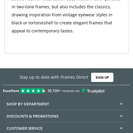
in two-tone frames, but also includes the classics,
drawing inspiration from vintage eyewear styles in
black or tortoiseshell to create elegant frames that
appeal to contemporary tastes.
Stay up to date with Frames Direct
SIGN UP
Excellent
30,100+
reviews on
SHOP BY DEPARTMENT
DISCOUNTS & PROMOTIONS
CUSTOMER SERVICE