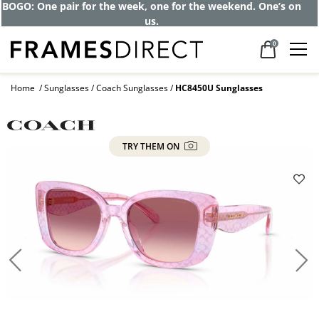
BOGO: One pair for the week, one for the weekend. One’s on
us.
0
Home
Sunglasses
Coach Sunglasses
HC8450U Sunglasses
TRY THEM ON