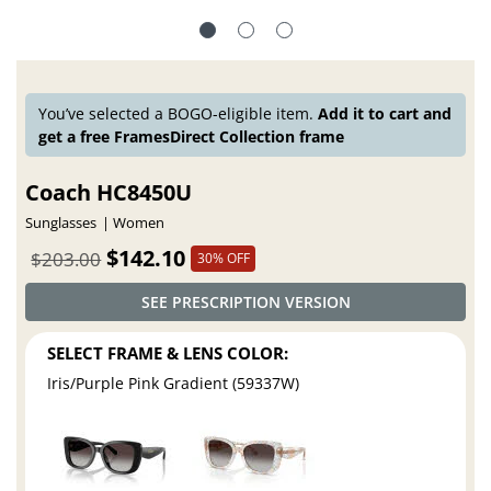
You’ve selected a BOGO-eligible item.
Add it to cart and
get a free FramesDirect Collection frame
Coach HC8450U
Sunglasses
Women
$142.10
$203.00
30% OFF
SEE PRESCRIPTION VERSION
SELECT FRAME & LENS COLOR:
Iris/Purple Pink Gradient (59337W)