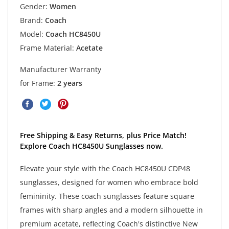
Gender:
Women
Brand:
Coach
Model:
Coach HC8450U
Frame Material:
Acetate
Manufacturer Warranty
for Frame:
2 years
Free Shipping & Easy Returns, plus Price Match!
Explore Coach HC8450U Sunglasses now.
Elevate your style with the Coach HC8450U CDP48
sunglasses, designed for women who embrace bold
femininity. These coach sunglasses feature square
frames with sharp angles and a modern silhouette in
premium acetate, reflecting Coach's distinctive New