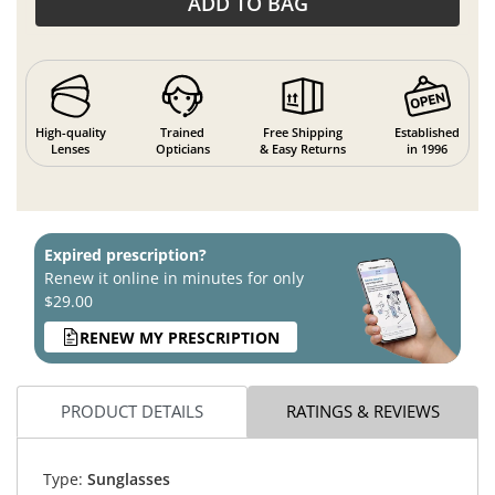
ADD TO BAG
High-quality
Trained
Free Shipping
Established
Lenses
Opticians
& Easy Returns
in 1996
Expired prescription?
Renew it online in minutes for only
$29.00
RENEW MY PRESCRIPTION
PRODUCT DETAILS
RATINGS & REVIEWS
Type:
Sunglasses