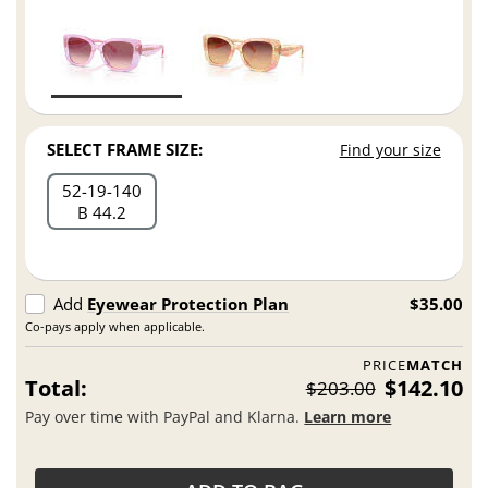
SELECT FRAME SIZE:
Find your size
52
19
140
B 44.2
Add
Eyewear Protection Plan
$35.00
Co-pays apply when applicable.
PRICE
MATCH
Total:
$142.10
$203.00
Pay over time with PayPal and Klarna.
Learn more