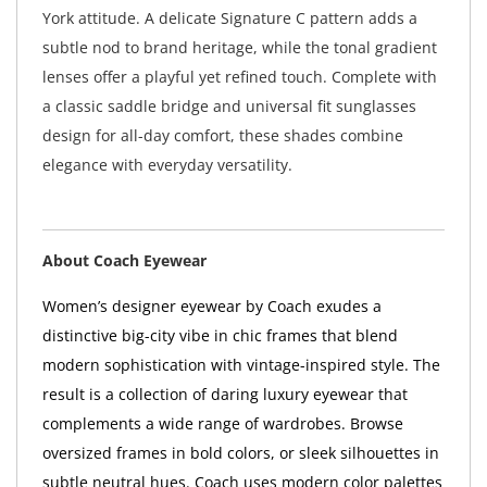
York attitude. A delicate Signature C pattern adds a
subtle nod to brand heritage, while the tonal gradient
lenses offer a playful yet refined touch. Complete with
a classic saddle bridge and universal fit sunglasses
design for all-day comfort, these shades combine
elegance with everyday versatility.
About Coach Eyewear
Women’s designer eyewear by Coach exudes a
distinctive big-city vibe in chic frames that blend
modern sophistication with vintage-inspired style. The
result is a collection of daring luxury eyewear that
complements a wide range of wardrobes. Browse
oversized frames in bold colors, or sleek silhouettes in
subtle neutral hues. Coach uses modern color palettes