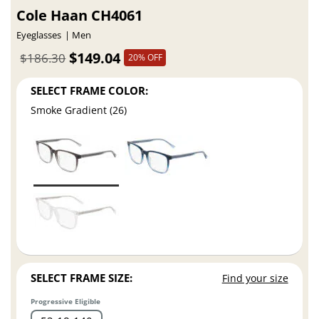
Cole Haan CH4061
Eyeglasses
Men
$149.04
$186.30
20% OFF
SELECT FRAME COLOR:
Smoke Gradient (26)
SELECT FRAME SIZE:
Find your size
Progressive Eligible