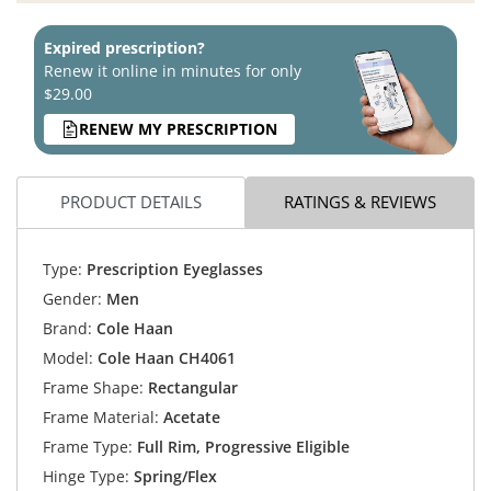
Expired prescription?
Renew it online in minutes for only
$29.00
RENEW MY PRESCRIPTION
PRODUCT DETAILS
RATINGS & REVIEWS
Type:
Prescription Eyeglasses
Gender:
Men
Brand:
Cole Haan
Model:
Cole Haan CH4061
Frame Shape:
Rectangular
Frame Material:
Acetate
Frame Type:
Full Rim, Progressive Eligible
Hinge Type:
Spring/Flex