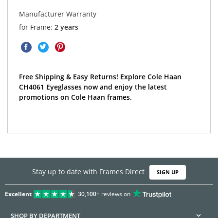
Manufacturer Warranty
for Frame:
2 years
Free Shipping & Easy Returns! Explore Cole Haan
CH4061 Eyeglasses now and enjoy the latest
promotions on Cole Haan frames.
Stay up to date with Frames Direct
SIGN UP
Excellent
30,100+
reviews on
SHOP BY DEPARTMENT