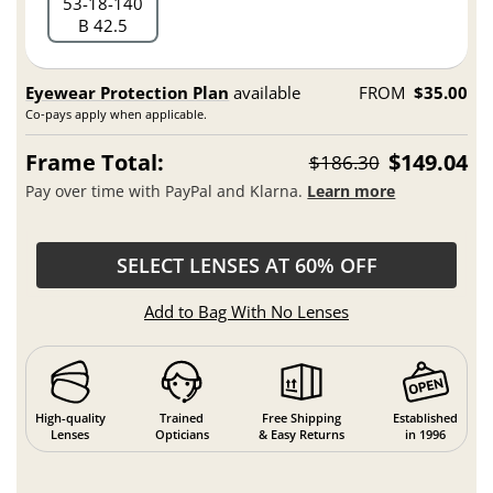
53
18
140
B 42.5
Eyewear Protection Plan
available
FROM
$35.00
Co-pays apply when applicable.
Frame Total:
$149.04
$186.30
Pay over time with PayPal and Klarna.
Learn more
SELECT LENSES AT 60% OFF
Add to Bag With No Lenses
High-quality
Trained
Free Shipping
Established
Lenses
Opticians
& Easy Returns
in 1996