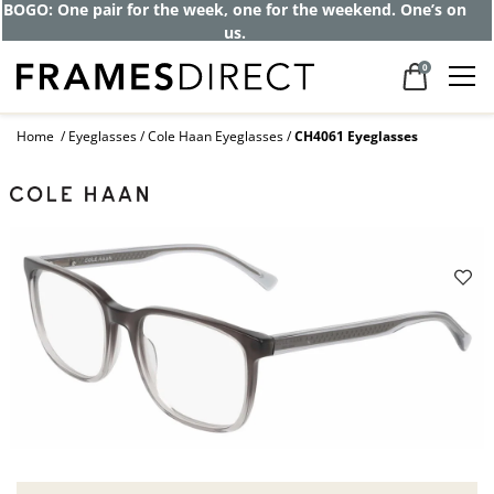
BOGO: One pair for the week, one for the weekend. One’s on
us.
0
Home
Eyeglasses
Cole Haan Eyeglasses
CH4061 Eyeglasses