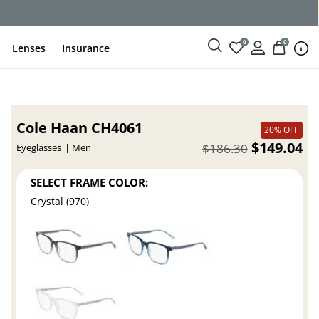
0
0
Lenses
Insurance
Cole Haan CH4061
20% OFF
$149.04
$186.30
Eyeglasses
Men
SELECT FRAME COLOR:
Crystal (970)