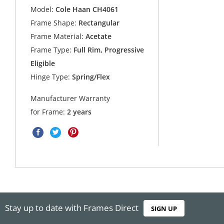
Model:
Cole Haan CH4061
Frame Shape:
Rectangular
Frame Material:
Acetate
Frame Type:
Full Rim, Progressive
Eligible
Hinge Type:
Spring/Flex
Manufacturer Warranty
for Frame:
2 years
Stay up to date with Frames Direct
SIGN UP