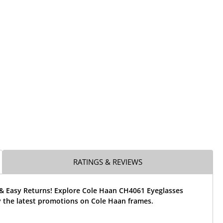
RATINGS & REVIEWS
 & Easy Returns! Explore Cole Haan CH4061 Eyeglasses
 the latest promotions on Cole Haan frames.