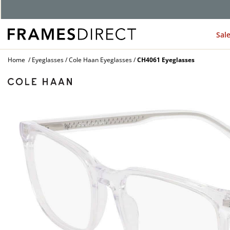
Sal
Home
Eyeglasses
Cole Haan Eyeglasses
CH4061 Eyeglasses