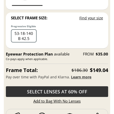
SELECT FRAME SIZE:
Find your size
Progressive Eligible
53
18
140
B 42.5
Eyewear Protection Plan
available
FROM
$35.00
Co-pays apply when applicable.
Frame Total:
$149.04
$186.30
Pay over time with PayPal and Klarna.
Learn more
SELECT LENSES AT 60% OFF
Add to Bag With No Lenses