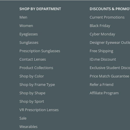
SHOP BY DEPARTMENT
DISCOUNTS & PROMO
Men
Current Promotions
Women
Black Friday
Eyeglasses
Cyber Monday
Sunglasses
Designer Eyewear Outl
Prescription Sunglasses
Free Shipping
Contact Lenses
ID.me Discount
Product Collections
Exclusive Student Disc
Shop by Color
Price Match Guarantee
Shop by Frame Type
Refer a Friend
Shop by Shape
Affiliate Program
Shop by Sport
VR Prescription Lenses
Sale
Wearables