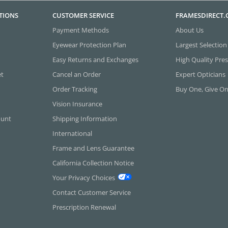
TIONS
CUSTOMER SERVICE
FRAMESDIRECT
Payment Methods
About Us
Eyewear Protection Plan
Largest Selection
Easy Returns and Exchanges
High Quality Pres
et
Cancel an Order
Expert Opticians
Order Tracking
Buy One, Give O
Vision Insurance
ount
Shipping Information
International
Frame and Lens Guarantee
California Collection Notice
Your Privacy Choices
Contact Customer Service
Prescription Renewal