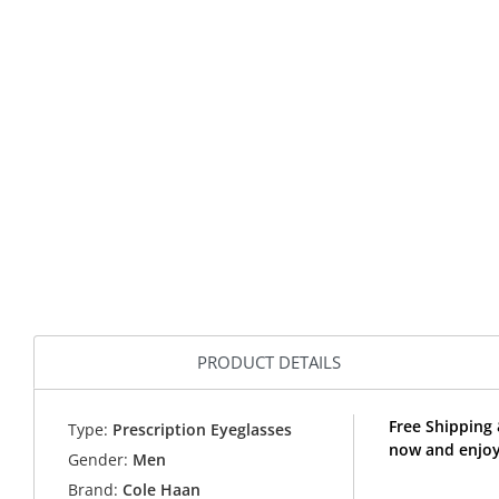
PRODUCT DETAILS
Free Shipping
Type:
Prescription Eyeglasses
now and enjoy
Gender:
Men
Brand:
Cole Haan