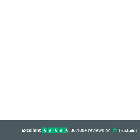
Excellent
30,100+
reviews on