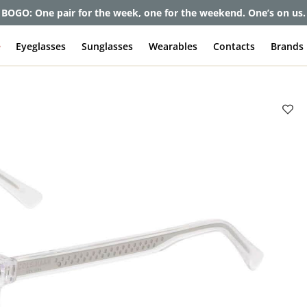
BOGO: One pair for the week, one for the weekend. One’s on us.
e
Eyeglasses
Sunglasses
Wearables
Contacts
Brands