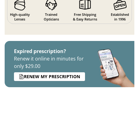
High-quality
Trained
Free Shipping
Established
Lenses
Opticians
& Easy Returns
in 1996
Expired prescription?
Renew it online in minutes for
only $29.00
RENEW MY PRESCRIPTION