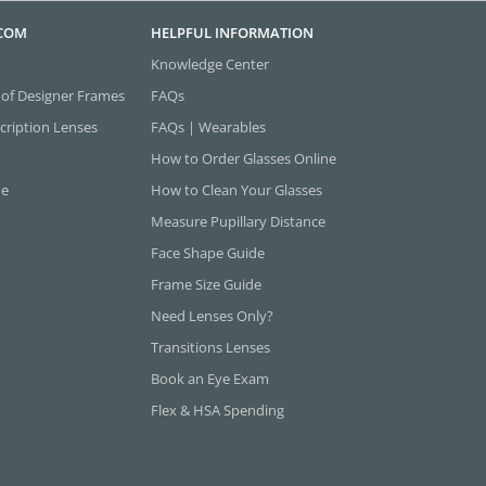
.COM
HELPFUL INFORMATION
Knowledge Center
 of Designer Frames
FAQs
cription Lenses
FAQs | Wearables
How to Order Glasses Online
ne
How to Clean Your Glasses
Measure Pupillary Distance
Face Shape Guide
Frame Size Guide
Need Lenses Only?
Transitions Lenses
Book an Eye Exam
Flex & HSA Spending