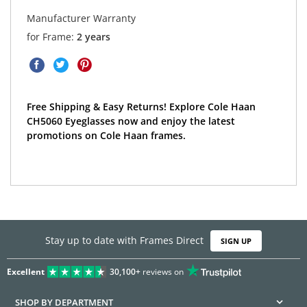
Manufacturer Warranty
for Frame:
2 years
Free Shipping & Easy Returns! Explore Cole Haan
CH5060 Eyeglasses now and enjoy the latest
promotions on Cole Haan frames.
Stay up to date with Frames Direct
SIGN UP
Excellent
30,100+
reviews on
SHOP BY DEPARTMENT