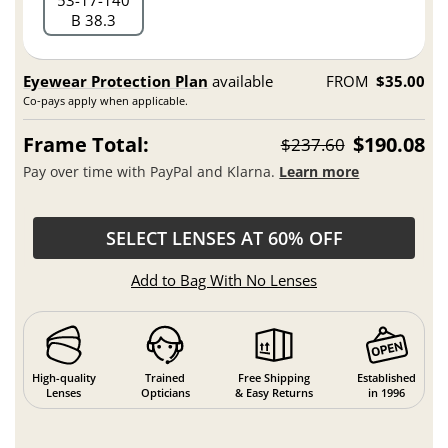
53
17
140
B 38.3
Eyewear Protection Plan
available
FROM
$35.00
Co-pays apply when applicable.
Frame Total:
$190.08
$237.60
Pay over time with PayPal and Klarna.
Learn more
SELECT LENSES AT 60% OFF
Add to Bag With No Lenses
High-quality
Trained
Free Shipping
Established
Lenses
Opticians
& Easy Returns
in 1996