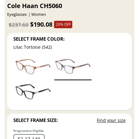
Cole Haan CH5060
Eyeglasses
Women
$190.08
$237.60
20% OFF
SELECT FRAME COLOR:
Lilac Tortoise (542)
SELECT FRAME SIZE:
Find your size
Progressive Eligible