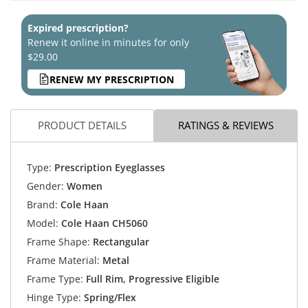
Expired prescription?
Renew it online in minutes for only
$29.00
RENEW MY PRESCRIPTION
PRODUCT DETAILS
RATINGS & REVIEWS
Type:
Prescription Eyeglasses
Gender:
Women
Brand:
Cole Haan
Model:
Cole Haan CH5060
Frame Shape:
Rectangular
Frame Material:
Metal
Frame Type:
Full Rim, Progressive Eligible
Hinge Type:
Spring/Flex