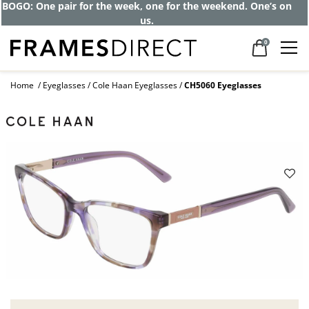
BOGO: One pair for the week, one for the weekend. One’s on
us.
0
Home
Eyeglasses
Cole Haan Eyeglasses
CH5060 Eyeglasses