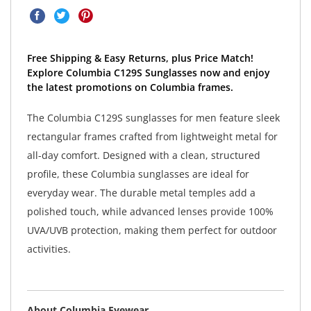
Free Shipping & Easy Returns, plus Price Match!
Explore Columbia C129S Sunglasses now and enjoy
the latest promotions on Columbia frames.
The Columbia C129S sunglasses for men feature sleek
rectangular frames crafted from lightweight metal for
all-day comfort. Designed with a clean, structured
profile, these Columbia sunglasses are ideal for
everyday wear. The durable metal temples add a
polished touch, while advanced lenses provide 100%
UVA/UVB protection, making them perfect for outdoor
activities.
About Columbia Eyewear