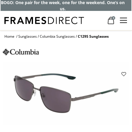
BOGO: One pair for the week, one for the weekend. One’s on
us.
0
Home
Sunglasses
Columbia Sunglasses
C129S Sunglasses