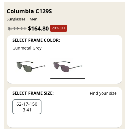
Columbia C129S
Sunglasses
Men
$164.80
$206.00
20% OFF
SELECT FRAME COLOR:
Gunmetal Grey
SELECT FRAME SIZE:
Find your size
62
17
150
B 41