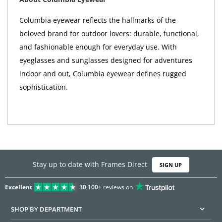
Columbia eyewear reflects the hallmarks of the
beloved brand for outdoor lovers: durable, functional,
and fashionable enough for everyday use. With
eyeglasses and sunglasses designed for adventures
indoor and out, Columbia eyewear defines rugged
sophistication.
Stay up to date with Frames Direct
SIGN UP
Excellent
30,100+
reviews on
SHOP BY DEPARTMENT