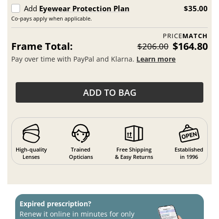
Add
Eyewear Protection Plan
$35.00
Co-pays apply when applicable.
PRICE
MATCH
Frame Total:
$164.80
$206.00
Pay over time with PayPal and Klarna.
Learn more
ADD TO BAG
High-quality
Trained
Free Shipping
Established
Lenses
Opticians
& Easy Returns
in 1996
Expired prescription?
Renew it online in minutes for only