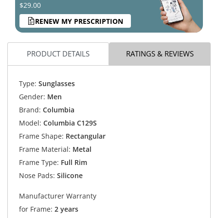
$29.00
RENEW MY PRESCRIPTION
PRODUCT DETAILS
RATINGS & REVIEWS
Type:
Sunglasses
Gender:
Men
Brand:
Columbia
Model:
Columbia C129S
Frame Shape:
Rectangular
Frame Material:
Metal
Frame Type:
Full Rim
Nose Pads:
Silicone
Manufacturer Warranty
for Frame:
2 years