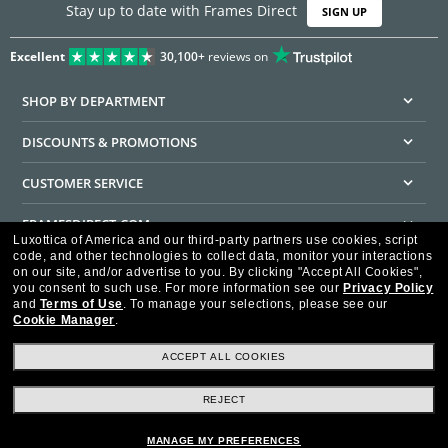
Stay up to date with Frames Direct
SIGN UP
Excellent
30,100+
reviews on
SHOP BY DEPARTMENT
DISCOUNTS & PROMOTIONS
CUSTOMER SERVICE
FRAMESDIRECT.COM
Luxottica of America and our third-party partners use cookies, script
code, and other technologies to collect data, monitor your interactions
HELPFUL INFORMATION
on our site, and/or advertise to you.
By clicking "Accept All Cookies",
you consent to such use.
For more information see our
Privacy Policy
WE GUARANTEE EVERY TRANSACTION IS 100% SECURE
and
Terms of Use
.
To manage your selections, please see our
Cookie Manager
.
ACCEPT ALL COOKIES
REJECT
Privacy Policy
Terms of Use
Consumer Health Data Privacy Policy
Cookie Policy
Ad Choices
HIPAA - Notice of Privacy
Accessibility Statement
MANAGE MY PREFERENCES