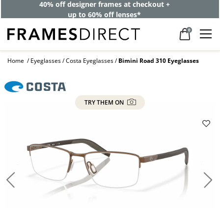
BOGO: One pair for the week, one for the weekend. One’s on
us.
0
Home
Eyeglasses
Costa Eyeglasses
Bimini Road 310 Eyeglasses
TRY THEM ON