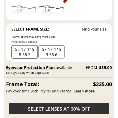
SELECT FRAME SIZE:
Find your size
*Some colors may have more sizes.
Progressive Eligible
55
17
145
57
17
145
B 35.3
B 36.6
Eyewear Protection Plan
available
FROM
$35.00
Co-pays apply when applicable.
Frame Total:
$225.00
Pay over time with PayPal and Klarna.
Learn more
SELECT LENSES AT 60% OFF