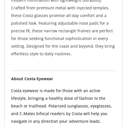
modern minimalism with lightweight durability.
Crafted from premium metal with injected temples,
these Costa glasses promise all-day comfort and a
polished look. Featuring adjustable nose pads for a
precise fit, these narrow rectangle frames are perfect
for those seeking functional sophistication in every
setting. Designed for the coast and beyond, they bring
effortless style to daily routines.
About Costa Eyewear
Costa eyewear is made for those with an active
lifestyle, bringing a healthy dose of fashion to the
beach or trailhead. Polarized sunglasses, eyeglasses,
and C-Mates bifocal readers by Costa will help you
navigate in any direction your adventure leads.