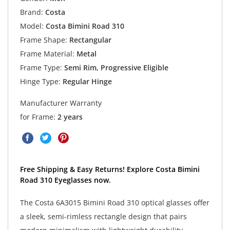
Brand:
Costa
Model:
Costa Bimini Road 310
Frame Shape:
Rectangular
Frame Material:
Metal
Frame Type:
Semi Rim, Progressive Eligible
Hinge Type:
Regular Hinge
Manufacturer Warranty
for Frame:
2 years
Free Shipping & Easy Returns! Explore Costa Bimini
Road 310 Eyeglasses now.
The Costa 6A3015 Bimini Road 310 optical glasses offer
a sleek, semi-rimless rectangle design that pairs