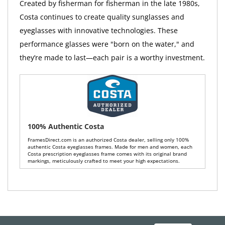
Created by fisherman for fisherman in the late 1980s,
Costa continues to create quality sunglasses and
eyeglasses with innovative technologies. These
performance glasses were "born on the water," and
they’re made to last—each pair is a worthy investment.
100% Authentic Costa
FramesDirect.com is an authorized Costa dealer, selling only 100%
authentic Costa eyeglasses frames. Made for men and women, each
Costa prescription eyeglasses frame comes with its original brand
markings, meticulously crafted to meet your high expectations.