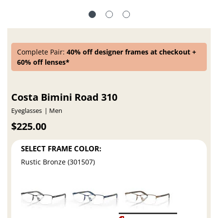
Complete Pair:
40% off designer frames at checkout +
60% off lenses*
Costa Bimini Road 310
Eyeglasses
Men
$225.00
SELECT FRAME COLOR:
Rustic Bronze (301507)