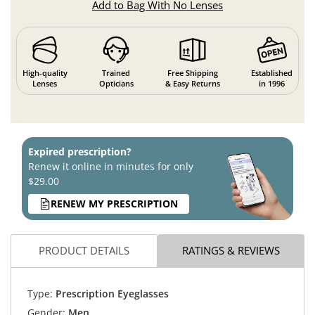
Add to Bag With No Lenses
High-quality
Trained
Free Shipping
Established
Lenses
Opticians
& Easy Returns
in 1996
Expired prescription?
Renew it online in minutes for only
$29.00
RENEW MY PRESCRIPTION
PRODUCT DETAILS
RATINGS & REVIEWS
Type:
Prescription Eyeglasses
Gender:
Men