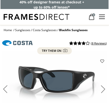
40% off designer frames at checkout +
up to 60% off lenses*
0
Home
Sunglasses
Costa Sunglasses
Blackfin Sunglasses
(
8 Reviews
)
TRY THEM ON