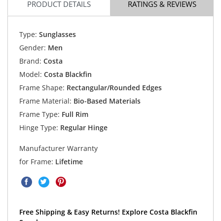
PRODUCT DETAILS
RATINGS & REVIEWS
Type:
Sunglasses
Gender:
Men
Brand:
Costa
Model:
Costa Blackfin
Frame Shape:
Rectangular/Rounded Edges
Frame Material:
Bio-Based Materials
Frame Type:
Full Rim
Hinge Type:
Regular Hinge
Manufacturer Warranty
for Frame:
Lifetime
Free Shipping & Easy Returns! Explore Costa Blackfin