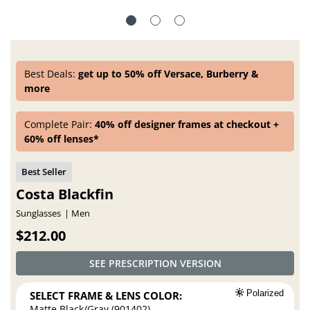
Best Deals:
get up to 50% off Versace, Burberry &
more
Complete Pair:
40% off designer frames at checkout +
60% off lenses*
Costa Blackfin
Sunglasses
Men
$212.00
SEE PRESCRIPTION VERSION
SELECT FRAME & LENS COLOR:
Polarized
Matte Black/Gray (901402)