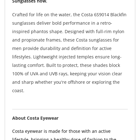
Sunglasses now.
Crafted for life on the water, the Costa 6S9014 Blackfin
sunglasses deliver bold performance in a retro-
inspired phantos shape. Designed with full-rim nylon
and propionate frames, these Costa sunglasses for
men provide durability and definition for active
lifestyles. Lightweight injected temples ensure long-
lasting comfort. Built to protect, these shades block
100% of UVA and UVB rays, keeping your vision clear
and sharp whether you're offshore or exploring the
coast.
About Costa Eyewear
Costa eyewear is made for those with an active
lifestyle, bringing a healthy dose of fashion to the