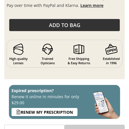
Pay over time with PayPal and Klarna.
Learn more
ADD TO BAG
High-quality
Trained
Free Shipping
Established
Lenses
Opticians
& Easy Returns
in 1996
Expired prescription?
Renew it online in minutes for only
$29.00
RENEW MY PRESCRIPTION