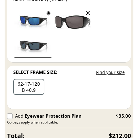
SELECT FRAME SIZE:
Find your size
62
17
120
B 40.9
Add
Eyewear Protection Plan
$35.00
Co-pays apply when applicable.
Total:
$212.00