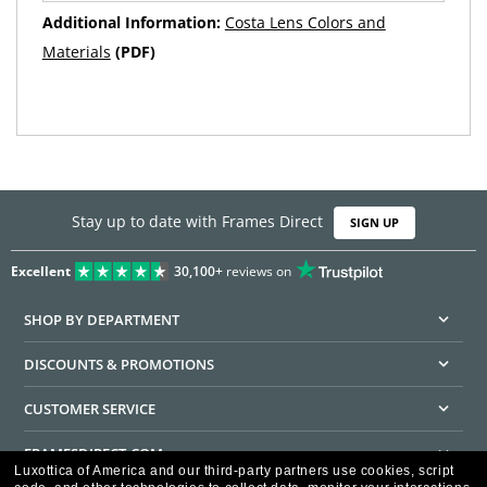
Additional Information:
Costa Lens Colors and
Materials
(PDF)
Stay up to date with Frames Direct
SIGN UP
Excellent
30,100+
reviews on
SHOP BY DEPARTMENT
DISCOUNTS & PROMOTIONS
CUSTOMER SERVICE
FRAMESDIRECT.COM
Luxottica of America and our third-party partners use cookies, script