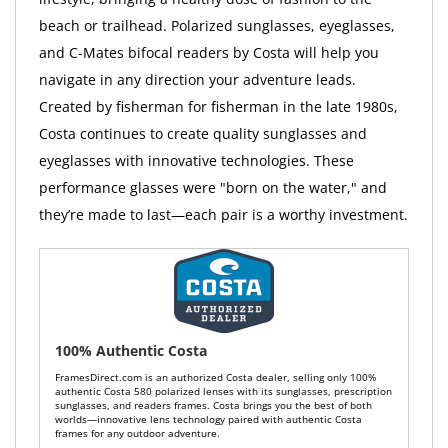
beach or trailhead. Polarized sunglasses, eyeglasses,
and C-Mates bifocal readers by Costa will help you
navigate in any direction your adventure leads.
Created by fisherman for fisherman in the late 1980s,
Costa continues to create quality sunglasses and
eyeglasses with innovative technologies. These
performance glasses were "born on the water," and
they’re made to last—each pair is a worthy investment.
100% Authentic Costa
FramesDirect.com is an authorized Costa dealer, selling only 100%
authentic Costa 580 polarized lenses with its sunglasses, prescription
sunglasses, and readers frames. Costa brings you the best of both
worlds—innovative lens technology paired with authentic Costa
frames for any outdoor adventure.