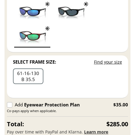
SELECT FRAME SIZE:
Find your size
61
16
130
B 35.5
Add
Eyewear Protection Plan
$35.00
Co-pays apply when applicable.
Total:
$285.00
Pay over time with PayPal and Klarna.
Learn more