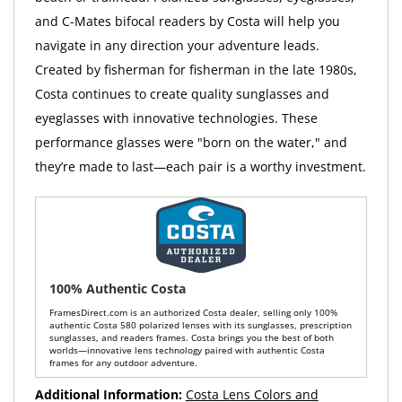
and C-Mates bifocal readers by Costa will help you
navigate in any direction your adventure leads.
Created by fisherman for fisherman in the late 1980s,
Costa continues to create quality sunglasses and
eyeglasses with innovative technologies. These
performance glasses were "born on the water," and
they’re made to last—each pair is a worthy investment.
100% Authentic Costa
FramesDirect.com is an authorized Costa dealer, selling only 100%
authentic Costa 580 polarized lenses with its sunglasses, prescription
sunglasses, and readers frames. Costa brings you the best of both
worlds—innovative lens technology paired with authentic Costa
frames for any outdoor adventure.
Additional Information:
Costa Lens Colors and