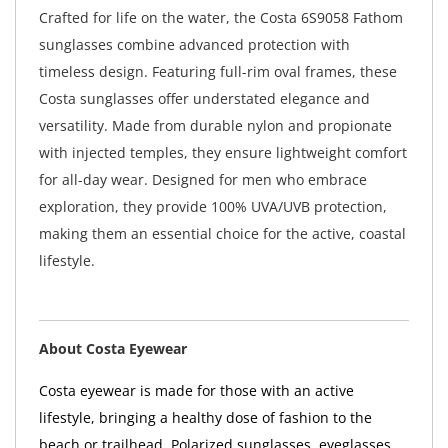
Crafted for life on the water, the Costa 6S9058 Fathom
sunglasses combine advanced protection with
timeless design. Featuring full-rim oval frames, these
Costa sunglasses offer understated elegance and
versatility. Made from durable nylon and propionate
with injected temples, they ensure lightweight comfort
for all-day wear. Designed for men who embrace
exploration, they provide 100% UVA/UVB protection,
making them an essential choice for the active, coastal
lifestyle.
About Costa Eyewear
Costa eyewear is made for those with an active
lifestyle, bringing a healthy dose of fashion to the
beach or trailhead. Polarized sunglasses, eyeglasses,