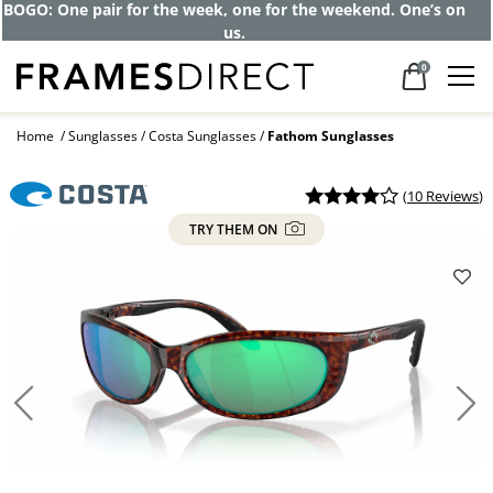
Get up to 80% off and pay frames as little
as $0 with your insurance
0
Home
Sunglasses
Costa Sunglasses
Fathom Sunglasses
(
10 Reviews
)
TRY THEM ON