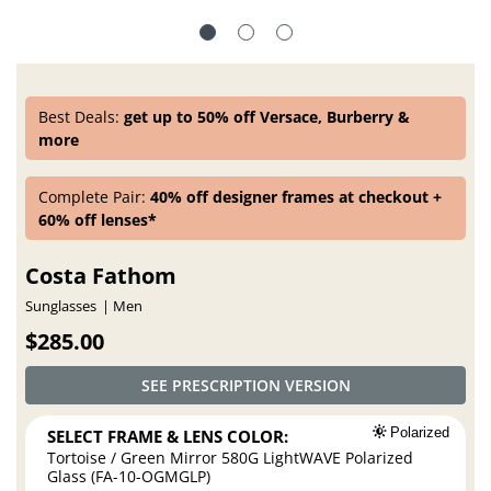
Best Deals:
get up to 50% off Versace, Burberry &
more
Complete Pair:
40% off designer frames at checkout +
60% off lenses*
Costa Fathom
Sunglasses
Men
$285.00
SEE PRESCRIPTION VERSION
SELECT FRAME & LENS COLOR:
Polarized
Tortoise / Green Mirror 580G LightWAVE Polarized
Glass (FA-10-OGMGLP)