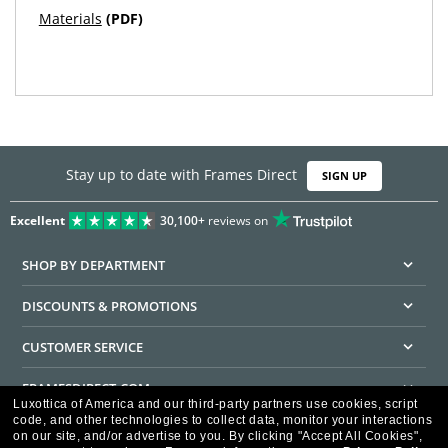
Materials
(PDF)
Stay up to date with Frames Direct
SIGN UP
Excellent
30,100+
reviews on
SHOP BY DEPARTMENT
DISCOUNTS & PROMOTIONS
CUSTOMER SERVICE
FRAMESDIRECT.COM
Luxottica of America and our third-party partners use cookies, script
code, and other technologies to collect data, monitor your interactions
HELPFUL INFORMATION
on our site, and/or advertise to you.
By clicking "Accept All Cookies",