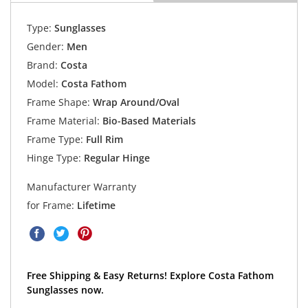
Type:
Sunglasses
Gender:
Men
Brand:
Costa
Model:
Costa Fathom
Frame Shape:
Wrap Around/Oval
Frame Material:
Bio-Based Materials
Frame Type:
Full Rim
Hinge Type:
Regular Hinge
Manufacturer Warranty
for Frame:
Lifetime
Free Shipping & Easy Returns! Explore Costa Fathom
Sunglasses now.