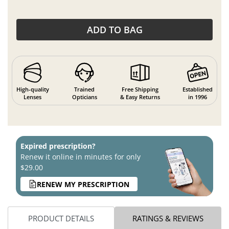
ADD TO BAG
High-quality
Trained
Free Shipping
Established
Lenses
Opticians
& Easy Returns
in 1996
Expired prescription?
Renew it online in minutes for only
$29.00
RENEW MY PRESCRIPTION
PRODUCT DETAILS
RATINGS & REVIEWS