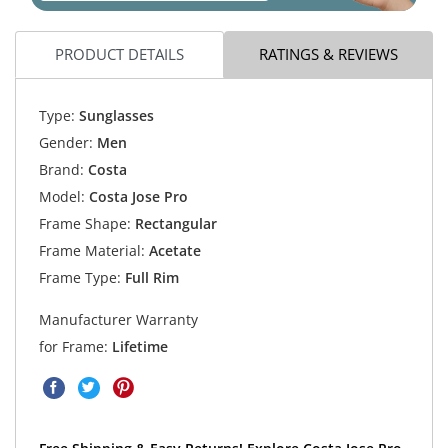
PRODUCT DETAILS
RATINGS & REVIEWS
Type:
Sunglasses
Gender:
Men
Brand:
Costa
Model:
Costa Jose Pro
Frame Shape:
Rectangular
Frame Material:
Acetate
Frame Type:
Full Rim
Manufacturer Warranty
for Frame:
Lifetime