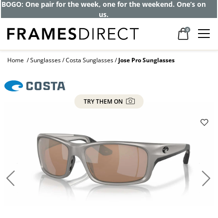
BOGO: One pair for the week, one for the weekend. One’s on
us.
0
Home
Sunglasses
Costa Sunglasses
Jose Pro Sunglasses
TRY THEM ON