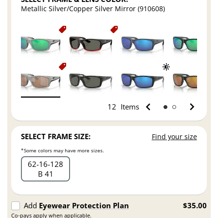
Metallic Silver/Copper Silver Mirror (910608)
12
Items
SELECT FRAME SIZE:
Find your size
*Some colors may have more sizes.
62
16
128
B 41
Add
Eyewear Protection Plan
$35.00
Co-pays apply when applicable.