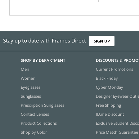
Stay up to date with Frames Direct
SIGN UP
SHOP BY DEPARTMENT
DISCOUNTS & PROMO
Men
Current Promotions
Women
Black Friday
Eyeglasses
Cyber Monday
Sunglasses
Designer Eyewear Outl
Prescription Sunglasses
Free Shipping
Contact Lenses
ID.me Discount
Product Collections
Exclusive Student Disc
Shop by Color
Price Match Guarantee