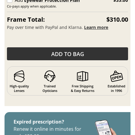
Co-pays apply when applicable.
Frame Total:
$310.00
Pay over time with PayPal and Klarna.
Learn more
ADD TO BAG
High-quality
Trained
Free Shipping
Established
Lenses
Opticians
& Easy Returns
in 1996
Expired prescription?
Renew it online in minutes for