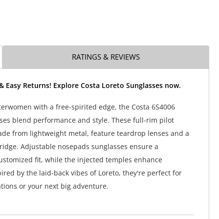
RATINGS & REVIEWS
 & Easy Returns! Explore Costa Loreto Sunglasses now.
terwomen with a free-spirited edge, the Costa 6S4006
ses blend performance and style. These full-rim pilot
de from lightweight metal, feature teardrop lenses and a
ridge. Adjustable nosepads sunglasses ensure a
ustomized fit, while the injected temples enhance
pired by the laid-back vibes of Loreto, they're perfect for
ations or your next big adventure.