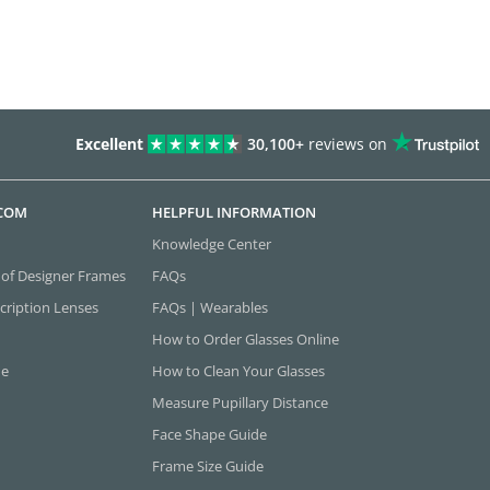
Excellent
30,100+
reviews on
.COM
HELPFUL INFORMATION
Knowledge Center
 of Designer Frames
FAQs
cription Lenses
FAQs | Wearables
How to Order Glasses Online
ne
How to Clean Your Glasses
Measure Pupillary Distance
Face Shape Guide
Frame Size Guide