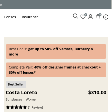
ce
0
0
Lenses
Insurance
Best Deals:
get up to 50% off Versace, Burberry &
more
Complete Pair:
40% off designer frames at checkout +
60% off lenses*
Costa Loreto
$310.00
Sunglasses
Women
(
1 Review
)