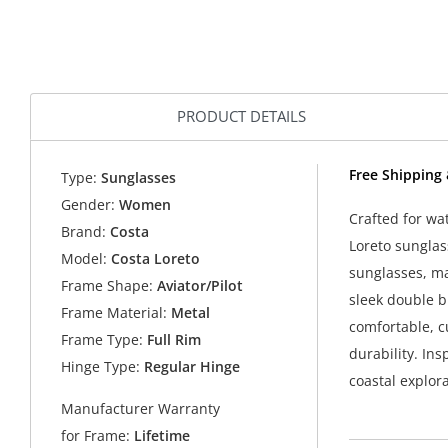
PRODUCT DETAILS
Free Shipping
Type:
Sunglasses
Gender:
Women
Crafted for wa
Brand:
Costa
Loreto sunglas
Model:
Costa Loreto
sunglasses, ma
Frame Shape:
Aviator/Pilot
sleek double b
Frame Material:
Metal
comfortable, c
Frame Type:
Full Rim
durability. Ins
Hinge Type:
Regular Hinge
coastal explor
Manufacturer Warranty
for Frame:
Lifetime