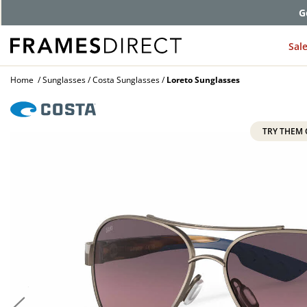
G
Sal
Home
Sunglasses
Costa Sunglasses
Loreto Sunglasses
TRY THEM