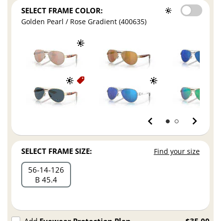
SELECT FRAME COLOR:
Golden Pearl / Rose Gradient (400635)
SELECT FRAME SIZE:
Find your size
56
14
126
B 45.4
Add
Eyewear Protection Plan
$35.00