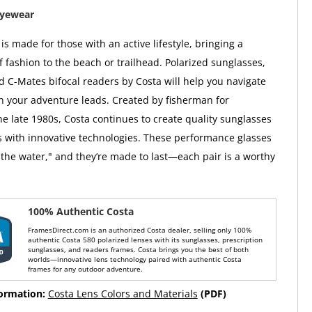
Eyewear
s made for those with an active lifestyle, bringing a
f fashion to the beach or trailhead. Polarized sunglasses,
d C-Mates bifocal readers by Costa will help you navigate
on your adventure leads. Created by fisherman for
he late 1980s, Costa continues to create quality sunglasses
 with innovative technologies. These performance glasses
the water," and they’re made to last—each pair is a worthy
100% Authentic Costa
FramesDirect.com is an authorized Costa dealer, selling only 100%
authentic Costa 580 polarized lenses with its sunglasses, prescription
sunglasses, and readers frames. Costa brings you the best of both
worlds—innovative lens technology paired with authentic Costa
frames for any outdoor adventure.
formation:
Costa Lens Colors and Materials
(PDF)