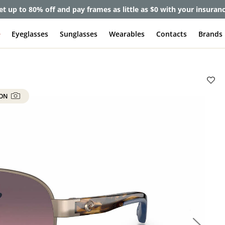
et up to 80% off and pay frames as little as $0 with your insuran
e
Eyeglasses
Sunglasses
Wearables
Contacts
Brands
 ON