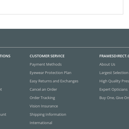
TIONS
CUSTOMER SERVICE
FRAMESDIRECT
Payment Methods
About Us
Eyewear Protection Plan
Largest Selection
Easy Returns and Exchanges
High Quality Pres
et
Cancel an Order
Expert Opticians
Order Tracking
Buy One, Give O
Vision Insurance
ount
Shipping Information
International