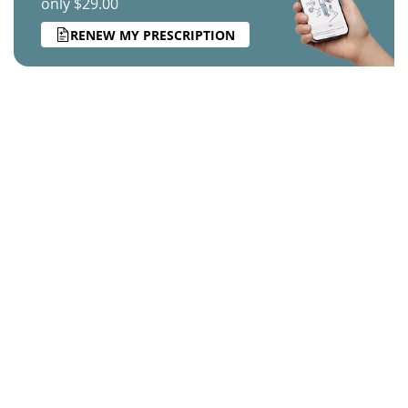
only $29.00
RENEW MY PRESCRIPTION