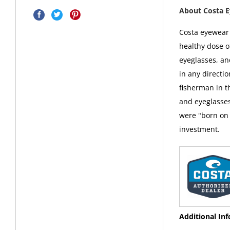
About Costa 
Costa eyewear i
healthy dose o
eyeglasses, an
in any directi
fisherman in t
and eyeglasses
were "born on 
investment.
Additional In