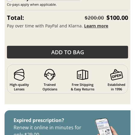
Co-pays apply when applicable.
Total:
$100.00
$200.00
Pay over time with PayPal and Klarna.
Learn more
ADD TO BAG
High-quality
Trained
Free Shipping
Established
Lenses
Opticians
& Easy Returns
in 1996
Expired prescription?
Renew it online in minutes for
only $29.00