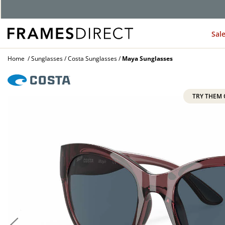
G
Sal
Home
Sunglasses
Costa Sunglasses
Maya Sunglasses
TRY THEM