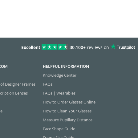
Excellent
30,100+
reviews on
.COM
HELPFUL INFORMATION
Knowledge Center
 of Designer Frames
FAQs
cription Lenses
FAQs | Wearables
How to Order Glasses Online
ne
How to Clean Your Glasses
Measure Pupillary Distance
Face Shape Guide
Frame Size Guide