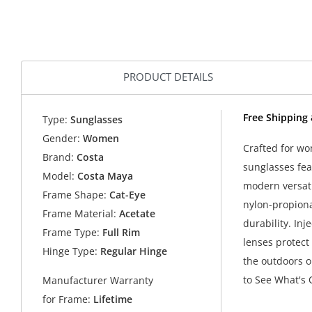
PRODUCT DETAILS
Free Shipping
Type:
Sunglasses
Gender:
Women
Crafted for wo
Brand:
Costa
sunglasses fea
Model:
Costa Maya
modern versati
Frame Shape:
Cat-Eye
nylon-propiona
Frame Material:
Acetate
durability. Inj
Frame Type:
Full Rim
lenses protect
Hinge Type:
Regular Hinge
the outdoors o
to See What's 
Manufacturer Warranty
for Frame:
Lifetime