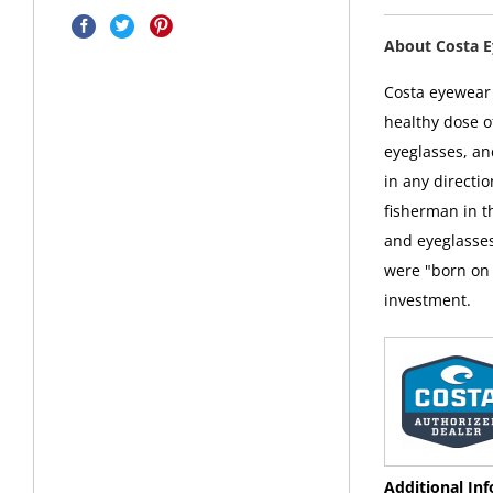
About Costa 
Costa eyewear i
healthy dose o
eyeglasses, an
in any directi
fisherman in t
and eyeglasses
were "born on 
investment.
Additional In