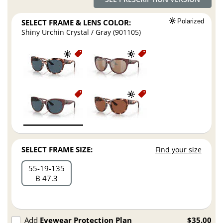
SELECT FRAME & LENS COLOR:
Polarized
Shiny Urchin Crystal / Gray (901105)
SELECT FRAME SIZE:
Find your size
55
19
135
B 47.3
Add
Eyewear Protection Plan
$35.00