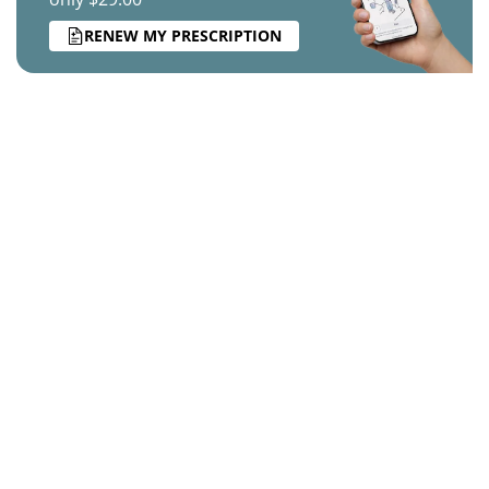
RENEW MY PRESCRIPTION