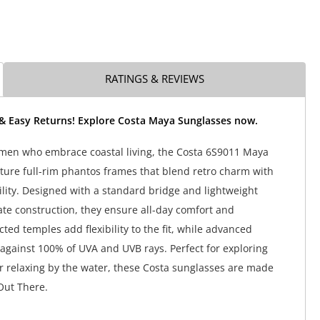
RATINGS & REVIEWS
 & Easy Returns! Explore Costa Maya Sunglasses now.
men who embrace coastal living, the Costa 6S9011 Maya
ture full-rim phantos frames that blend retro charm with
lity. Designed with a standard bridge and lightweight
te construction, they ensure all-day comfort and
ected temples add flexibility to the fit, while advanced
 against 100% of UVA and UVB rays. Perfect for exploring
r relaxing by the water, these Costa sunglasses are made
Out There.