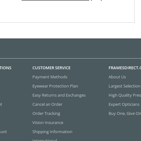
TIONS
CUSTOMER SERVICE
FRAMESDIRECT
Payment Methods
About Us
Eyewear Protection Plan
Largest Selection
Easy Returns and Exchanges
High Quality Pres
et
Cancel an Order
Expert Opticians
Order Tracking
Buy One, Give O
Vision Insurance
ount
Shipping Information
International