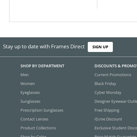
Stay up to date with Frames Direct
SIGN UP
SHOP BY DEPARTMENT
DISCOUNTS & PROMO
Men
Current Promotions
Women
Black Friday
Eyeglasses
Cyber Monday
Sunglasses
Designer Eyewear Outl
Prescription Sunglasses
Free Shipping
Contact Lenses
ID.me Discount
Product Collections
Exclusive Student Disc
Shop by Color
Price Match Guarantee