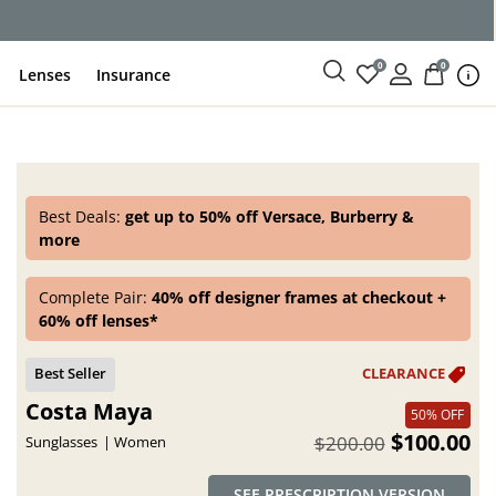
ce
0
0
Lenses
Insurance
Best Deals:
get up to 50% off Versace, Burberry &
more
Complete Pair:
40% off designer frames at checkout +
60% off lenses*
Costa Maya
50% OFF
$100.00
$200.00
Sunglasses
Women
SEE PRESCRIPTION VERSION