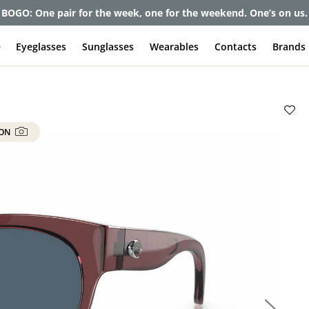
et up to 80% off and pay frames as little as $0 with your insuran
e
Eyeglasses
Sunglasses
Wearables
Contacts
Brands
 ON