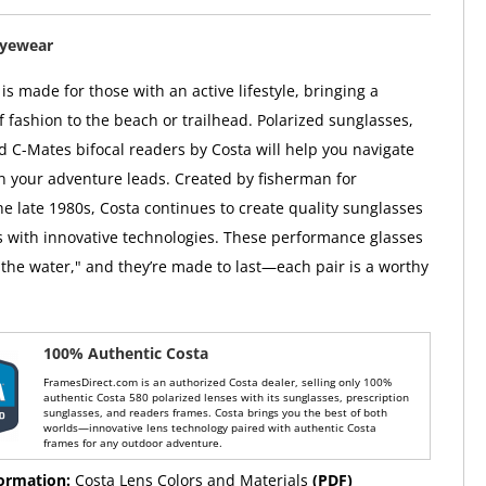
Eyewear
s made for those with an active lifestyle, bringing a
f fashion to the beach or trailhead. Polarized sunglasses,
d C-Mates bifocal readers by Costa will help you navigate
on your adventure leads. Created by fisherman for
he late 1980s, Costa continues to create quality sunglasses
 with innovative technologies. These performance glasses
the water," and they’re made to last—each pair is a worthy
100% Authentic Costa
FramesDirect.com is an authorized Costa dealer, selling only 100%
authentic Costa 580 polarized lenses with its sunglasses, prescription
sunglasses, and readers frames. Costa brings you the best of both
worlds—innovative lens technology paired with authentic Costa
frames for any outdoor adventure.
formation:
Costa Lens Colors and Materials
(PDF)