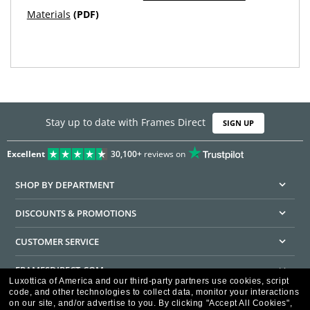
Materials
(PDF)
Stay up to date with Frames Direct
SIGN UP
Excellent
30,100+
reviews on
SHOP BY DEPARTMENT
DISCOUNTS & PROMOTIONS
CUSTOMER SERVICE
FRAMESDIRECT.COM
Luxottica of America and our third-party partners use cookies, script
code, and other technologies to collect data, monitor your interactions
HELPFUL INFORMATION
on our site, and/or advertise to you.
By clicking "Accept All Cookies",