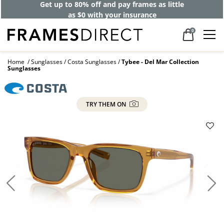
Get up to 80% off and pay frames as little
as $0 with your insurance
0
Home
Sunglasses
Costa Sunglasses
Tybee - Del Mar Collection
Sunglasses
TRY THEM ON