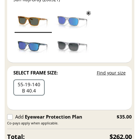
SELECT FRAME SIZE:
Find your size
55
19
140
B 40.4
Add
Eyewear Protection Plan
$35.00
Co-pays apply when applicable.
Total:
$262.00