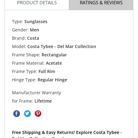
PRODUCT DETAILS
RATINGS & REVIEWS
Type:
Sunglasses
Gender:
Men
Brand:
Costa
Model:
Costa Tybee - Del Mar Collection
Frame Shape:
Rectangular
Frame Material:
Acetate
Frame Type:
Full Rim
Hinge Type:
Regular Hinge
Manufacturer Warranty
for Frame:
Lifetime
Free Shipping & Easy Returns! Explore Costa Tybee -