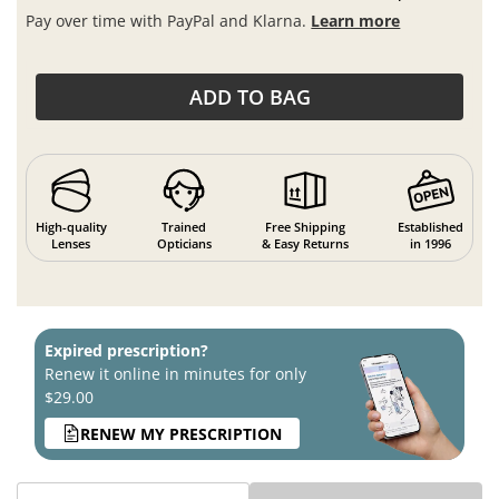
Pay over time with PayPal and Klarna.
Learn more
ADD TO BAG
High-quality
Trained
Free Shipping
Established
Lenses
Opticians
& Easy Returns
in 1996
Expired prescription?
Renew it online in minutes for only
$29.00
RENEW MY PRESCRIPTION