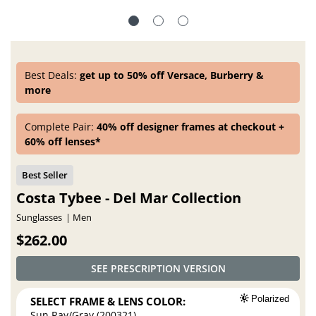
Best Deals:
get up to 50% off Versace, Burberry &
more
Complete Pair:
40% off designer frames at checkout +
60% off lenses*
Costa Tybee - Del Mar Collection
Sunglasses
Men
$262.00
SEE PRESCRIPTION VERSION
SELECT FRAME & LENS COLOR:
Polarized
Sun Ray/Gray (200321)