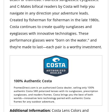
and C-Mates bifocal readers by Costa will help you
navigate in any direction your adventure leads.
Created by fisherman for fisherman in the late 1980s,
Costa continues to create quality sunglasses and
eyeglasses with innovative technologies. These
performance glasses were "born on the water," and
they’re made to last—each pair is a worthy investment.
100% Authentic Costa
FramesDirect.com is an authorized Costa dealer, selling only 100%
authentic Costa 580 polarized lenses with its sunglasses, prescription
sunglasses, and readers frames. Costa brings you the best of both
worlds—innovative lens technology paired with authentic Costa
frames for any outdoor adventure.
Additional Information:
Costa Lens Colors and