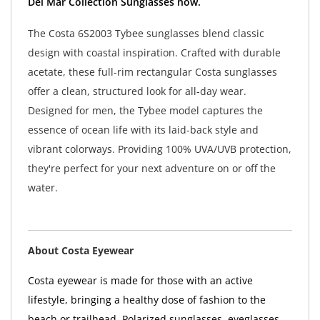
Del Mar Collection Sunglasses now.
The Costa 6S2003 Tybee sunglasses blend classic
design with coastal inspiration. Crafted with durable
acetate, these full-rim rectangular Costa sunglasses
offer a clean, structured look for all-day wear.
Designed for men, the Tybee model captures the
essence of ocean life with its laid-back style and
vibrant colorways. Providing 100% UVA/UVB protection,
they're perfect for your next adventure on or off the
water.
About Costa Eyewear
Costa eyewear is made for those with an active
lifestyle, bringing a healthy dose of fashion to the
beach or trailhead. Polarized sunglasses, eyeglasses,