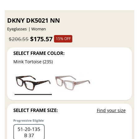
DKNY DK5021 NN
Eyeglasses
Women
$175.57
$206.55
15% OFF
SELECT FRAME COLOR:
Mink Tortoise (235)
SELECT FRAME SIZE:
Find your size
Progressive Eligible
51
20
135
B 37