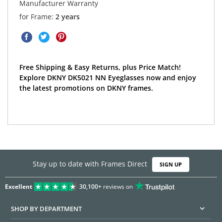
Manufacturer Warranty
for Frame:
2 years
Free Shipping & Easy Returns, plus Price Match!
Explore DKNY DK5021 NN Eyeglasses now and enjoy
the latest promotions on DKNY frames.
Stay up to date with Frames Direct
SIGN UP
Excellent
30,100+
reviews on
SHOP BY DEPARTMENT