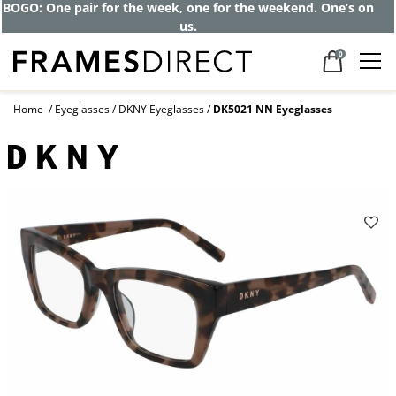
BOGO: One pair for the week, one for the weekend. One’s on
us.
0
Home
Eyeglasses
DKNY Eyeglasses
DK5021 NN Eyeglasses