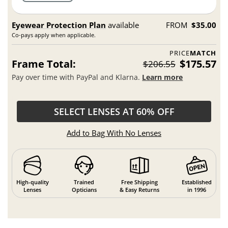
Eyewear Protection Plan
available
FROM
$35.00
Co-pays apply when applicable.
PRICE
MATCH
Frame Total:
$175.57
$206.55
Pay over time with PayPal and Klarna.
Learn more
SELECT LENSES AT 60% OFF
Add to Bag With No Lenses
High-quality
Trained
Free Shipping
Established
Lenses
Opticians
& Easy Returns
in 1996