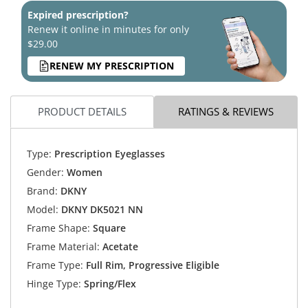
Expired prescription?
Renew it online in minutes for only
$29.00
RENEW MY PRESCRIPTION
PRODUCT DETAILS
RATINGS & REVIEWS
Type:
Prescription Eyeglasses
Gender:
Women
Brand:
DKNY
Model:
DKNY DK5021 NN
Frame Shape:
Square
Frame Material:
Acetate
Frame Type:
Full Rim, Progressive Eligible
Hinge Type:
Spring/Flex