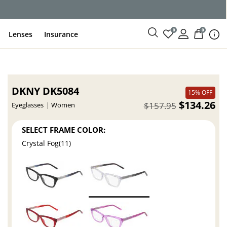
0
0
Lenses
Insurance
DKNY DK5084
15% OFF
$134.26
$157.95
Eyeglasses
Women
SELECT FRAME COLOR:
Crystal Fog(11)