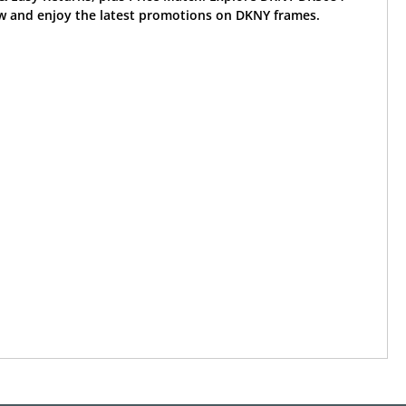
w and enjoy the latest promotions on DKNY frames.