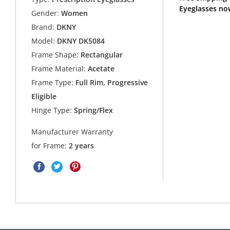
Eyeglasses no
Gender:
Women
Brand:
DKNY
Model:
DKNY DK5084
Frame Shape:
Rectangular
Frame Material:
Acetate
Frame Type:
Full Rim, Progressive
Eligible
Hinge Type:
Spring/Flex
Manufacturer Warranty
for Frame:
2 years