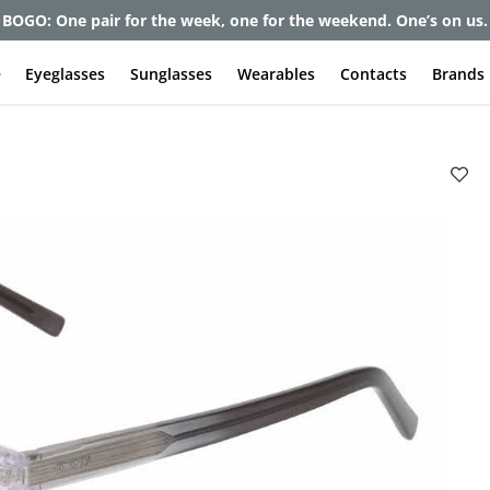
BOGO: One pair for the week, one for the weekend. One’s on us.
e
Eyeglasses
Sunglasses
Wearables
Contacts
Brands