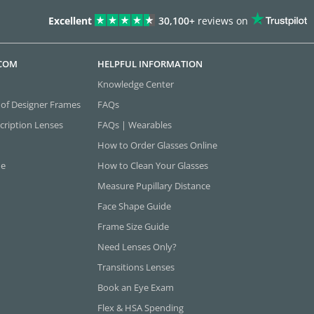
Excellent
30,100+
reviews on
.COM
HELPFUL INFORMATION
Knowledge Center
 of Designer Frames
FAQs
cription Lenses
FAQs | Wearables
How to Order Glasses Online
ne
How to Clean Your Glasses
Measure Pupillary Distance
Face Shape Guide
Frame Size Guide
Need Lenses Only?
Transitions Lenses
Book an Eye Exam
Flex & HSA Spending