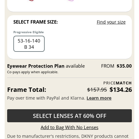
SELECT FRAME SIZE:
Find your size
Progressive Eligible
53
16
140
B 34
Eyewear Protection Plan
available
FROM
$35.00
Co-pays apply when applicable.
PRICE
MATCH
Frame Total:
$134.26
$157.95
Pay over time with PayPal and Klarna.
Learn more
SELECT LENSES AT 60% OFF
Add to Bag With No Lenses
Due to manufacturer's restrictions, DKNY products cannot