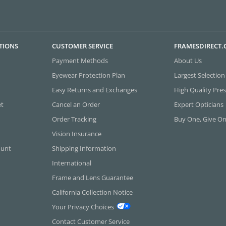
TIONS
CUSTOMER SERVICE
FRAMESDIRECT
Payment Methods
About Us
Eyewear Protection Plan
Largest Selection
Easy Returns and Exchanges
High Quality Pres
et
Cancel an Order
Expert Opticians
Order Tracking
Buy One, Give O
Vision Insurance
ount
Shipping Information
International
Frame and Lens Guarantee
California Collection Notice
Your Privacy Choices
Contact Customer Service