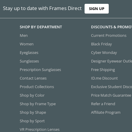
Stay up to date with Frames Direct
SIGN UP
SHOP BY DEPARTMENT
DISCOUNTS & PROMO
Men
Current Promotions
Women
Black Friday
Eyeglasses
Cyber Monday
Sunglasses
Designer Eyewear Outl
Prescription Sunglasses
Free Shipping
Contact Lenses
ID.me Discount
Product Collections
Exclusive Student Disc
Shop by Color
Price Match Guarantee
Shop by Frame Type
Refer a Friend
Shop by Shape
Affiliate Program
Shop by Sport
VR Prescription Lenses