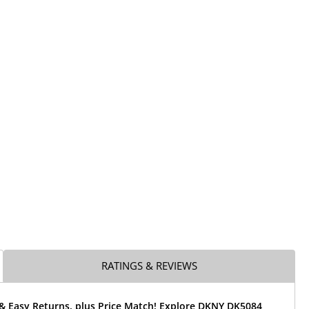
RATINGS & REVIEWS
 & Easy Returns, plus Price Match! Explore DKNY DK5084