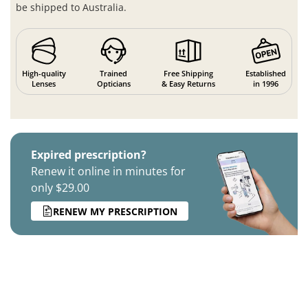
be shipped to Australia.
High-quality
Trained
Free Shipping
Established
Lenses
Opticians
& Easy Returns
in 1996
Expired prescription?
Renew it online in minutes for
only $29.00
RENEW MY PRESCRIPTION