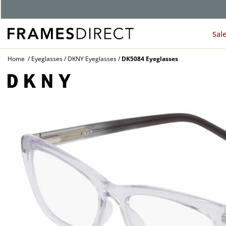
Sal
Home
Eyeglasses
DKNY Eyeglasses
DK5084 Eyeglasses