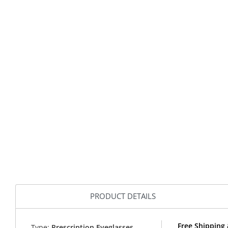
PRODUCT DETAILS
Free Shipping
Type:
Prescription Eyeglasses