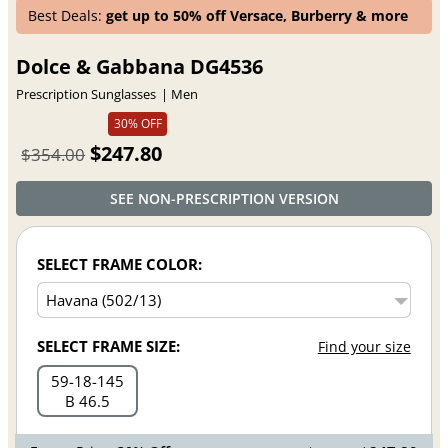
Best Deals:
get up to 50% off Versace, Burberry & more
Dolce & Gabbana DG4536
Prescription Sunglasses
Men
30% OFF
$247.80
$354.00
SEE NON-PRESCRIPTION VERSION
SELECT FRAME COLOR:
SELECT FRAME SIZE:
Find your size
59
18
145
B 46.5