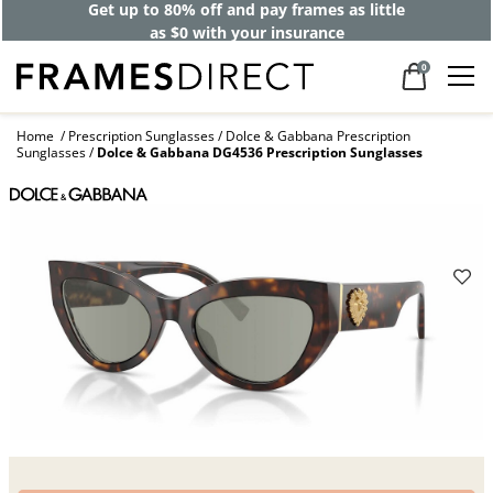
Get up to 80% off and pay frames as little
as $0 with your insurance
0
Home
Prescription Sunglasses
Dolce & Gabbana Prescription
Sunglasses
Dolce & Gabbana DG4536 Prescription Sunglasses