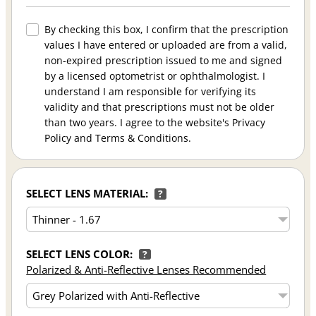
By checking this box, I confirm that the prescription
values I have entered or uploaded are from a valid,
non-expired prescription issued to me and signed
by a licensed optometrist or ophthalmologist. I
understand I am responsible for verifying its
validity and that prescriptions must not be older
than two years. I agree to the website's Privacy
Policy and Terms & Conditions.
SELECT LENS MATERIAL:
?
SELECT LENS COLOR:
?
Polarized & Anti-Reflective Lenses Recommended