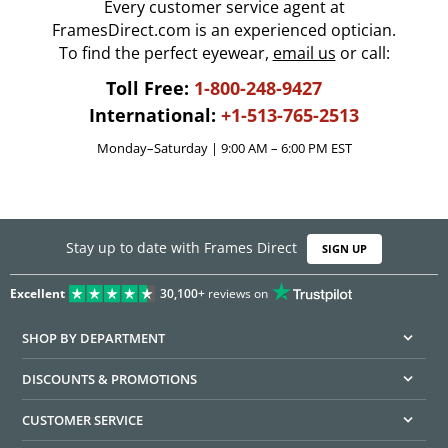
Every customer service agent at
FramesDirect.com is an experienced optician.
To find the perfect eyewear,
email us
or call:
Toll Free:
1-800-248-9427
International:
+1-513-765-2513
Monday–Saturday | 9:00 AM – 6:00 PM EST
Stay up to date with Frames Direct
SIGN UP
Excellent
30,100+
reviews on
SHOP BY DEPARTMENT
DISCOUNTS & PROMOTIONS
CUSTOMER SERVICE