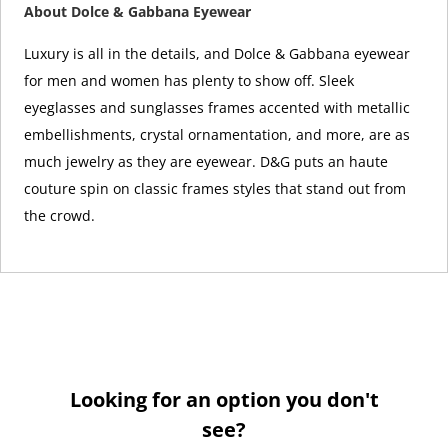
About Dolce & Gabbana Eyewear
Luxury is all in the details, and Dolce & Gabbana eyewear
for men and women has plenty to show off. Sleek
eyeglasses and sunglasses frames accented with metallic
embellishments, crystal ornamentation, and more, are as
much jewelry as they are eyewear. D&G puts an haute
couture spin on classic frames styles that stand out from
the crowd.
Looking for an option you don't
see?