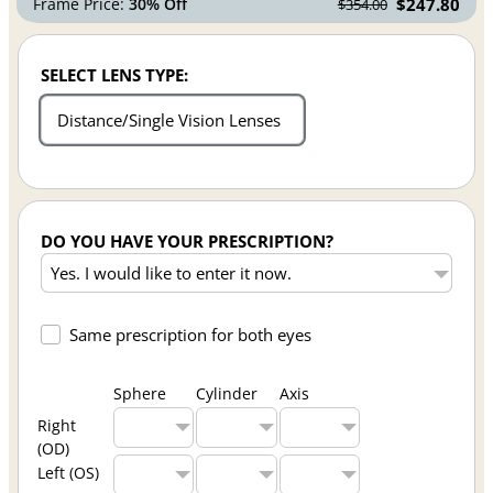
Frame Price:
30% Off
$247.80
$354.00
SELECT LENS TYPE:
Distance/Single Vision Lenses
DO YOU HAVE YOUR PRESCRIPTION?
Same prescription for both eyes
Sphere
Cylinder
Axis
Right
(OD)
Left (OS)