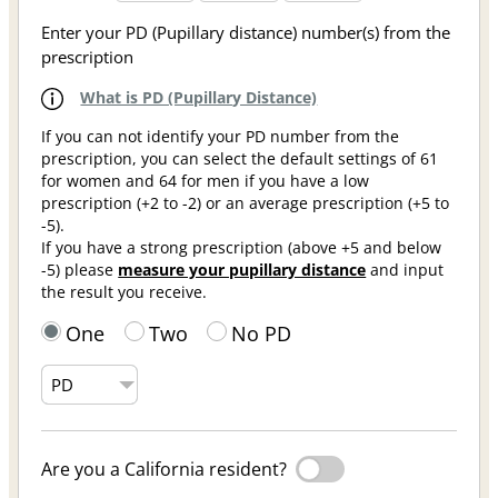
Enter your PD (Pupillary distance) number(s) from the
prescription
What is PD (Pupillary Distance)
If you can not identify your PD number from the
prescription, you can select the default settings of 61
for women and 64 for men if you have a low
prescription (+2 to -2) or an average prescription (+5 to
-5).
If you have a strong prescription (above +5 and below
-5) please
measure your pupillary distance
and input
the result you receive.
One
Two
No PD
Are you a California resident?