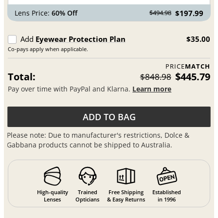
Lens Price:
60% Off
$197.99
$494.98
Add
Eyewear Protection Plan
$35.00
Co-pays apply when applicable.
PRICE
MATCH
Total:
$445.79
$848.98
Pay over time with PayPal and Klarna.
Learn more
ADD TO BAG
Please note: Due to manufacturer's restrictions, Dolce &
Gabbana products cannot be shipped to Australia.
High-quality
Trained
Free Shipping
Established
Lenses
Opticians
& Easy Returns
in 1996