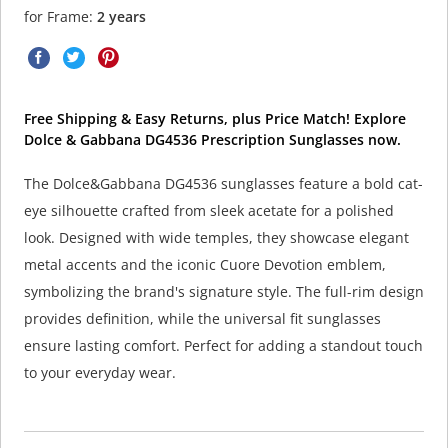
for Frame:
2 years
Free Shipping & Easy Returns, plus Price Match! Explore
Dolce & Gabbana DG4536 Prescription Sunglasses now.
The Dolce&Gabbana DG4536 sunglasses feature a bold cat-
eye silhouette crafted from sleek acetate for a polished
look. Designed with wide temples, they showcase elegant
metal accents and the iconic Cuore Devotion emblem,
symbolizing the brand's signature style. The full-rim design
provides definition, while the universal fit sunglasses
ensure lasting comfort. Perfect for adding a standout touch
to your everyday wear.