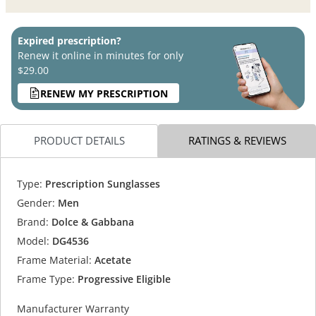
Expired prescription?
Renew it online in minutes for only
$29.00
RENEW MY PRESCRIPTION
PRODUCT DETAILS
RATINGS & REVIEWS
Type:
Prescription Sunglasses
Gender:
Men
Brand:
Dolce & Gabbana
Model:
DG4536
Frame Material:
Acetate
Frame Type:
Progressive Eligible
Manufacturer Warranty