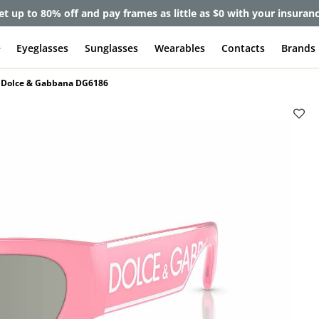
et up to 80% off and pay frames as little as $0 with your insuran
e
Eyeglasses
Sunglasses
Wearables
Contacts
Brands
Dolce & Gabbana DG6186