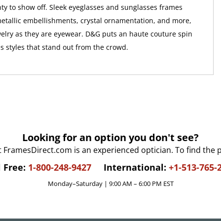
y to show off. Sleek eyeglasses and sunglasses frames
etallic embellishments, crystal ornamentation, and more,
elry as they are eyewear. D&G puts an haute couture spin
s styles that stand out from the crowd.
Looking for an option you don't see?
t FramesDirect.com is an experienced optician. To find the 
l Free:
1-800-248-9427
International:
+1-513-765-
Monday–Saturday | 9:00 AM – 6:00 PM EST