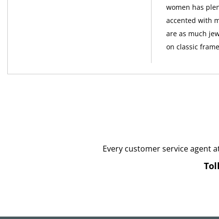
women has plent
accented with m
are as much jew
on classic frame
Every customer service agent a
Tol