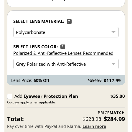
SELECT LENS MATERIAL:
?
SELECT LENS COLOR:
?
Polarized & Anti-Reflective Lenses Recommended
Lens Price:
60% Off
$117.99
$294.98
Add
Eyewear Protection Plan
$35.00
Co-pays apply when applicable.
PRICE
MATCH
Total:
$284.99
$628.98
Pay over time with PayPal and Klarna.
Learn more