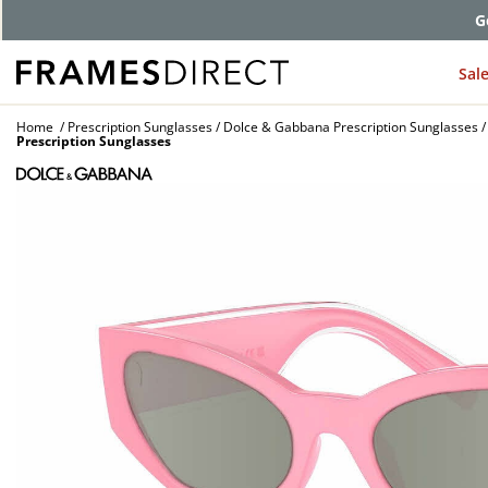
G
Sal
Home
Prescription Sunglasses
Dolce & Gabbana Prescription Sunglasses
Prescription Sunglasses