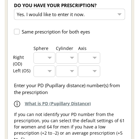
DO YOU HAVE YOUR PRESCRIPTION?
Same prescription for both eyes
Sphere
Cylinder
Axis
Right
(OD)
Left (OS)
Enter your PD (Pupillary distance) number(s) from
the prescription
What is PD (Pupillary Distance)
If you can not identify your PD number from the
prescription, you can select the default settings of 61
for women and 64 for men if you have a low
prescription (+2 to -2) or an average prescription (+5