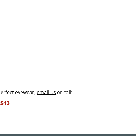
perfect eyewear,
email us
or call:
2513