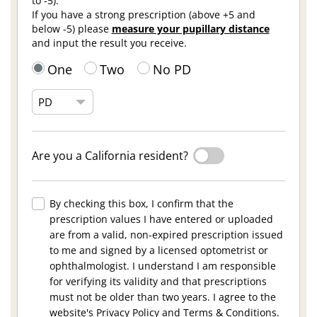
to -5).
If you have a strong prescription (above +5 and
below -5) please
measure your pupillary distance
and input the result you receive.
One
Two
No PD
Are you a California resident?
By checking this box, I confirm that the
prescription values I have entered or uploaded
are from a valid, non-expired prescription issued
to me and signed by a licensed optometrist or
ophthalmologist. I understand I am responsible
for verifying its validity and that prescriptions
must not be older than two years. I agree to the
website's Privacy Policy and Terms & Conditions.