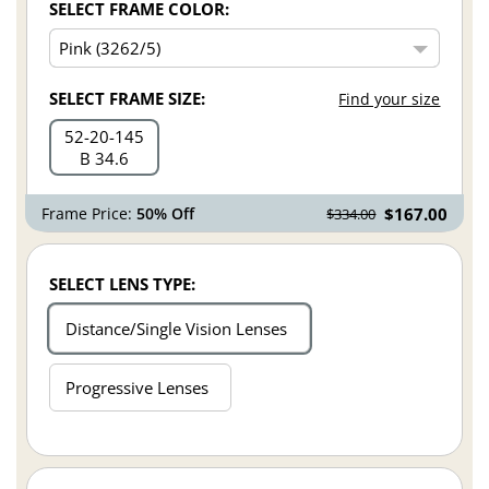
SELECT FRAME COLOR:
SELECT FRAME SIZE:
Find your size
52
20
145
B 34.6
Frame Price:
50% Off
$167.00
$334.00
SELECT LENS TYPE:
Distance/Single Vision Lenses
Progressive Lenses