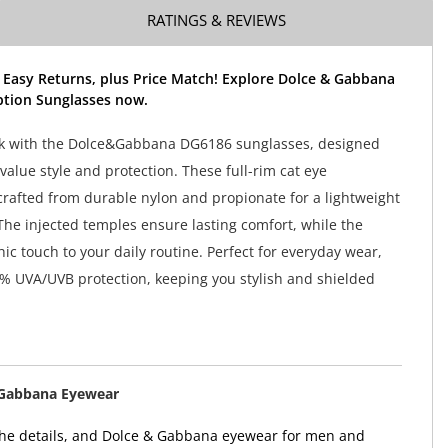
RATINGS & REVIEWS
 Easy Returns, plus Price Match! Explore Dolce & Gabbana
ption Sunglasses now.
ok with the Dolce&Gabbana DG6186 sunglasses, designed
alue style and protection. These full-rim cat eye
crafted from durable nylon and propionate for a lightweight
 The injected temples ensure lasting comfort, while the
ic touch to your daily routine. Perfect for everyday wear,
0% UVA/UVB protection, keeping you stylish and shielded
 Gabbana Eyewear
n the details, and Dolce & Gabbana eyewear for men and