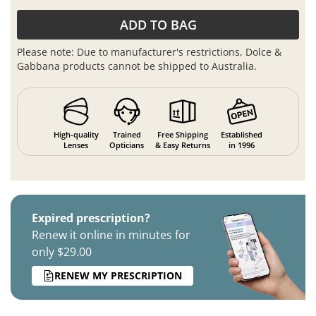
ADD TO BAG
Please note: Due to manufacturer's restrictions, Dolce &
Gabbana products cannot be shipped to Australia.
High-quality
Trained
Free Shipping
Established
Lenses
Opticians
& Easy Returns
in 1996
Expired prescription?
Renew it online in minutes for
only $29.00
RENEW MY PRESCRIPTION