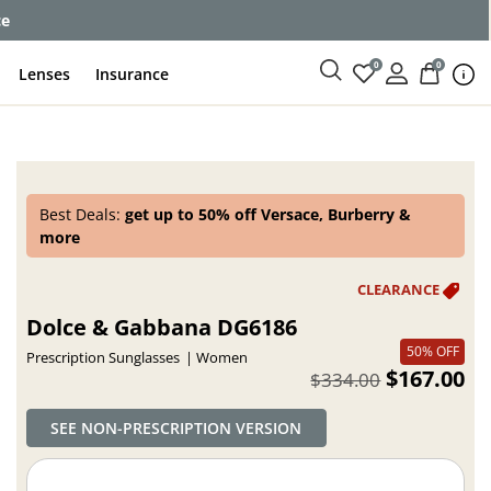
ce
0
0
Lenses
Insurance
Best Deals:
get up to 50% off Versace, Burberry &
more
Dolce & Gabbana DG6186
50% OFF
Prescription Sunglasses
Women
$167.00
$334.00
SEE NON-PRESCRIPTION VERSION