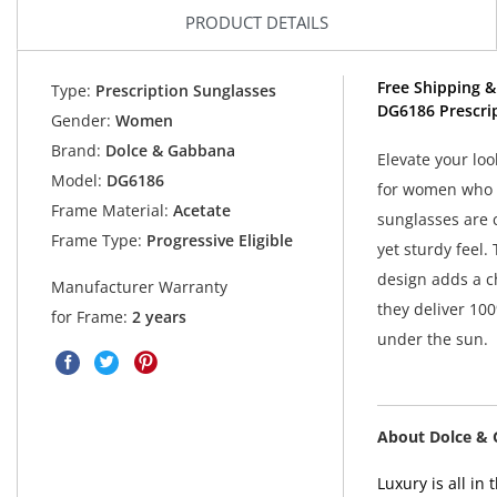
PRODUCT DETAILS
Free Shipping &
Type:
Prescription Sunglasses
DG6186 Prescri
Gender:
Women
Brand:
Dolce & Gabbana
Elevate your lo
Model:
DG6186
for women who v
Frame Material:
Acetate
sunglasses are 
Frame Type:
Progressive Eligible
yet sturdy feel.
design adds a ch
Manufacturer Warranty
they deliver 10
for Frame:
2 years
under the sun.
About Dolce &
Luxury is all i