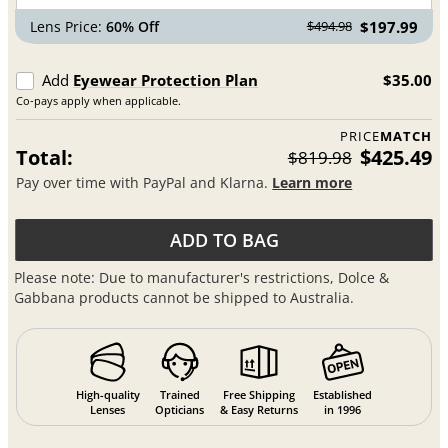
Lens Price:
60% Off
$197.99
$494.98
Add
Eyewear Protection Plan
$35.00
Co-pays apply when applicable.
PRICE
MATCH
Total:
$425.49
$819.98
Pay over time with PayPal and Klarna.
Learn more
ADD TO BAG
Please note: Due to manufacturer's restrictions, Dolce &
Gabbana products cannot be shipped to Australia.
High-quality
Trained
Free Shipping
Established
Lenses
Opticians
& Easy Returns
in 1996