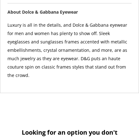
About Dolce & Gabbana Eyewear
Luxury is all in the details, and Dolce & Gabbana eyewear
for men and women has plenty to show off. Sleek
eyeglasses and sunglasses frames accented with metallic
embellishments, crystal ornamentation, and more, are as
much jewelry as they are eyewear. D&G puts an haute
couture spin on classic frames styles that stand out from
the crowd.
Looking for an option you don't