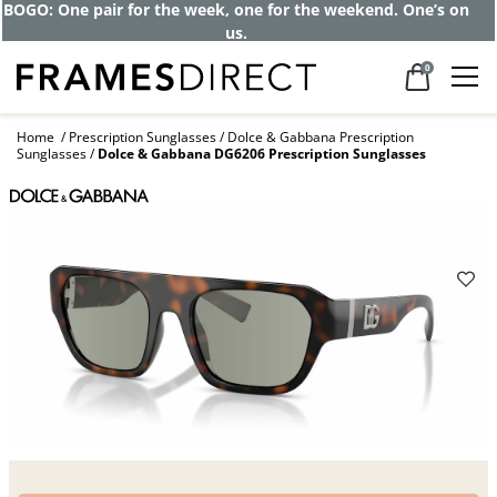
Get up to 80% off and pay frames as little
as $0 with your insurance
0
Home
Prescription Sunglasses
Dolce & Gabbana Prescription
Sunglasses
Dolce & Gabbana DG6206 Prescription Sunglasses