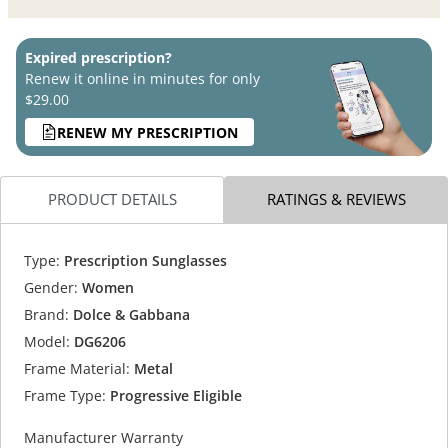
Expired prescription?
Renew it online in minutes for only
$29.00
RENEW MY PRESCRIPTION
PRODUCT DETAILS
RATINGS & REVIEWS
Type:
Prescription Sunglasses
Gender:
Women
Brand:
Dolce & Gabbana
Model:
DG6206
Frame Material:
Metal
Frame Type:
Progressive Eligible
Manufacturer Warranty