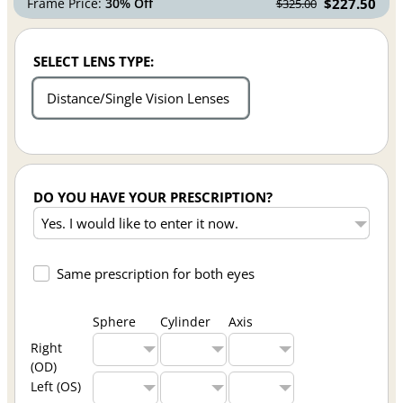
Frame Price:
30% Off
$227.50
$325.00
SELECT LENS TYPE:
Distance/Single Vision Lenses
DO YOU HAVE YOUR PRESCRIPTION?
Same prescription for both eyes
Sphere
Cylinder
Axis
Right
(OD)
Left (OS)