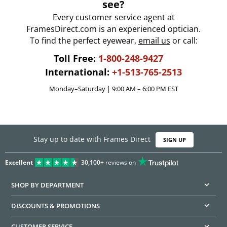
see?
Every customer service agent at
FramesDirect.com is an experienced optician.
To find the perfect eyewear,
email us
or call:
Toll Free:
1-800-248-9427
International:
+1-513-765-2513
Monday–Saturday | 9:00 AM – 6:00 PM EST
Stay up to date with Frames Direct
SIGN UP
Excellent
30,100+
reviews on
SHOP BY DEPARTMENT
DISCOUNTS & PROMOTIONS
CUSTOMER SERVICE