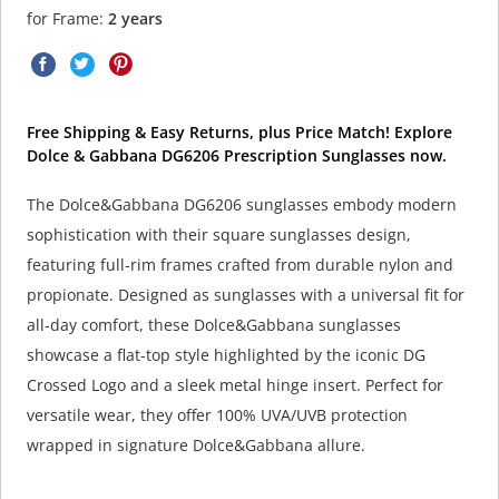
for Frame:
2 years
Free Shipping & Easy Returns, plus Price Match! Explore
Dolce & Gabbana DG6206 Prescription Sunglasses now.
The Dolce&Gabbana DG6206 sunglasses embody modern
sophistication with their square sunglasses design,
featuring full-rim frames crafted from durable nylon and
propionate. Designed as sunglasses with a universal fit for
all-day comfort, these Dolce&Gabbana sunglasses
showcase a flat-top style highlighted by the iconic DG
Crossed Logo and a sleek metal hinge insert. Perfect for
versatile wear, they offer 100% UVA/UVB protection
wrapped in signature Dolce&Gabbana allure.