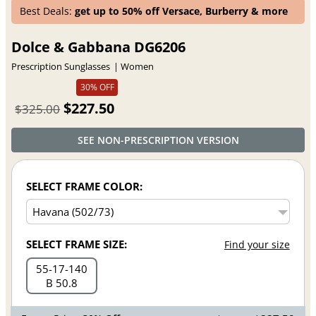
Best Deals:
get up to 50% off Versace, Burberry & more
Dolce & Gabbana DG6206
Prescription Sunglasses
Women
30% OFF
$227.50
$325.00
SEE NON-PRESCRIPTION VERSION
SELECT FRAME COLOR:
SELECT FRAME SIZE:
Find your size
55
17
140
B 50.8