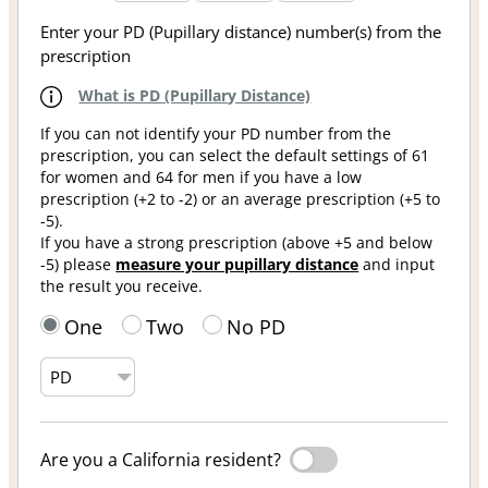
Enter your PD (Pupillary distance) number(s) from the
prescription
What is PD (Pupillary Distance)
If you can not identify your PD number from the
prescription, you can select the default settings of 61
for women and 64 for men if you have a low
prescription (+2 to -2) or an average prescription (+5 to
-5).
If you have a strong prescription (above +5 and below
-5) please
measure your pupillary distance
and input
the result you receive.
One
Two
No PD
Are you a California resident?