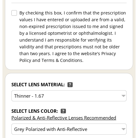
By checking this box, I confirm that the prescription
values I have entered or uploaded are from a valid,
non-expired prescription issued to me and signed
by a licensed optometrist or ophthalmologist. I
understand I am responsible for verifying its
validity and that prescriptions must not be older
than two years. I agree to the website's Privacy
Policy and Terms & Conditions.
SELECT LENS MATERIAL:
?
SELECT LENS COLOR:
?
Polarized & Anti-Reflective Lenses Recommended