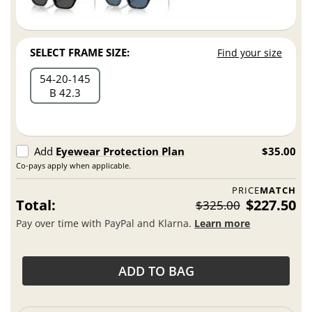
SELECT FRAME SIZE:
Find your size
54
20
145
B 42.3
Add
Eyewear Protection Plan
$35.00
Co-pays apply when applicable.
PRICE
MATCH
Total:
$227.50
$325.00
Pay over time with PayPal and Klarna.
Learn more
ADD TO BAG