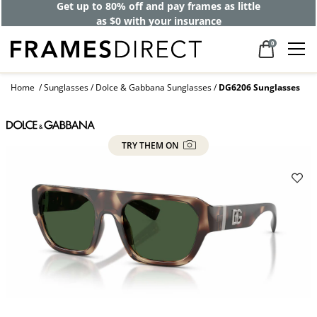
Get up to 80% off and pay frames as little
as $0 with your insurance
0
Home
Sunglasses
Dolce & Gabbana Sunglasses
DG6206 Sunglasses
TRY THEM ON