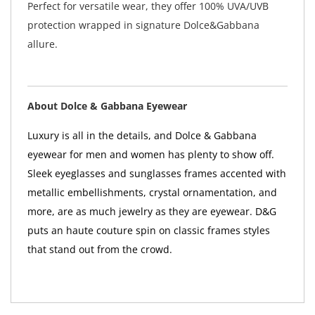
Perfect for versatile wear, they offer 100% UVA/UVB
protection wrapped in signature Dolce&Gabbana
allure.
About Dolce & Gabbana Eyewear
Luxury is all in the details, and Dolce & Gabbana
eyewear for men and women has plenty to show off.
Sleek eyeglasses and sunglasses frames accented with
metallic embellishments, crystal ornamentation, and
more, are as much jewelry as they are eyewear. D&G
puts an haute couture spin on classic frames styles
that stand out from the crowd.