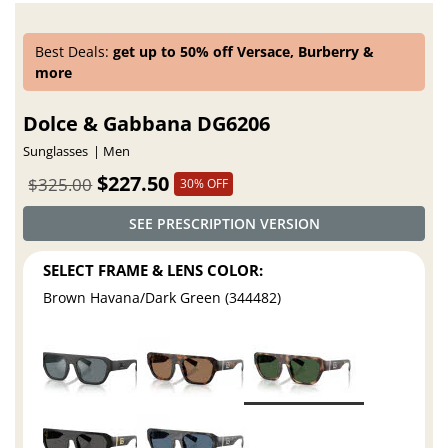
Best Deals:
get up to 50% off Versace, Burberry &
more
Dolce & Gabbana DG6206
Sunglasses
Men
$227.50
$325.00
30% OFF
SEE PRESCRIPTION VERSION
SELECT FRAME & LENS COLOR:
Brown Havana/Dark Green (344482)