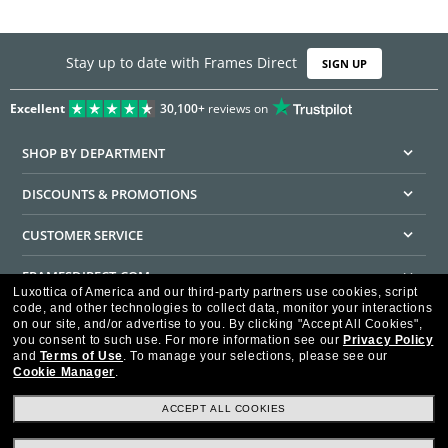
Stay up to date with Frames Direct
SIGN UP
Excellent
30,100+
reviews on
SHOP BY DEPARTMENT
DISCOUNTS & PROMOTIONS
CUSTOMER SERVICE
FRAMESDIRECT.COM
Luxottica of America and our third-party partners use cookies, script
code, and other technologies to collect data, monitor your interactions
HELPFUL INFORMATION
on our site, and/or advertise to you.
By clicking "Accept All Cookies",
you consent to such use.
For more information see our
Privacy Policy
WE GUARANTEE EVERY TRANSACTION IS 100% SECURE
and
Terms of Use
.
To manage your selections, please see our
Cookie Manager
.
ACCEPT ALL COOKIES