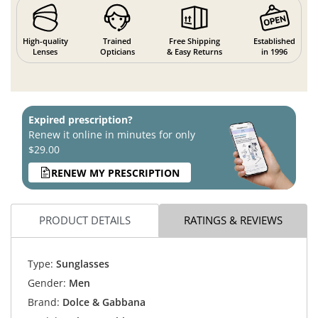
High-quality
Trained
Free Shipping
Established
Lenses
Opticians
& Easy Returns
in 1996
Expired prescription?
Renew it online in minutes for only
$29.00
RENEW MY PRESCRIPTION
PRODUCT DETAILS
RATINGS & REVIEWS
Type:
Sunglasses
Gender:
Men
Brand:
Dolce & Gabbana