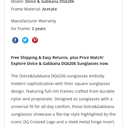
Model:
Dolce & Gabbana DG6206
Frame Material:
Acetate
Manufacturer Warranty
for Frame:
2 years
Free Shipping & Easy Returns, plus Price Match!
Explore Dolce & Gabbana DG6206 Sunglasses now.
The Dolce&Gabbana DG6206 sunglasses embody
modern sophistication with their square sunglasses
design, featuring full-rim frames crafted from durable
nylon and propionate. Designed as sunglasses with a
universal fit for all-day comfort, these Dolce&Gabbana
sunglasses showcase a flat-top style highlighted by the
iconic DG Crossed Logo and a sleek metal hinge insert.