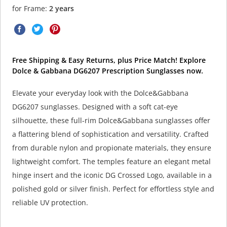
for Frame:
2 years
Free Shipping & Easy Returns, plus Price Match! Explore
Dolce & Gabbana DG6207 Prescription Sunglasses now.
Elevate your everyday look with the Dolce&Gabbana
DG6207 sunglasses. Designed with a soft cat-eye
silhouette, these full-rim Dolce&Gabbana sunglasses offer
a flattering blend of sophistication and versatility. Crafted
from durable nylon and propionate materials, they ensure
lightweight comfort. The temples feature an elegant metal
hinge insert and the iconic DG Crossed Logo, available in a
polished gold or silver finish. Perfect for effortless style and
reliable UV protection.