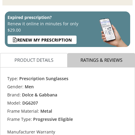
Expired prescription?
Renew it online in minutes for only
$29.00
RENEW MY PRESCRIPTION
PRODUCT DETAILS
RATINGS & REVIEWS
Type:
Prescription Sunglasses
Gender:
Men
Brand:
Dolce & Gabbana
Model:
DG6207
Frame Material:
Metal
Frame Type:
Progressive Eligible
Manufacturer Warranty