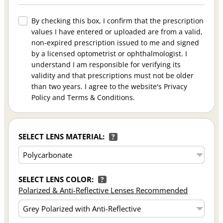
By checking this box, I confirm that the prescription
values I have entered or uploaded are from a valid,
non-expired prescription issued to me and signed
by a licensed optometrist or ophthalmologist. I
understand I am responsible for verifying its
validity and that prescriptions must not be older
than two years. I agree to the website's Privacy
Policy and Terms & Conditions.
SELECT LENS MATERIAL:
?
SELECT LENS COLOR:
?
Polarized & Anti-Reflective Lenses Recommended