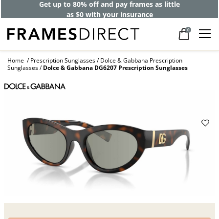
Get up to 80% off and pay frames as little
as $0 with your insurance
0
Home
Prescription Sunglasses
Dolce & Gabbana Prescription
Sunglasses
Dolce & Gabbana DG6207 Prescription Sunglasses