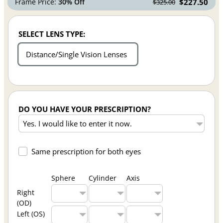
Frame Price:
30% Off
$227.50
$325.00
SELECT LENS TYPE:
Distance/Single Vision Lenses
DO YOU HAVE YOUR PRESCRIPTION?
Same prescription for both eyes
Sphere
Cylinder
Axis
Right
(OD)
Left (OS)