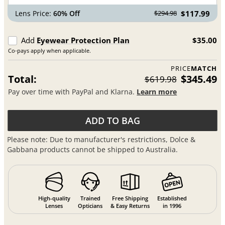
Lens Price:
60% Off
$117.99
$294.98
Add
Eyewear Protection Plan
$35.00
Co-pays apply when applicable.
PRICE
MATCH
Total:
$345.49
$619.98
Pay over time with PayPal and Klarna.
Learn more
ADD TO BAG
Please note: Due to manufacturer's restrictions, Dolce &
Gabbana products cannot be shipped to Australia.
High-quality
Trained
Free Shipping
Established
Lenses
Opticians
& Easy Returns
in 1996