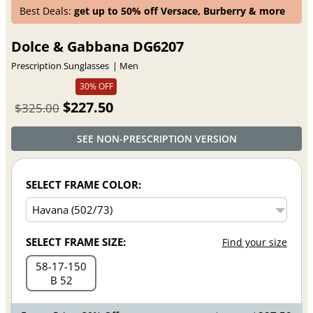
Best Deals:
get up to 50% off Versace, Burberry & more
Dolce & Gabbana DG6207
Prescription Sunglasses
Men
30% OFF
$227.50
$325.00
SEE NON-PRESCRIPTION VERSION
SELECT FRAME COLOR:
SELECT FRAME SIZE:
Find your size
58
17
150
B 52