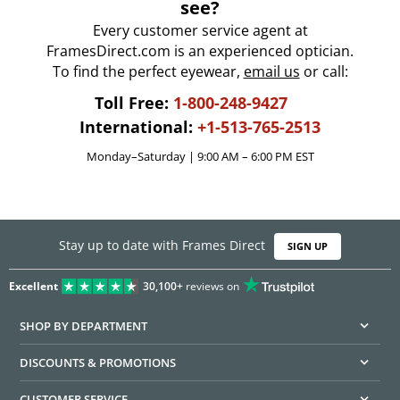
see?
Every customer service agent at
FramesDirect.com is an experienced optician.
To find the perfect eyewear,
email us
or call:
Toll Free:
1-800-248-9427
International:
+1-513-765-2513
Monday–Saturday | 9:00 AM – 6:00 PM EST
Stay up to date with Frames Direct
SIGN UP
Excellent
30,100+
reviews on
SHOP BY DEPARTMENT
DISCOUNTS & PROMOTIONS
CUSTOMER SERVICE