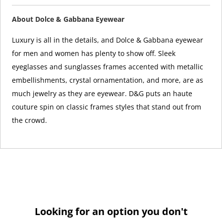
About Dolce & Gabbana Eyewear
Luxury is all in the details, and Dolce & Gabbana eyewear
for men and women has plenty to show off. Sleek
eyeglasses and sunglasses frames accented with metallic
embellishments, crystal ornamentation, and more, are as
much jewelry as they are eyewear. D&G puts an haute
couture spin on classic frames styles that stand out from
the crowd.
Looking for an option you don't