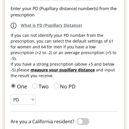
Enter your PD (Pupillary distance) number(s) from the
prescription
What is PD (Pupillary Distance)
If you can not identify your PD number from the
prescription, you can select the default settings of 61
for women and 64 for men if you have a low
prescription (+2 to -2) or an average prescription (+5 to
-5).
If you have a strong prescription (above +5 and below
-5) please
measure your pupillary distance
and input
the result you receive.
One
Two
No PD
Are you a California resident?