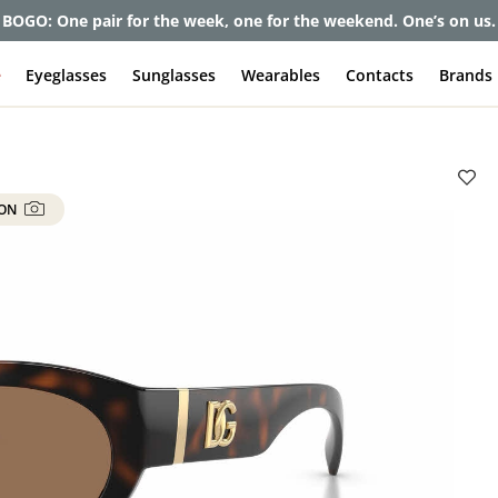
BOGO: One pair for the week, one for the weekend. One’s on us.
e
Eyeglasses
Sunglasses
Wearables
Contacts
Brands
 ON