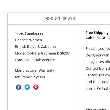
PRODUCT DETAILS
Free Shipping 
Type:
Sunglasses
Gabbana DG62
Gender:
Women
Brand:
Dolce & Gabbana
Elevate your 
Model:
Dolce & Gabbana DG6207
Designed with 
Frame Material:
Acetate
sunglasses offe
Crafted from d
Manufacturer Warranty
lightweight co
for Frame:
2 years
and the iconic 
finish. Perfect
About Dolce 