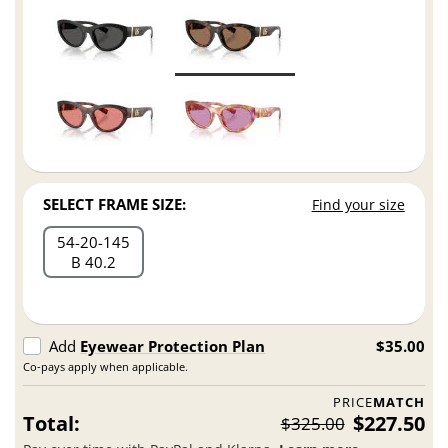
SELECT FRAME SIZE:
Find your size
54
20
145
B 40.2
Add
Eyewear Protection Plan
$35.00
Co-pays apply when applicable.
PRICE
MATCH
Total:
$227.50
$325.00