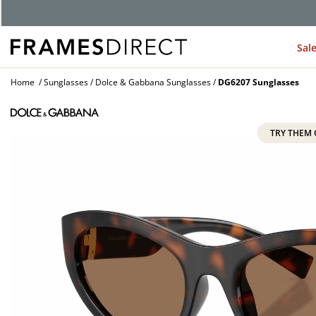
Sal
Home
Sunglasses
Dolce & Gabbana Sunglasses
DG6207 Sunglasses
TRY THEM