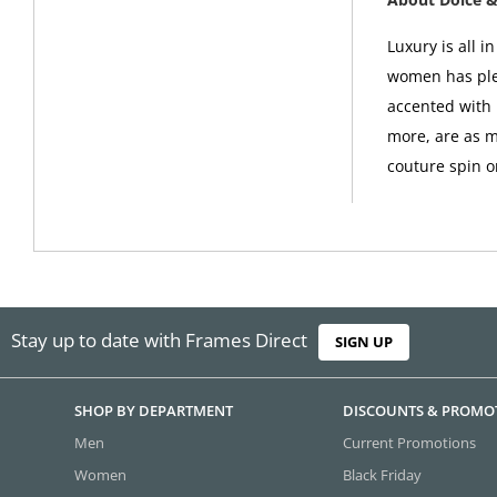
Luxury is all 
women has plen
accented with 
more, are as m
couture spin o
Stay up to date with Frames Direct
SIGN UP
SHOP BY DEPARTMENT
DISCOUNTS & PROMO
Men
Current Promotions
Women
Black Friday