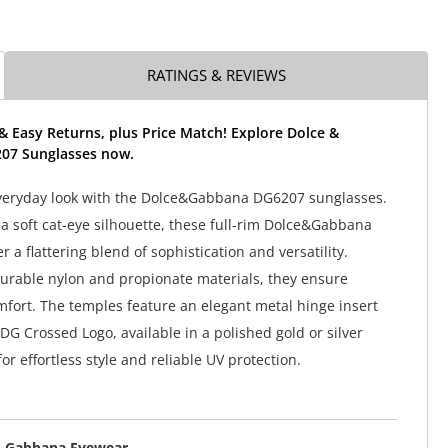
RATINGS & REVIEWS
& Easy Returns, plus Price Match! Explore Dolce &
07 Sunglasses now.
everyday look with the Dolce&Gabbana DG6207 sunglasses.
a soft cat-eye silhouette, these full-rim Dolce&Gabbana
r a flattering blend of sophistication and versatility.
urable nylon and propionate materials, they ensure
mfort. The temples feature an elegant metal hinge insert
DG Crossed Logo, available in a polished gold or silver
 for effortless style and reliable UV protection.
& Gabbana Eyewear