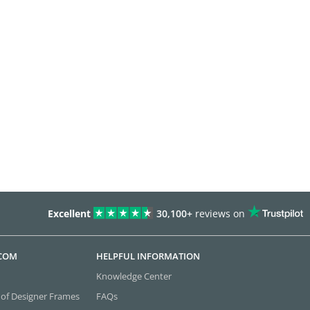
Excellent
30,100+
reviews on
.COM
HELPFUL INFORMATION
Knowledge Center
 of Designer Frames
FAQs