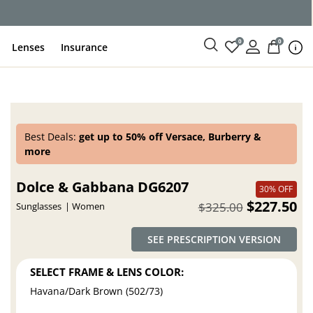
0
0
Lenses
Insurance
Best Deals:
get up to 50% off Versace, Burberry &
more
Dolce & Gabbana DG6207
30% OFF
$227.50
$325.00
Sunglasses
Women
SEE PRESCRIPTION VERSION
SELECT FRAME & LENS COLOR:
Havana/Dark Brown (502/73)