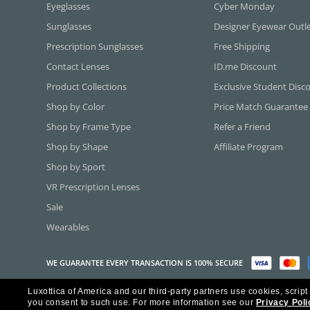
Eyeglasses
Cyber Monday
Sunglasses
Designer Eyewear Outl
Prescription Sunglasses
Free Shipping
Contact Lenses
ID.me Discount
Product Collections
Exclusive Student Disc
Shop by Color
Price Match Guarantee
Shop by Frame Type
Refer a Friend
Shop by Shape
Affiliate Program
Shop by Sport
VR Prescription Lenses
Sale
Wearables
WE GUARANTEE EVERY TRANSACTION IS 100% SECURE
Luxottica of America and our third-party partners use cookies, script
Copyright ©2026 Luxottica of America Inc.
you consent to such use.
For more information see our
Privacy Poli
Frames Direct and FramesDirect.com are Service Marks of Luxottica of Ame