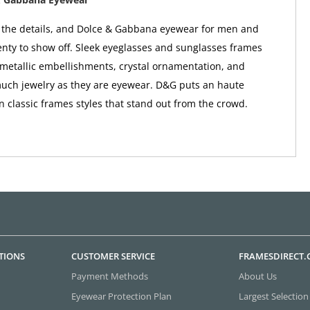
in the details, and Dolce & Gabbana eyewear for men and
ty to show off. Sleek eyeglasses and sunglasses frames
metallic embellishments, crystal ornamentation, and
uch jewelry as they are eyewear. D&G puts an haute
n classic frames styles that stand out from the crowd.
TIONS
CUSTOMER SERVICE
FRAMESDIRECT
Payment Methods
About Us
Eyewear Protection Plan
Largest Selection