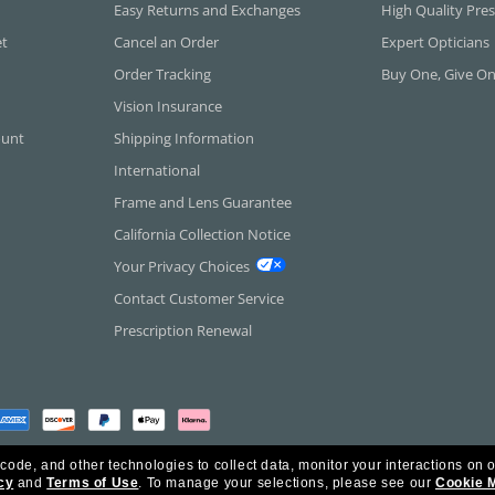
Easy Returns and Exchanges
High Quality Pres
et
Cancel an Order
Expert Opticians
Order Tracking
Buy One, Give O
Vision Insurance
ount
Shipping Information
International
Frame and Lens Guarantee
California Collection Notice
Your Privacy Choices
Contact Customer Service
Prescription Renewal
 code, and other technologies to collect data, monitor your interactions on o
cy
and
Terms of Use
.
To manage your selections, please see our
Cookie 
rica Inc. All Rights Reserved.