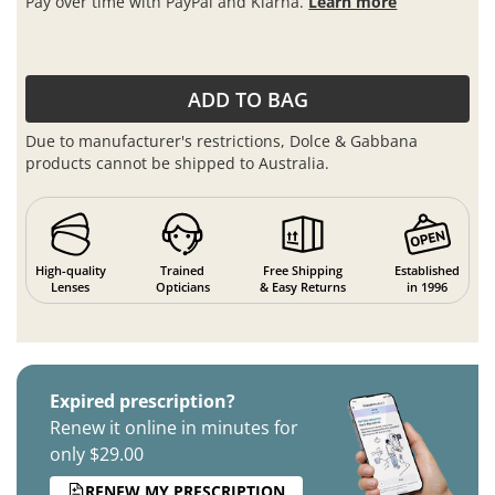
Pay over time with PayPal and Klarna.
Learn more
ADD TO BAG
Due to manufacturer's restrictions, Dolce & Gabbana
products cannot be shipped to Australia.
High-quality
Trained
Free Shipping
Established
Lenses
Opticians
& Easy Returns
in 1996
Expired prescription?
Renew it online in minutes for
only $29.00
RENEW MY PRESCRIPTION