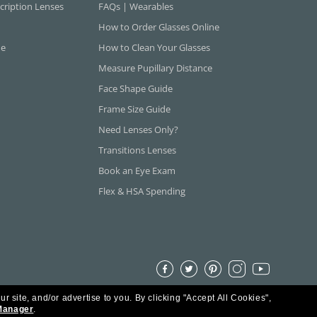
cription Lenses
FAQs | Wearables
How to Order Glasses Online
ne
How to Clean Your Glasses
Measure Pupillary Distance
Face Shape Guide
Frame Size Guide
Need Lenses Only?
Transitions Lenses
Book an Eye Exam
Flex & HSA Spending
ur site, and/or advertise to you.
By clicking "Accept All Cookies",
Manager
.