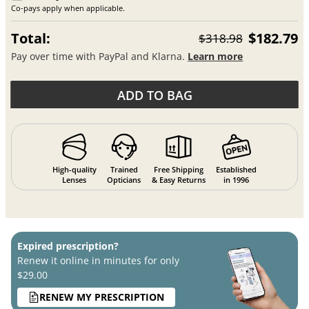
Co-pays apply when applicable.
Total:
$182.79
$318.98
Pay over time with PayPal and Klarna.
Learn more
ADD TO BAG
High-quality
Trained
Free Shipping
Established
Lenses
Opticians
& Easy Returns
in 1996
Expired prescription?
Renew it online in minutes for only
$29.00
RENEW MY PRESCRIPTION