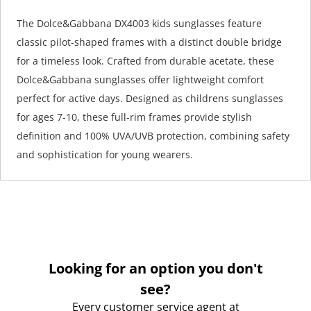
The Dolce&Gabbana DX4003 kids sunglasses feature
classic pilot-shaped frames with a distinct double bridge
for a timeless look. Crafted from durable acetate, these
Dolce&Gabbana sunglasses offer lightweight comfort
perfect for active days. Designed as childrens sunglasses
for ages 7-10, these full-rim frames provide stylish
definition and 100% UVA/UVB protection, combining safety
and sophistication for young wearers.
Looking for an option you don't
see?
Every customer service agent at