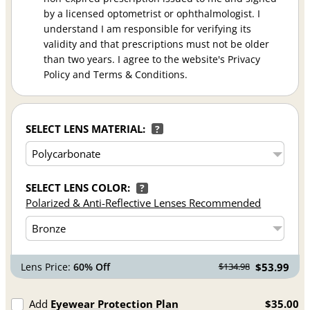
by a licensed optometrist or ophthalmologist. I
understand I am responsible for verifying its
validity and that prescriptions must not be older
than two years. I agree to the website's Privacy
Policy and Terms & Conditions.
SELECT LENS MATERIAL:
?
SELECT LENS COLOR:
?
Polarized & Anti-Reflective Lenses Recommended
Lens Price:
60% Off
$53.99
$134.98
Add
Eyewear Protection Plan
$35.00