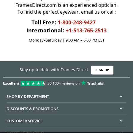
FramesDirect.com is an experienced optician.
To find the perfect eyewear,
email us
or call:
Toll Free:
1-800-248-9427
International:
+1-513-765-2513
Monday–Saturday | 9:00 AM – 6:00 PM EST
Stay up to date with Frames Direct
SIGN UP
Excellent
30,100+
reviews on
SHOP BY DEPARTMENT
DISCOUNTS & PROMOTIONS
CUSTOMER SERVICE
FRAMESDIRECT.COM