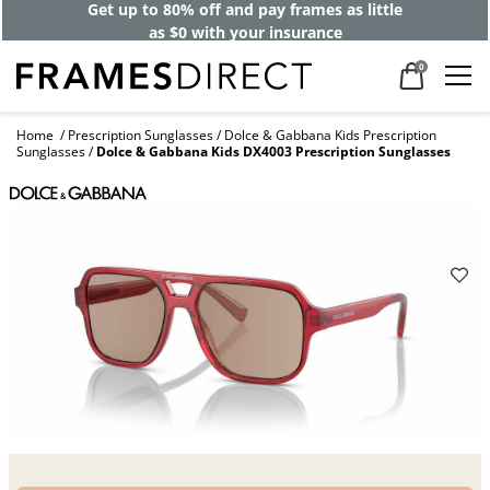
Get up to 80% off and pay frames as little
as $0 with your insurance
0
Home
Prescription Sunglasses
Dolce & Gabbana Kids Prescription
Sunglasses
Dolce & Gabbana Kids DX4003 Prescription Sunglasses