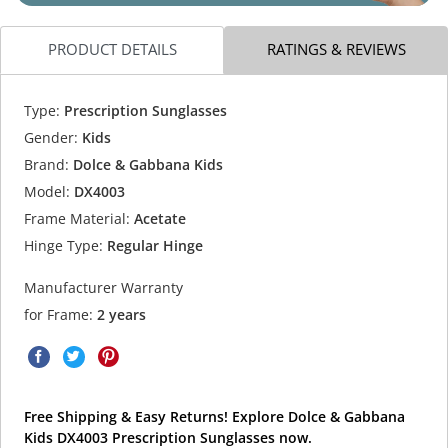
PRODUCT DETAILS
RATINGS & REVIEWS
Type:
Prescription Sunglasses
Gender:
Kids
Brand:
Dolce & Gabbana Kids
Model:
DX4003
Frame Material:
Acetate
Hinge Type:
Regular Hinge
Manufacturer Warranty
for Frame:
2 years
Free Shipping & Easy Returns! Explore Dolce & Gabbana
Kids DX4003 Prescription Sunglasses now.