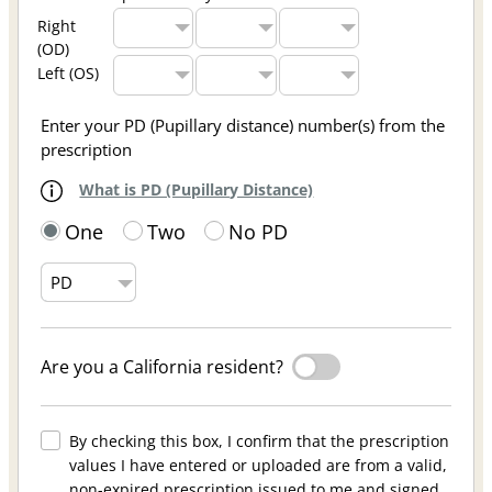
Right
(OD)
Left (OS)
Enter your PD (Pupillary distance) number(s) from the
prescription
What is PD (Pupillary Distance)
One
Two
No PD
Are you a California resident?
By checking this box, I confirm that the prescription
values I have entered or uploaded are from a valid,
non-expired prescription issued to me and signed