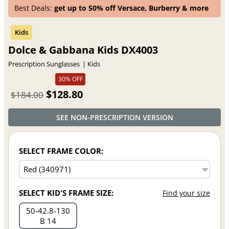
Best Deals:
get up to 50% off Versace, Burberry & more
Dolce & Gabbana Kids DX4003
Prescription Sunglasses
Kids
30% OFF
$128.80
$184.00
SEE NON-PRESCRIPTION VERSION
SELECT FRAME COLOR:
SELECT KID'S FRAME SIZE:
Find your size
50
42.8
130
B 14