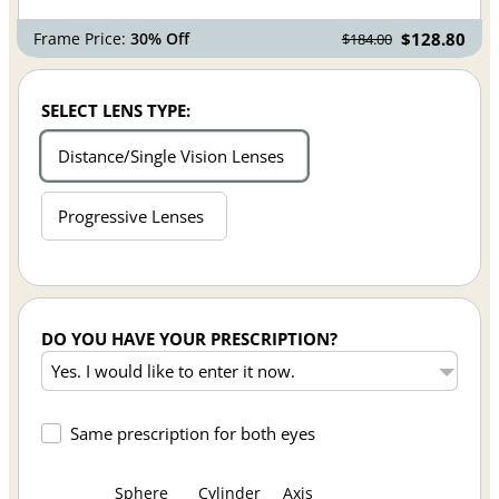
Frame Price:
30% Off
$128.80
$184.00
SELECT LENS TYPE:
Distance/Single Vision Lenses
Progressive Lenses
DO YOU HAVE YOUR PRESCRIPTION?
Same prescription for both eyes
Sphere
Cylinder
Axis