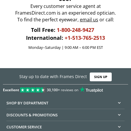
Every customer service agent at
FramesDirect.com is an experienced optician.
To find the perfect eyewear,
email us
or call:
Toll Free:
1-800-248-9427
International:
+1-513-765-2513
Monday–Saturday | 9:00 AM – 6:00 PM EST
Stay up to date with Frames Direct
SIGN UP
Excellent
30,100+
reviews on
SHOP BY DEPARTMENT
DISCOUNTS & PROMOTIONS
CUSTOMER SERVICE