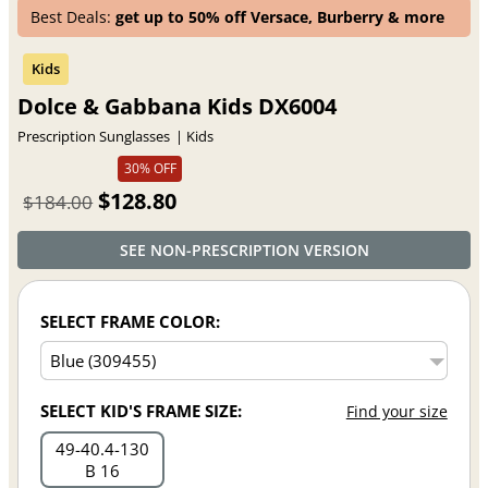
Best Deals:
get up to 50% off Versace, Burberry & more
Dolce & Gabbana Kids DX6004
Prescription Sunglasses
Kids
30% OFF
$128.80
$184.00
SEE NON-PRESCRIPTION VERSION
SELECT FRAME COLOR:
SELECT KID'S FRAME SIZE:
Find your size
49
40.4
130
B 16