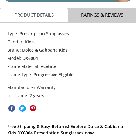
PRODUCT DETAILS
RATINGS & REVIEWS
Type:
Prescription Sunglasses
Gender:
Kids
Brand:
Dolce & Gabbana Kids
Model:
DX6004
Frame Material:
Acetate
Frame Type:
Progressive Eligible
Manufacturer Warranty
for Frame:
2 years
Free Shipping & Easy Returns! Explore Dolce & Gabbana
Kids DX6004 Prescription Sunglasses now.