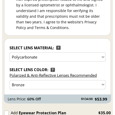
by a licensed optometrist or ophthalmologist. I
understand I am responsible for verifying its
validity and that prescriptions must not be older
than two years. I agree to the website's Privacy
Policy and Terms & Conditions.
SELECT LENS MATERIAL:
?
SELECT LENS COLOR:
?
Polarized & Anti-Reflective Lenses Recommended
Lens Price:
60% Off
$53.99
$134.98
Add
Eyewear Protection Plan
$35.00