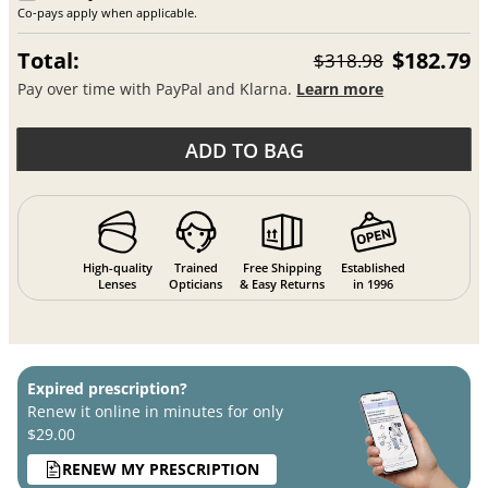
Co-pays apply when applicable.
Total:
$182.79
$318.98
Pay over time with PayPal and Klarna.
Learn more
ADD TO BAG
High-quality
Trained
Free Shipping
Established
Lenses
Opticians
& Easy Returns
in 1996
Expired prescription?
Renew it online in minutes for only
$29.00
RENEW MY PRESCRIPTION