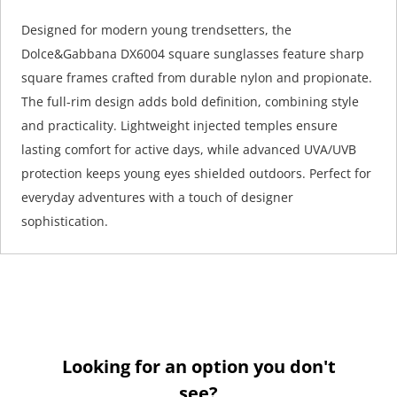
Designed for modern young trendsetters, the
Dolce&Gabbana DX6004 square sunglasses feature sharp
square frames crafted from durable nylon and propionate.
The full-rim design adds bold definition, combining style
and practicality. Lightweight injected temples ensure
lasting comfort for active days, while advanced UVA/UVB
protection keeps young eyes shielded outdoors. Perfect for
everyday adventures with a touch of designer
sophistication.
Looking for an option you don't
see?