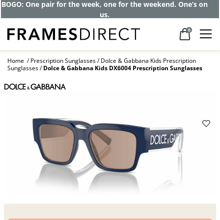
BOGO: One pair for the week, one for the weekend. One’s on
us.
0
Home
Prescription Sunglasses
Dolce & Gabbana Kids Prescription
Sunglasses
Dolce & Gabbana Kids DX6004 Prescription Sunglasses