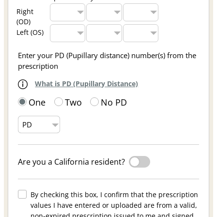
Right
(OD)
Left (OS)
Enter your PD (Pupillary distance) number(s) from the
prescription
What is PD (Pupillary Distance)
One
Two
No PD
Are you a California resident?
By checking this box, I confirm that the prescription
values I have entered or uploaded are from a valid,
non-expired prescription issued to me and signed