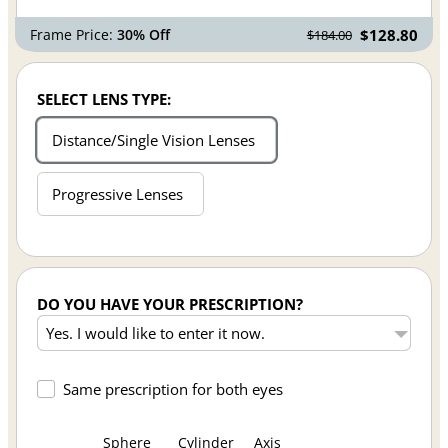
Frame Price:
30% Off
$128.80
$184.00
SELECT LENS TYPE:
Distance/Single Vision Lenses
Progressive Lenses
DO YOU HAVE YOUR PRESCRIPTION?
Same prescription for both eyes
Sphere
Cylinder
Axis