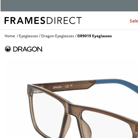
Sal
Home
Eyeglasses
Dragon Eyeglasses
DR9019 Eyeglasses