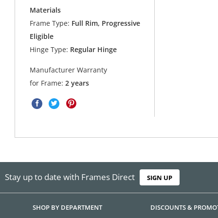
Materials
Frame Type:
Full Rim, Progressive
Eligible
Hinge Type:
Regular Hinge
Manufacturer Warranty
for Frame:
2 years
Stay up to date with Frames Direct
SIGN UP
SHOP BY DEPARTMENT
DISCOUNTS & PROMO