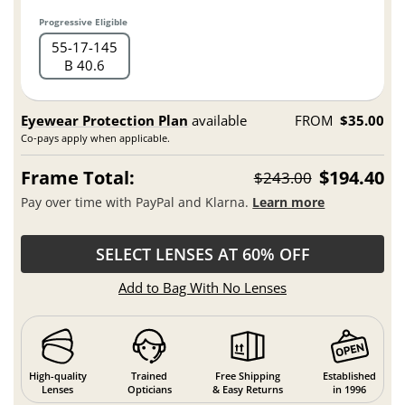
Progressive Eligible
55
17
145
B 40.6
Eyewear Protection Plan
available
FROM
$35.00
Co-pays apply when applicable.
Frame Total:
$194.40
$243.00
Pay over time with PayPal and Klarna.
Learn more
SELECT LENSES AT 60% OFF
Add to Bag With No Lenses
High-quality
Trained
Free Shipping
Established
Lenses
Opticians
& Easy Returns
in 1996