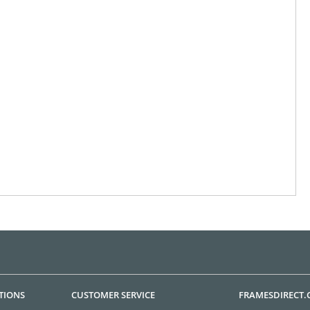
TIONS
CUSTOMER SERVICE
FRAMESDIRECT