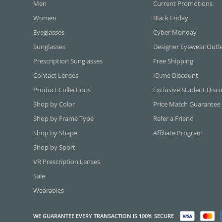
Men
Current Promotions
Women
Black Friday
Eyeglasses
Cyber Monday
Sunglasses
Designer Eyewear Outl
Prescription Sunglasses
Free Shipping
Contact Lenses
ID.me Discount
Product Collections
Exclusive Student Disc
Shop by Color
Price Match Guarantee
Shop by Frame Type
Refer a Friend
Shop by Shape
Affiliate Program
Shop by Sport
VR Prescription Lenses
Sale
Wearables
WE GUARANTEE EVERY TRANSACTION IS 100% SECURE