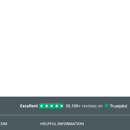
Excellent
30,100+
reviews on
.COM
HELPFUL INFORMATION