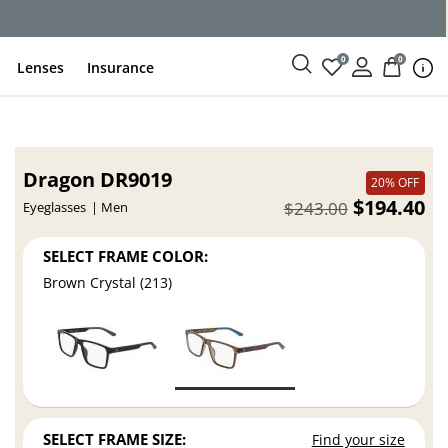
0
0
Lenses
Insurance
Dragon DR9019
20% OFF
$194.40
$243.00
Eyeglasses
Men
SELECT FRAME COLOR:
Brown Crystal (213)
SELECT FRAME SIZE:
Find your size