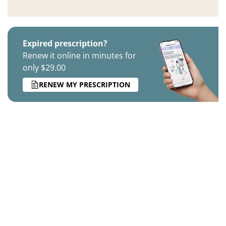
Expired prescription?
Renew it online in minutes for
only $29.00
RENEW MY PRESCRIPTION