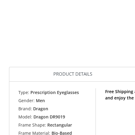
PRODUCT DETAILS
Free Shipping
Type:
Prescription Eyeglasses
and enjoy the
Gender:
Men
Brand:
Dragon
Model:
Dragon DR9019
Frame Shape:
Rectangular
Frame Material:
Bio-Based