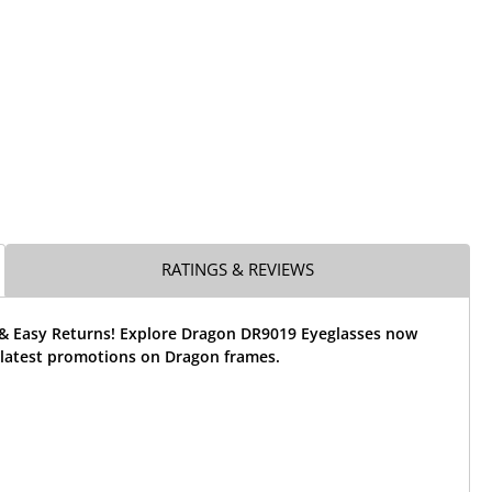
RATINGS & REVIEWS
 & Easy Returns! Explore Dragon DR9019 Eyeglasses now
 latest promotions on Dragon frames.