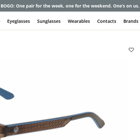
BOGO: One pair for the week, one for the weekend. One’s on us.
e
Eyeglasses
Sunglasses
Wearables
Contacts
Brands