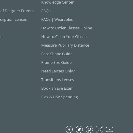
Knowledge Center
 of Designer Frames
FAQs
cription Lenses
FAQs | Wearables
How to Order Glasses Online
ne
How to Clean Your Glasses
Measure Pupillary Distance
Face Shape Guide
Frame Size Guide
Need Lenses Only?
Transitions Lenses
Book an Eye Exam
Flex & HSA Spending