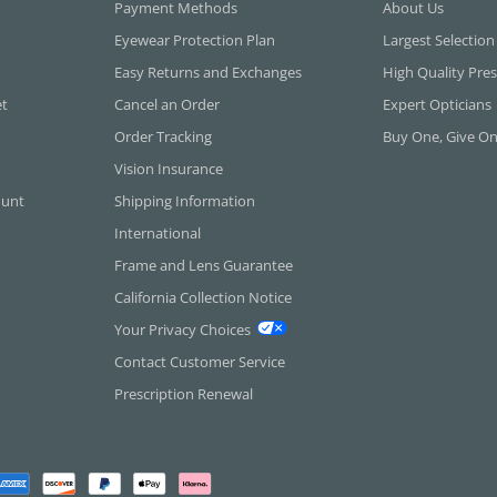
Payment Methods
About Us
Eyewear Protection Plan
Largest Selection
Easy Returns and Exchanges
High Quality Pres
et
Cancel an Order
Expert Opticians
Order Tracking
Buy One, Give O
Vision Insurance
ount
Shipping Information
International
Frame and Lens Guarantee
California Collection Notice
Your Privacy Choices
Contact Customer Service
Prescription Renewal