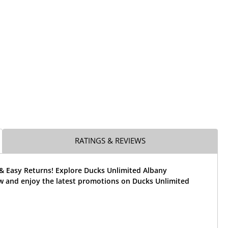
RATINGS & REVIEWS
 & Easy Returns! Explore Ducks Unlimited Albany
w and enjoy the latest promotions on Ducks Unlimited