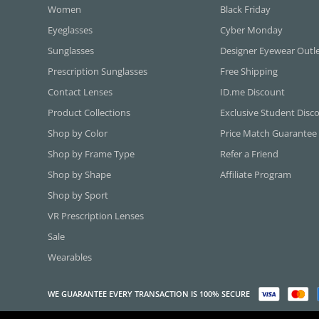
Women
Black Friday
Eyeglasses
Cyber Monday
Sunglasses
Designer Eyewear Outl
Prescription Sunglasses
Free Shipping
Contact Lenses
ID.me Discount
Product Collections
Exclusive Student Disc
Shop by Color
Price Match Guarantee
Shop by Frame Type
Refer a Friend
Shop by Shape
Affiliate Program
Shop by Sport
VR Prescription Lenses
Sale
Wearables
WE GUARANTEE EVERY TRANSACTION IS 100% SECURE