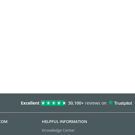
Excellent
30,100+
reviews on
.COM
HELPFUL INFORMATION
Knowledge Center