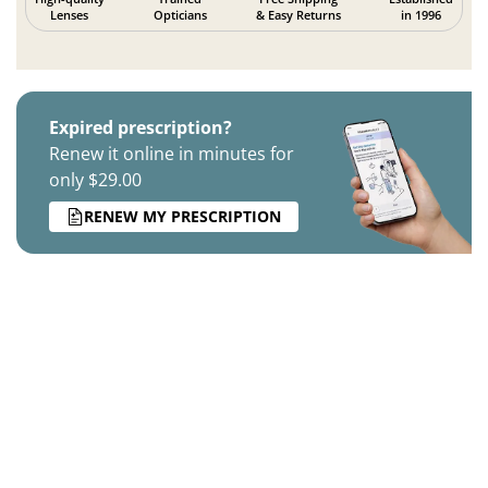
Lenses
Opticians
& Easy Returns
in 1996
Expired prescription?
Renew it online in minutes for
only $29.00
RENEW MY PRESCRIPTION