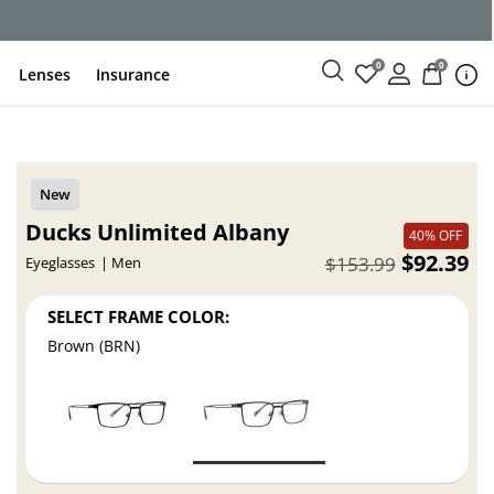
ce
0
0
Lenses
Insurance
Ducks Unlimited Albany
40% OFF
$92.39
$153.99
Eyeglasses
Men
SELECT FRAME COLOR:
Brown (BRN)