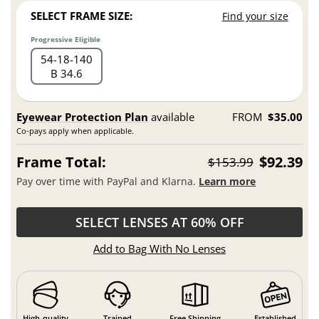
SELECT FRAME SIZE:
Find your size
Progressive Eligible
54
18
140
B 34.6
Eyewear Protection Plan
available
FROM
$35.00
Co-pays apply when applicable.
Frame Total:
$92.39
$153.99
Pay over time with PayPal and Klarna.
Learn more
SELECT LENSES AT 60% OFF
Add to Bag With No Lenses
High-quality
Trained
Free Shipping
Established