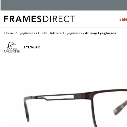
G
Sal
Home
Eyeglasses
Ducks Unlimited Eyeglasses
Albany Eyeglasses