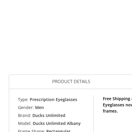
PRODUCT DETAILS
Free Shipping
Type:
Prescription Eyeglasses
Eyeglasses no
Gender:
Men
frames.
Brand:
Ducks Unlimited
Model:
Ducks Unlimited Albany
Frame Shape:
Rectangular