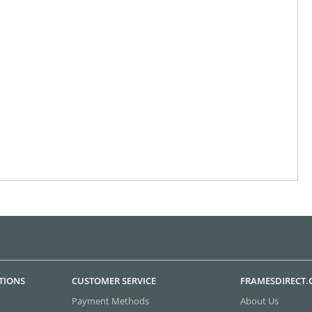
TIONS
CUSTOMER SERVICE
FRAMESDIRECT
Payment Methods
About Us