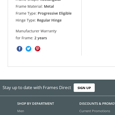
Frame Material:
Metal
Frame Type:
Progressive Eligible
Hinge Type:
Regular Hinge
Manufacturer Warranty
for Frame:
2 years
Stay up to date with Frames Direct
SIGN UP
SHOP BY DEPARTMENT
DISCOUNTS & PROMO
Men
Current Promotions