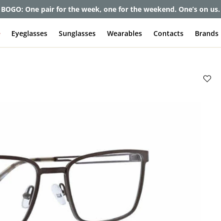
et up to 80% off and pay frames as little as $0 with your insuran
e
Eyeglasses
Sunglasses
Wearables
Contacts
Brands