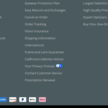
Eyewear Protection Plan
Largest Selection
Easy Returns and Exchanges
High Quality Pres
et
Cancel an Order
Expert Opticians
Order Tracking
Buy One, Give O
Vision Insurance
ount
Shipping Information
International
Frame and Lens Guarantee
California Collection Notice
Your Privacy Choices
Contact Customer Service
Prescription Renewal