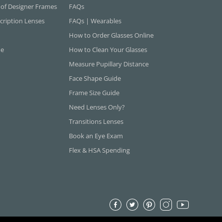
 of Designer Frames
FAQs
cription Lenses
FAQs | Wearables
How to Order Glasses Online
ne
How to Clean Your Glasses
Measure Pupillary Distance
Face Shape Guide
Frame Size Guide
Need Lenses Only?
Transitions Lenses
Book an Eye Exam
Flex & HSA Spending