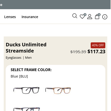
ce
0
0
Lenses
Insurance
Ducks Unlimited
40% OFF
Streamside
$117.23
$195.39
Eyeglasses
Men
SELECT FRAME COLOR:
Blue [BLU]