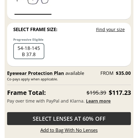
SELECT FRAME SIZE:
Find your size
Progressive Eligible
54
18
145
B 37.8
Eyewear Protection Plan
available
FROM
$35.00
Co-pays apply when applicable.
Frame Total:
$117.23
$195.39
Pay over time with PayPal and Klarna.
Learn more
SELECT LENSES AT 60% OFF
Add to Bag With No Lenses