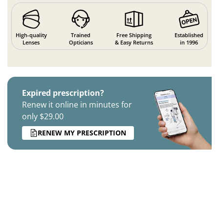
High-quality
Trained
Free Shipping
Established
Lenses
Opticians
& Easy Returns
in 1996
Expired prescription?
Renew it online in minutes for
only $29.00
RENEW MY PRESCRIPTION