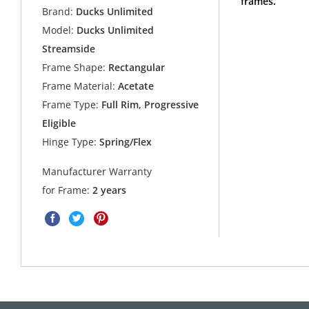
frames.
Brand:
Ducks Unlimited
Model:
Ducks Unlimited
Streamside
Frame Shape:
Rectangular
Frame Material:
Acetate
Frame Type:
Full Rim, Progressive
Eligible
Hinge Type:
Spring/Flex
Manufacturer Warranty
for Frame:
2 years