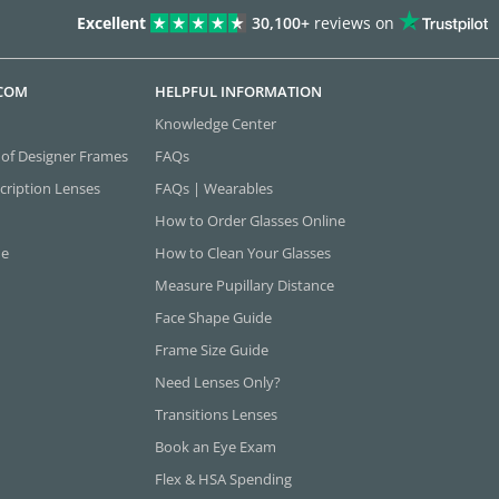
Excellent
30,100+
reviews on
.COM
HELPFUL INFORMATION
Knowledge Center
 of Designer Frames
FAQs
cription Lenses
FAQs | Wearables
How to Order Glasses Online
ne
How to Clean Your Glasses
Measure Pupillary Distance
Face Shape Guide
Frame Size Guide
Need Lenses Only?
Transitions Lenses
Book an Eye Exam
Flex & HSA Spending