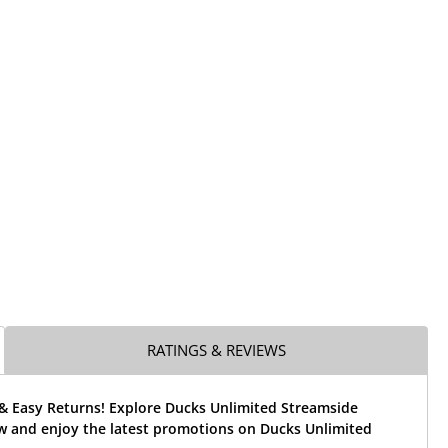
RATINGS & REVIEWS
 & Easy Returns! Explore Ducks Unlimited Streamside
w and enjoy the latest promotions on Ducks Unlimited