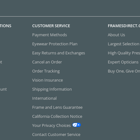
TIONS
CUSTOMER SERVICE
FRAMESDIRECT
Payment Methods
About Us
Eyewear Protection Plan
Largest Selection
Easy Returns and Exchanges
High Quality Pres
et
Cancel an Order
Expert Opticians
Order Tracking
Buy One, Give O
Vision Insurance
ount
Shipping Information
International
Frame and Lens Guarantee
California Collection Notice
Your Privacy Choices
Contact Customer Service