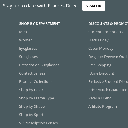
Stay up to date with Frames Direct
SIGN UP
SHOP BY DEPARTMENT
DISCOUNTS & PROMO
Men
Current Promotions
Women
Black Friday
Eyeglasses
Cyber Monday
Sunglasses
Designer Eyewear Outl
Prescription Sunglasses
Free Shipping
Contact Lenses
ID.me Discount
Product Collections
Exclusive Student Disc
Shop by Color
Price Match Guarantee
Shop by Frame Type
Refer a Friend
Shop by Shape
Affiliate Program
Shop by Sport
VR Prescription Lenses