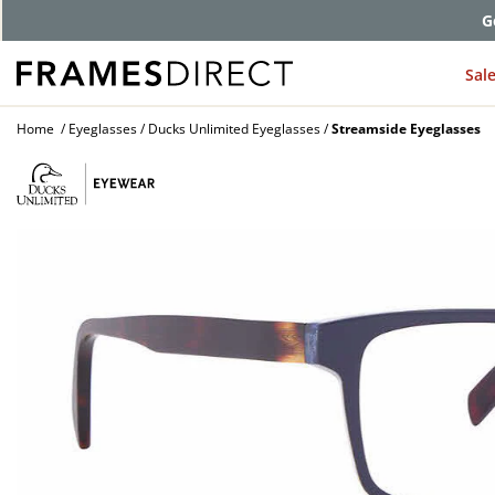
G
Sal
Home
Eyeglasses
Ducks Unlimited Eyeglasses
Streamside Eyeglasses