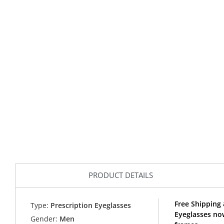
PRODUCT DETAILS
Free Shipping
Type:
Prescription Eyeglasses
Eyeglasses no
Gender:
Men