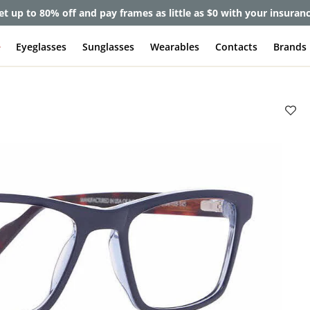
et up to 80% off and pay frames as little as $0 with your insuran
e
Eyeglasses
Sunglasses
Wearables
Contacts
Brands