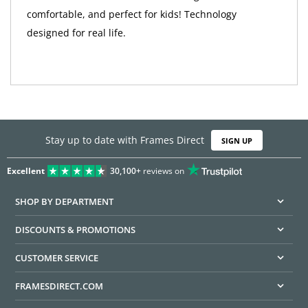
comfortable, and perfect for kids! Technology
designed for real life.
Stay up to date with Frames Direct
SIGN UP
Excellent
30,100+
reviews on
SHOP BY DEPARTMENT
DISCOUNTS & PROMOTIONS
CUSTOMER SERVICE
FRAMESDIRECT.COM