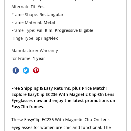
Alternate Fit:
Yes
Frame Shape:
Rectangular
Frame Material:
Metal
Frame Type:
Full Rim, Progressive Eligible
Hinge Type:
Spring/Flex
Manufacturer Warranty
for Frame:
1 year
Free Shipping & Easy Returns, plus Price Match!
Explore EasyClip EC236 With Magnetic Clip-On Lens
Eyeglasses now and enjoy the latest promotions on
EasyClip frames.
These EasyClip EC236 With Magnetic Clip-On Lens
eyeglasses for women are chic and functional. The