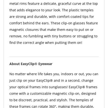
metal rims feature a delicate, graceful curve at the top
that adds elegance to your look. The plastic temples
are strong and durable, with comfort-coated tips for
comfort behind the ears. These clip-on glasses feature
magnetic closures that make them easy to put on or
remove, no fumbling with tiny buttons or struggling to
find the correct angle when putting them on!
About EasyClip® Eyewear
No matter where life takes you, indoors or out, you can
just clip on your EasyClip® and in a second, change
your optical frames into sunglasses! EasyClip® frames
come with a customizable magnetic clip-on, designed
to be discreet, practical, and stylish. The temples of
these frames can rotate 360°, making them durable,