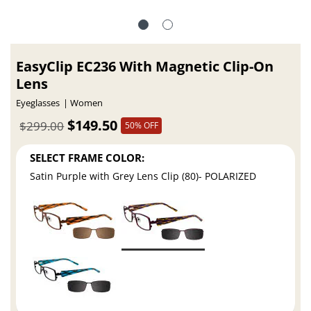
EasyClip EC236 With Magnetic Clip-On
Lens
Eyeglasses
Women
$149.50
$299.00
50% OFF
SELECT FRAME COLOR:
Satin Purple with Grey Lens Clip (80)- POLARIZED