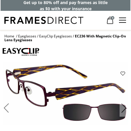
Get up to 80% off and pay frames as little
as $0 with your insurance
0
Home
Eyeglasses
EasyClip Eyeglasses
EC236 With Magnetic Clip-On
Lens Eyeglasses